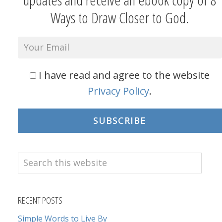
Ways to Draw Closer to God.
I have read and agree to the website
Privacy Policy
.
SUBSCRIBE
Search
this
website
RECENT POSTS
Simple Words to Live By