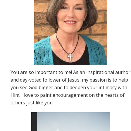
You are so important to me! As an inspirational author
and day-voted follower of Jesus, my passion is to help
you see God bigger and to deepen your intimacy with
Him. I love to paint encouragement on the hearts of
others just like you.