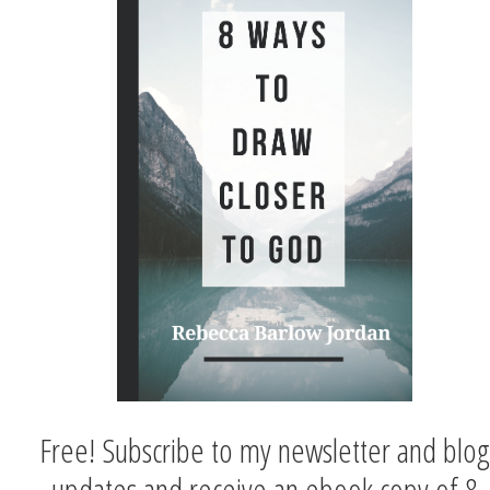
Free! Subscribe to my newsletter and blog
updates and receive an ebook copy of 8