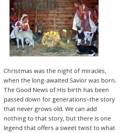
Christmas was the night of miracles,
when the long-awaited Savior was born.
The Good News of His birth has been
passed down for generations–the story
that never grows old. We can add
nothing to that story, but there is one
legend that offers a sweet twist to what