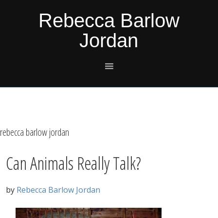
Skip
Skip
Skip
Skip
Rebecca Barlow
to
to
to
to
Jordan
primary
main
primary
footer
navigation
content
sidebar
rebecca barlow jordan
Can Animals Really Talk?
by
Rebecca Barlow Jordan