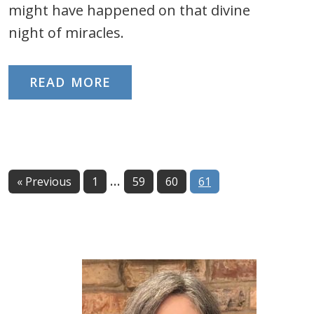
might have happened on that divine
night of miracles.
READ MORE
Interim
…
Page
Page
Page
Page
« Previous
1
59
60
61
pages
omitted