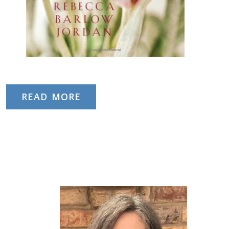
READ MORE