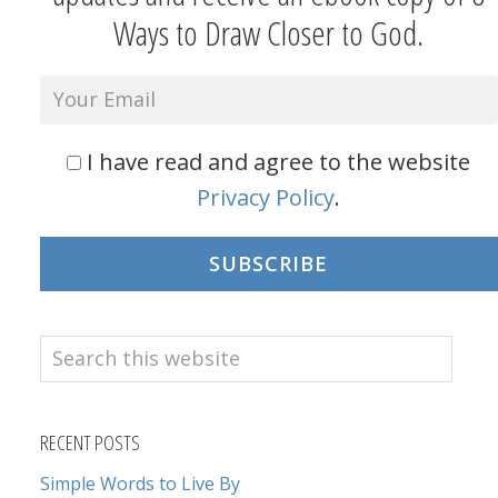
Ways to Draw Closer to God.
I have read and agree to the website
Privacy Policy
.
SUBSCRIBE
Search
this
website
RECENT POSTS
Simple Words to Live By