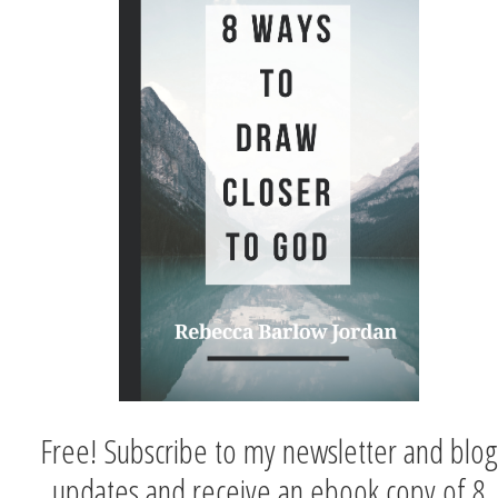
Free! Subscribe to my newsletter and blog
updates and receive an ebook copy of 8