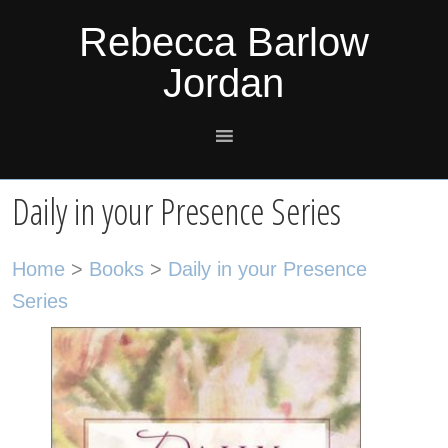
Skip
Skip
Skip
Skip
Rebecca Barlow
to
to
to
to
Jordan
primary
main
primary
footer
navigation
content
sidebar
Daily in your Presence Series
Home
>
Books
>
Daily in your Presence
Series