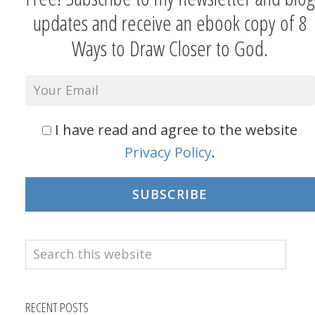
updates and receive an ebook copy of 8
Ways to Draw Closer to God.
I have read and agree to the website
Privacy Policy
.
SUBSCRIBE
Search
this
website
RECENT POSTS