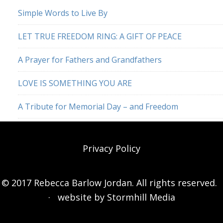
Simple Words to Live By
LET TRUE FREEDOM RING: A GIFT OF PEACE
A Prayer for Fathers and Grandfathers
LOVE IS SOMETHING YOU ARE
A Tribute for Memorial Day – and Freedom
Privacy Policy
© 2017 Rebecca Barlow Jordan. All rights reserved.
· website by
Stormhill Media