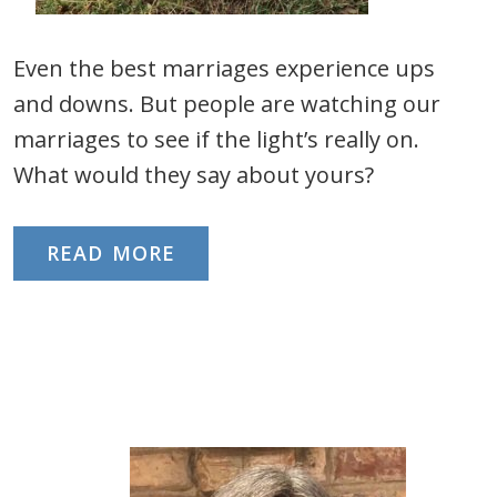
Even the best marriages experience ups
and downs. But people are watching our
marriages to see if the light’s really on.
What would they say about yours?
READ MORE