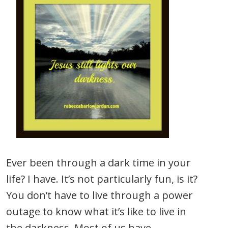
Ever been through a dark time in your
life? I have. It’s not particularly fun, is it?
You don’t have to live through a power
outage to know what it’s like to live in
the darkness. Most of us have