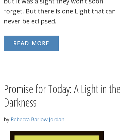
but it was a sight they won’t soon
forget. But there is one Light that can
never be eclipsed.
READ MORE
Promise for Today: A Light in the
Darkness
by
Rebecca Barlow Jordan