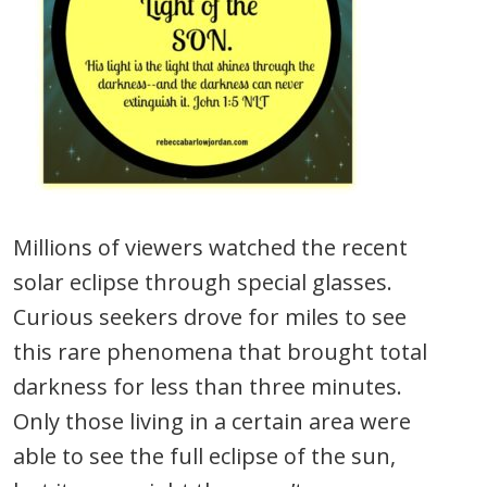
Millions of viewers watched the recent
solar eclipse through special glasses.
Curious seekers drove for miles to see
this rare phenomena that brought total
darkness for less than three minutes.
Only those living in a certain area were
able to see the full eclipse of the sun,