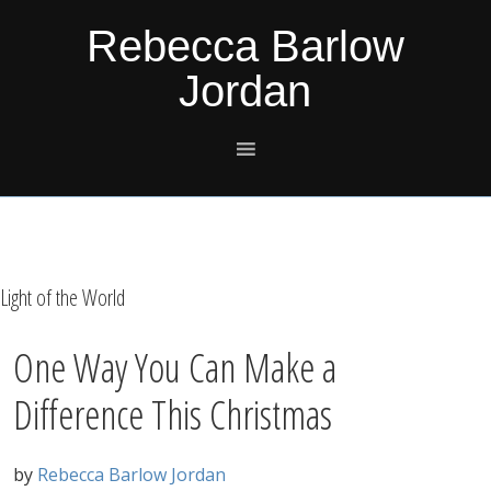
Skip
Skip
Skip
Skip
Rebecca Barlow
to
to
to
to
Jordan
primary
main
primary
footer
navigation
content
sidebar
Light of the World
One Way You Can Make a
Difference This Christmas
by
Rebecca Barlow Jordan