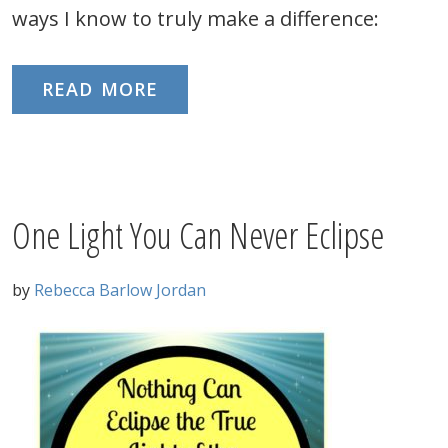
ways I know to truly make a difference:
READ MORE
One Light You Can Never Eclipse
by
Rebecca Barlow Jordan