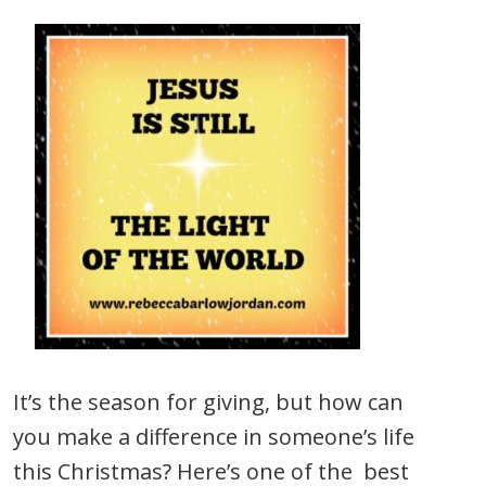
It’s the season for giving, but how can
you make a difference in someone’s life
this Christmas? Here’s one of the best