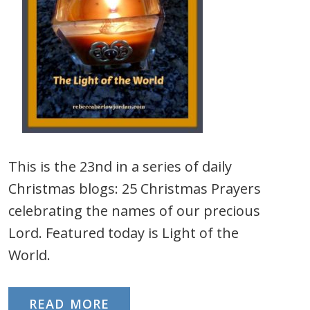
This is the 23nd in a series of daily
Christmas blogs: 25 Christmas Prayers
celebrating the names of our precious
Lord. Featured today is Light of the
World.
READ MORE