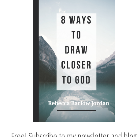
Free! Subscribe to my newsletter and blog