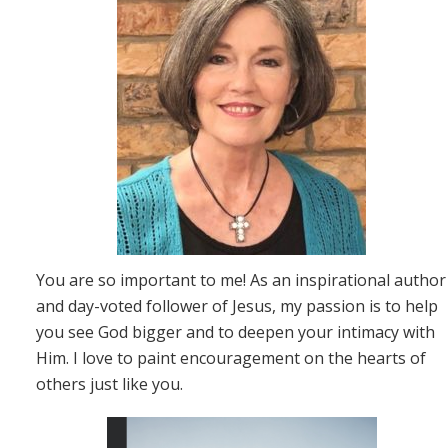
You are so important to me! As an inspirational author
and day-voted follower of Jesus, my passion is to help
you see God bigger and to deepen your intimacy with
Him. I love to paint encouragement on the hearts of
others just like you.