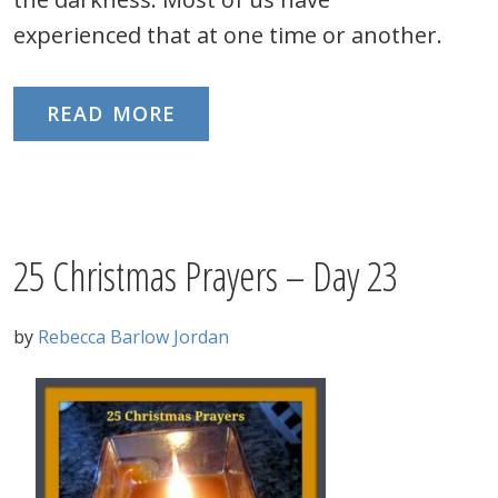
experienced that at one time or another.
READ MORE
25 Christmas Prayers – Day 23
by
Rebecca Barlow Jordan