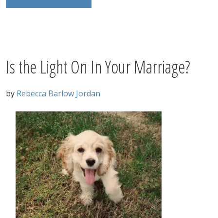
Is the Light On In Your Marriage?
by
Rebecca Barlow Jordan