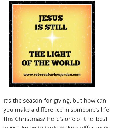
It’s the season for giving, but how can
you make a difference in someone’s life
this Christmas? Here’s one of the best
ways I know to truly make a difference: