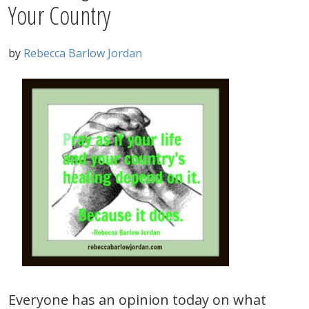
Your Country
by
Rebecca Barlow Jordan
Everyone has an opinion today on what