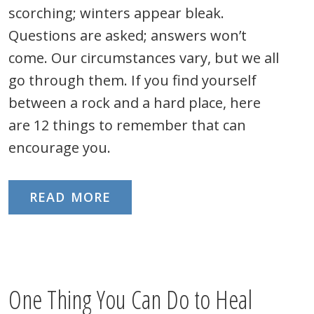
scorching; winters appear bleak.
Questions are asked; answers won’t
come. Our circumstances vary, but we all
go through them. If you find yourself
between a rock and a hard place, here
are 12 things to remember that can
encourage you.
READ MORE
One Thing You Can Do to Heal