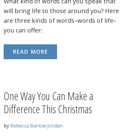
What kind of words can you speak that
will bring life to those around you? Here
are three kinds of words–words of life–
you can offer:
READ MORE
One Way You Can Make a
Difference This Christmas
by
Rebecca Barlow Jordan