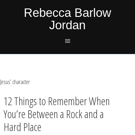
Skip
Skip
Skip
Skip
Rebecca Barlow
to
to
to
to
Jordan
primary
main
primary
footer
navigation
content
sidebar
Jesus’ character
12 Things to Remember When
You’re Between a Rock and a
Hard Place