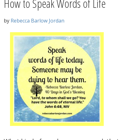
How to Speak Words of Life
by
Rebecca Barlow Jordan