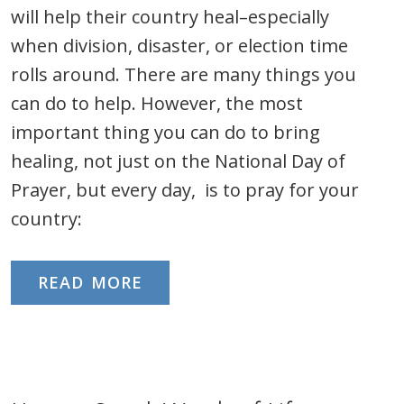
will help their country heal–especially
when division, disaster, or election time
rolls around. There are many things you
can do to help. However, the most
important thing you can do to bring
healing, not just on the National Day of
Prayer, but every day, is to pray for your
country:
READ MORE