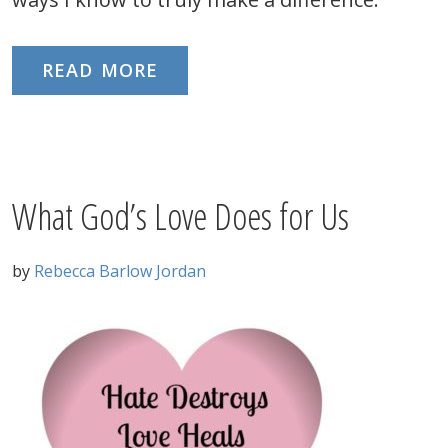
READ MORE
What God’s Love Does for Us
by
Rebecca Barlow Jordan