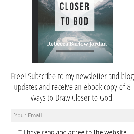
Free! Subscribe to my newsletter and blog
updates and receive an ebook copy of 8
Ways to Draw Closer to God.
I have read and agree to the website