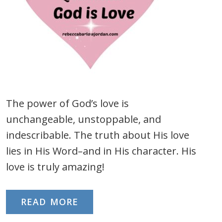
The power of God’s love is
unchangeable, unstoppable, and
indescribable. The truth about His love
lies in His Word–and in His character. His
love is truly amazing!
READ MORE