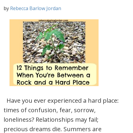
by
Rebecca Barlow Jordan
Have you ever experienced a hard place:
times of confusion, fear, sorrow,
loneliness? Relationships may fail;
precious dreams die. Summers are