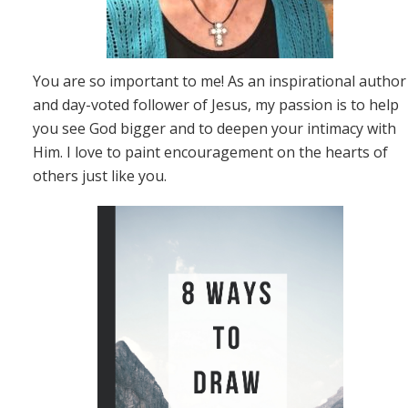
You are so important to me! As an inspirational author
and day-voted follower of Jesus, my passion is to help
you see God bigger and to deepen your intimacy with
Him. I love to paint encouragement on the hearts of
others just like you.