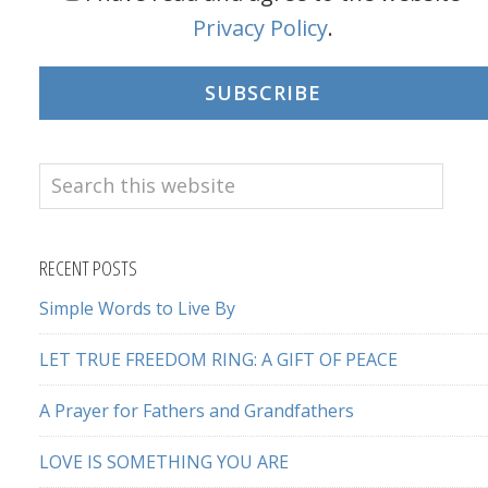
Privacy Policy
.
SUBSCRIBE
Search
this
website
RECENT POSTS
Simple Words to Live By
LET TRUE FREEDOM RING: A GIFT OF PEACE
A Prayer for Fathers and Grandfathers
LOVE IS SOMETHING YOU ARE