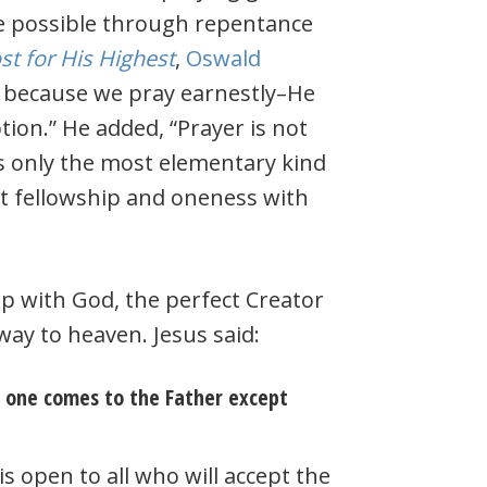
e possible through repentance
t for His Highest
,
Oswald
s because we pray earnestly–He
tion.” He added, “Prayer is not
s only the most elementary kind
ct fellowship and oneness with
p with God, the perfect Creator
way to heaven. Jesus said:
o one comes to the Father except
s open to all who will accept the