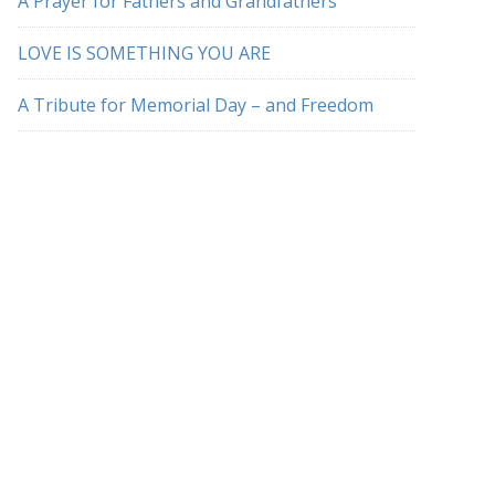
A Prayer for Fathers and Grandfathers
LOVE IS SOMETHING YOU ARE
A Tribute for Memorial Day – and Freedom