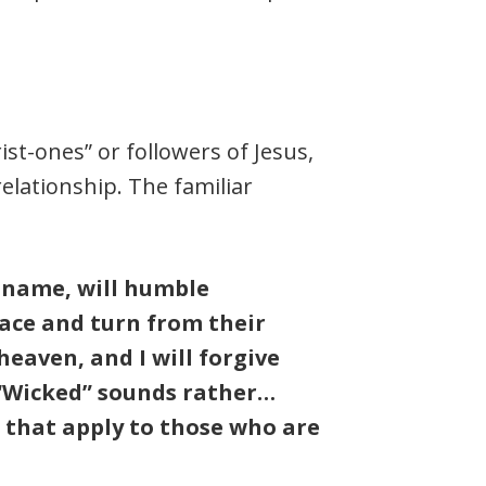
ist-ones” or followers of Jesus,
relationship. The familiar
y name, will humble
ace and turn from their
heaven, and I will forgive
” “Wicked” sounds rather…
 that apply to those who are