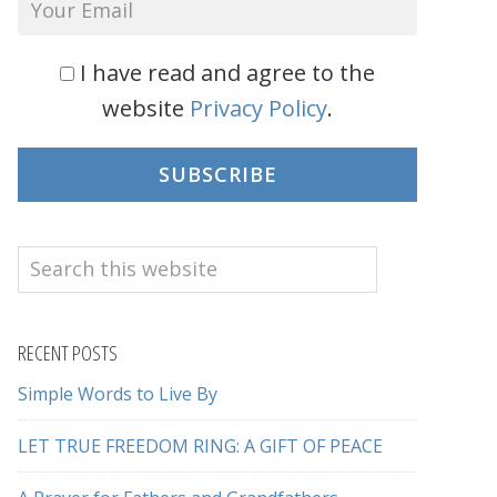
I have read and agree to the
website
Privacy Policy
.
SUBSCRIBE
Search
this
website
RECENT POSTS
Simple Words to Live By
LET TRUE FREEDOM RING: A GIFT OF PEACE