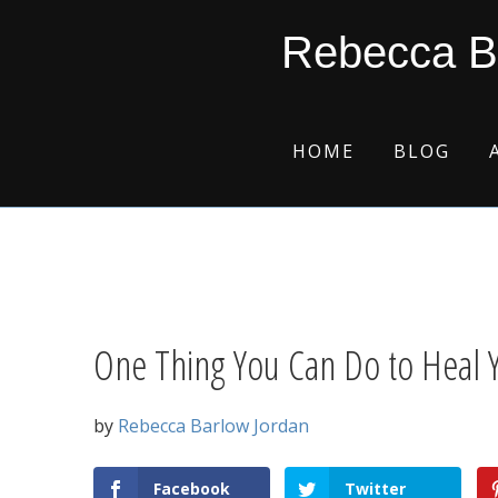
Skip
Skip
Skip
Skip
Rebecca B
to
to
to
to
primary
main
primary
footer
navigation
content
sidebar
HOME
BLOG
One Thing You Can Do to Heal 
by
Rebecca Barlow Jordan
Facebook
Twitter