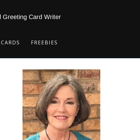
d Greeting Card Writer
 CARDS
FREEBIES