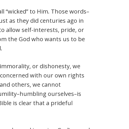
s all “wicked” to Him. Those words–
ust as they did centuries ago in
o allow self-interests, pride, or
from the God who wants us to be
.
 immorality, or dishonesty, we
 concerned with our own rights
s and others, we cannot
Humility–humbling ourselves–is
ible is clear that a prideful