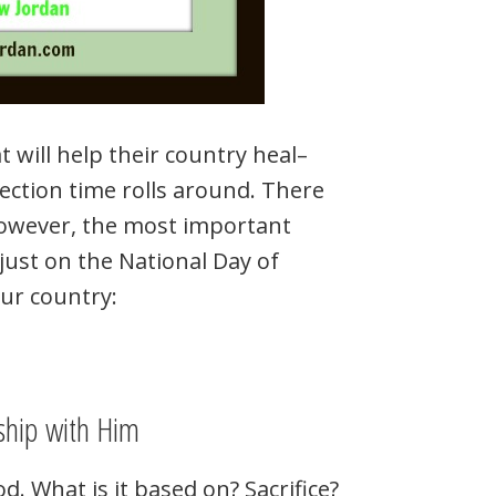
 will help their country heal–
election time rolls around. There
However, the most important
just on the National Day of
our country:
ship with Him
. What is it based on? Sacrifice?