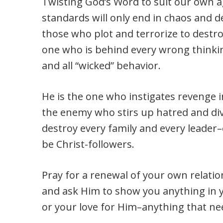
Twisting God’s Word to suit our own 
standards will only end in chaos and d
those who plot and terrorize to destro
one who is behind every wrong thinkin
and all “wicked” behavior.
He is the one who instigates revenge i
the enemy who stirs up hatred and divi
destroy every family and every leader–
be Christ-followers.
Pray for a renewal of your own relatio
and ask Him to show you anything in 
or your love for Him–anything that ne