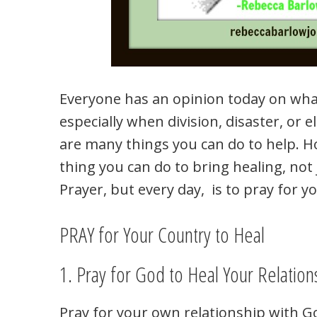
Everyone has an opinion today on what
especially when division, disaster, or 
are many things you can do to help. 
thing you can do to bring healing, not 
Prayer, but every day, is to pray for y
PRAY for Your Country to Heal
1. Pray for God to Heal Your Relation
Pray for your own relationship with God