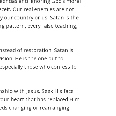
agendas and ignoring God’s moral
eceit. Our real enemies are not
y our country or us. Satan is the
g pattern, every false teaching,
nstead of restoration. Satan is
sion. He is the one out to
especially those who confess to
nship with Jesus. Seek His face
your heart that has replaced Him
eds changing or rearranging.