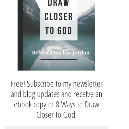
Free! Subscribe to my newsletter
and blog updates and receive an
ebook copy of 8 Ways to Draw
Closer to God.