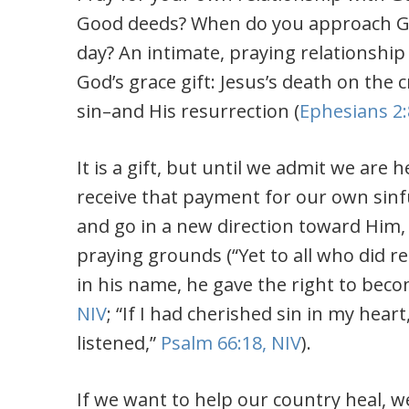
Good deeds? When do you approach God 
day? An intimate, praying relationship
God’s grace gift: Jesus’s death on th
sin–and His resurrection (
Ephesians 2:
It is a gift, but until we admit we are
receive that payment for our own sinful
and go in a new direction toward Him,
praying grounds (“Yet to all who did r
in his name, he gave the right to beco
NIV
; “
If I had cherished sin in my heart
listened,”
Psalm 66:18, NIV
).
If we want to help our country heal, 