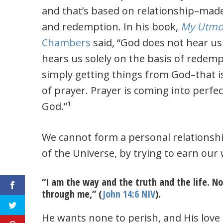
and that’s based on relationship–mad
and redemption. In his book,
My Utmos
Chambers
said, “God does not hear u
hears us solely on the basis of redemp
simply getting things from God–that i
of prayer. Prayer is coming into perfe
God.”¹
We cannot form a personal relationshi
of the Universe, by trying to earn our 
“I am the way and the truth and the life. N
through me,” (
John 14:6 NIV
).
He wants none to perish, and His love i