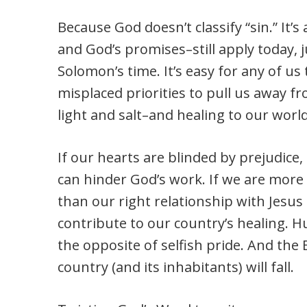
Because God doesn’t classify “sin.” It’
and God’s promises–still apply today, j
Solomon’s time. It’s easy for any of us t
misplaced priorities to pull us away 
light and salt–and healing to our world
If our hearts are blinded by prejudice,
can hinder God’s work. If we are more
than our right relationship with Jesu
contribute to our country’s healing. 
the opposite of selfish pride. And the B
country (and its inhabitants) will fall.