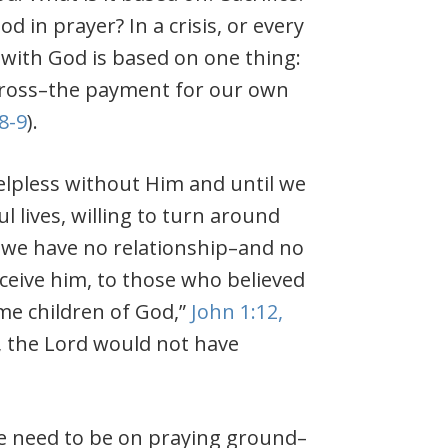
in prayer? In a crisis, or every
 with God is based on one thing:
e cross–the payment for our own
8-9
).
 helpless without Him and until we
 lives, willing to turn around
 we have no relationship–and no
eceive him, to those who believed
me children of God,”
John 1:12,
,
the Lord would not have
we need to be on praying ground–