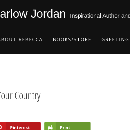
arlow Jordan
Inspirational Author an
ABOUT REBECCA
BOOKS/STORE
GREETING
Your Country
Pinterest
Print