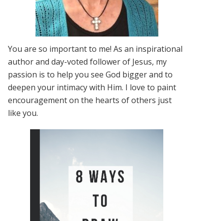
You are so important to me! As an inspirational
author and day-voted follower of Jesus, my
passion is to help you see God bigger and to
deepen your intimacy with Him. I love to paint
encouragement on the hearts of others just
like you.