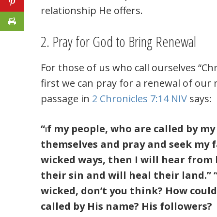
relationship He offers.
2. Pray for God to Bring Renewal
For those of us who call ourselves “Chr
first we can pray for a renewal of our 
passage in
2 Chronicles 7:14 NIV
says:
“
f my people, who are called by m
I
themselves and pray and seek my f
wicked ways, then I will hear from 
their sin and will heal their land.
wicked, don’t you think? How could
called by His name? His followers?