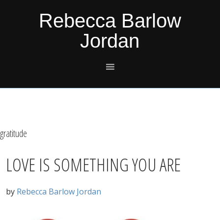
Skip
Skip
Skip
Skip
Rebecca Barlow
to
to
to
to
Jordan
primary
main
primary
footer
navigation
content
sidebar
gratitude
LOVE IS SOMETHING YOU ARE
by
Rebecca Barlow Jordan