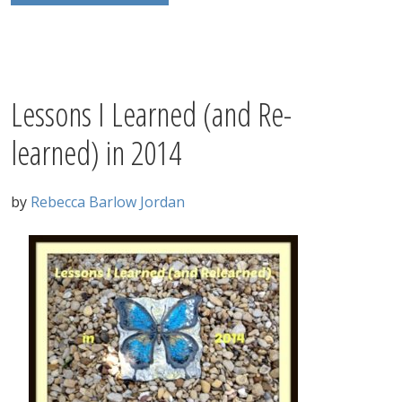
Lessons I Learned (and Re-
learned) in 2014
by
Rebecca Barlow Jordan