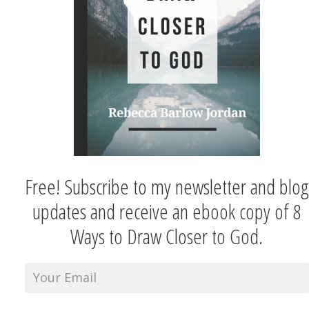
Free! Subscribe to my newsletter and blog
updates and receive an ebook copy of 8
Ways to Draw Closer to God.