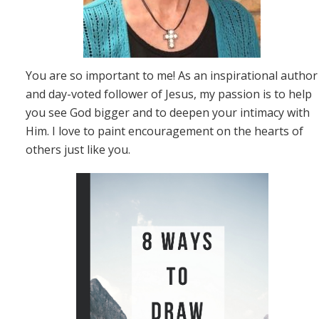
You are so important to me! As an inspirational author
and day-voted follower of Jesus, my passion is to help
you see God bigger and to deepen your intimacy with
Him. I love to paint encouragement on the hearts of
others just like you.