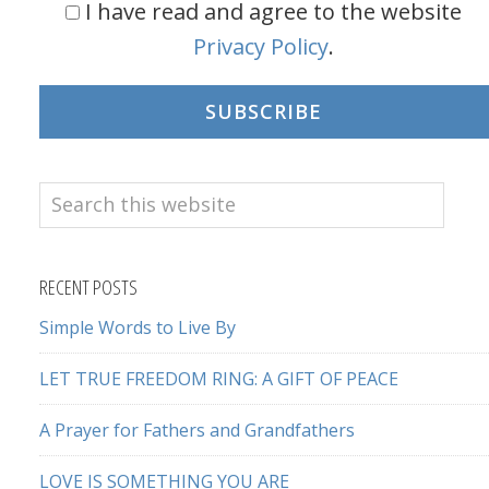
I have read and agree to the website
Privacy Policy
.
SUBSCRIBE
Search
this
website
RECENT POSTS
Simple Words to Live By
LET TRUE FREEDOM RING: A GIFT OF PEACE
A Prayer for Fathers and Grandfathers
LOVE IS SOMETHING YOU ARE