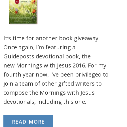
It’s time for another book giveaway.
Once again, I’m featuring a
Guideposts devotional book, the
new Mornings with Jesus 2016. For my
fourth year now, I’ve been privileged to
join a team of other gifted writers to
compose the Mornings with Jesus
devotionals, including this one.
READ MORE