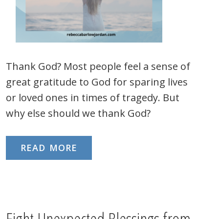
Thank God? Most people feel a sense of
great gratitude to God for sparing lives
or loved ones in times of tragedy. But
why else should we thank God?
READ MORE