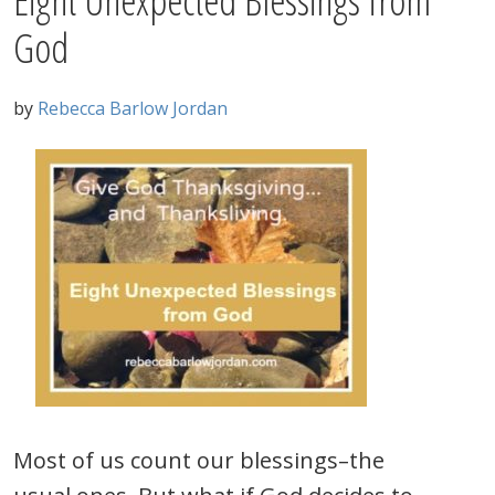
Eight Unexpected Blessings from
God
by
Rebecca Barlow Jordan
Most of us count our blessings–the