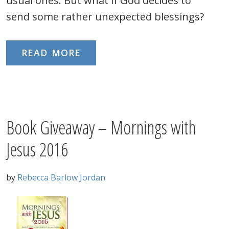
usual ones. But what if God decides to
send some rather unexpected blessings?
READ MORE
Book Giveaway – Mornings with
Jesus 2016
by
Rebecca Barlow Jordan