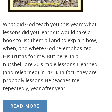
What did God teach you this year? What
lessons did you learn? It would take a
book to list them all and to explain how,
when, and where God re-emphasized
His truths for me. But here, in a
nutshell, are 20 simple lessons I learned
(and relearned) in 2014. In fact, they are
probably lessons He teaches me
repeatedly, year after year:
READ MORE