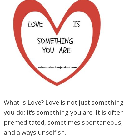
What Is Love? Love is not just something
you do; it’s something you are. It is often
premeditated, sometimes spontaneous,
and always unselfish.