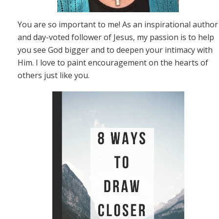
You are so important to me! As an inspirational author
and day-voted follower of Jesus, my passion is to help
you see God bigger and to deepen your intimacy with
Him. I love to paint encouragement on the hearts of
others just like you.