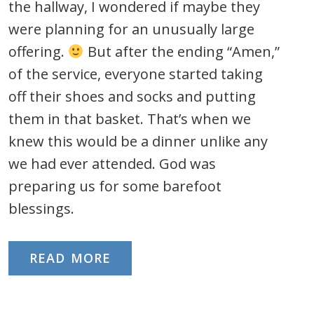
the hallway, I wondered if maybe they
were planning for an unusually large
offering.
But after the ending “Amen,”
of the service, everyone started taking
off their shoes and socks and putting
them in that basket. That’s when we
knew this would be a dinner unlike any
we had ever attended. God was
preparing us for some barefoot
blessings.
READ MORE