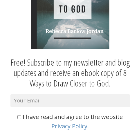
Free! Subscribe to my newsletter and blog
updates and receive an ebook copy of 8
Ways to Draw Closer to God.
I have read and agree to the website
Privacy Policy
.