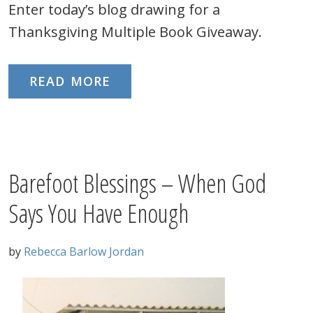
Enter today’s blog drawing for a
Thanksgiving Multiple Book Giveaway.
READ MORE
Barefoot Blessings – When God
Says You Have Enough
by
Rebecca Barlow Jordan