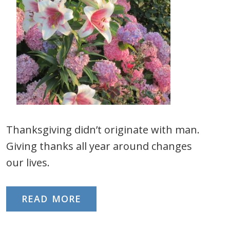
Thanksgiving didn’t originate with man.
Giving thanks all year around changes
our lives.
READ MORE