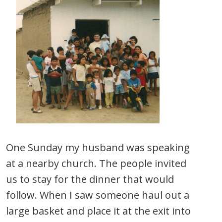
One Sunday my husband was speaking
at a nearby church. The people invited
us to stay for the dinner that would
follow. When I saw someone haul out a
large basket and place it at the exit into