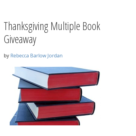
Thanksgiving Multiple Book
Giveaway
by
Rebecca Barlow Jordan