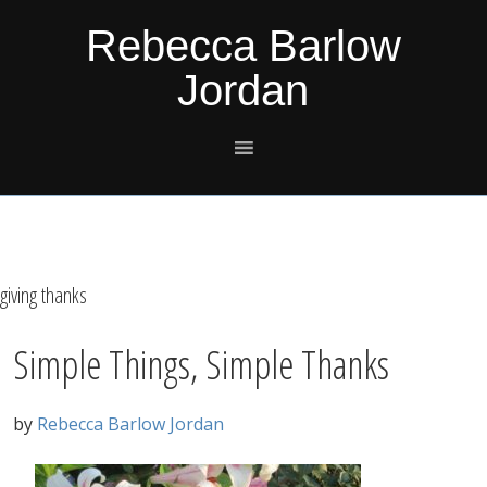
Skip
Skip
Skip
Skip
Rebecca Barlow
to
to
to
to
Jordan
primary
main
primary
footer
navigation
content
sidebar
giving thanks
Simple Things, Simple Thanks
by
Rebecca Barlow Jordan