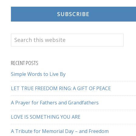
SUBSCRIBE
Search
this
website
RECENT POSTS
Simple Words to Live By
LET TRUE FREEDOM RING: A GIFT OF PEACE
A Prayer for Fathers and Grandfathers
LOVE IS SOMETHING YOU ARE
A Tribute for Memorial Day – and Freedom