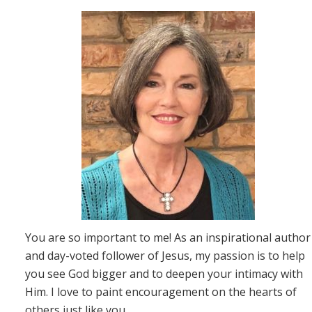
You are so important to me! As an inspirational author
and day-voted follower of Jesus, my passion is to help
you see God bigger and to deepen your intimacy with
Him. I love to paint encouragement on the hearts of
others just like you.