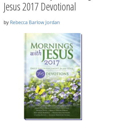
Jesus 2017 Devotional
by
Rebecca Barlow Jordan