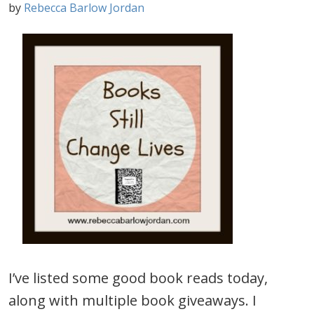
by
Rebecca Barlow Jordan
I’ve listed some good book reads today,
along with multiple book giveaways. I