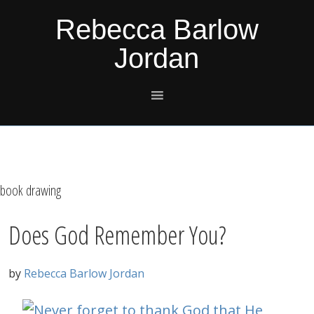
Skip
Skip
Skip
Skip
Rebecca Barlow
to
to
to
to
Jordan
primary
main
primary
footer
navigation
content
sidebar
book drawing
Does God Remember You?
by
Rebecca Barlow Jordan