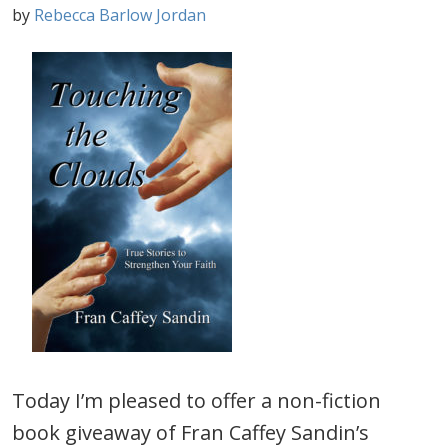
by
Rebecca Barlow Jordan
Today I’m pleased to offer a non-fiction
book giveaway of Fran Caffey Sandin’s