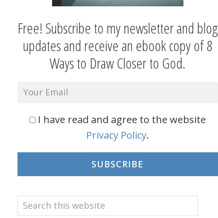
Free! Subscribe to my newsletter and blog
updates and receive an ebook copy of 8
Ways to Draw Closer to God.
I have read and agree to the website
Privacy Policy
.
SUBSCRIBE
Search