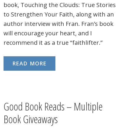
book, Touching the Clouds: True Stories
to Strengthen Your Faith, along with an
author interview with Fran. Fran’s book
will encourage your heart, and I
recommend it as a true “faithlifter.”
READ MORE
Good Book Reads – Multiple
Book Giveaways