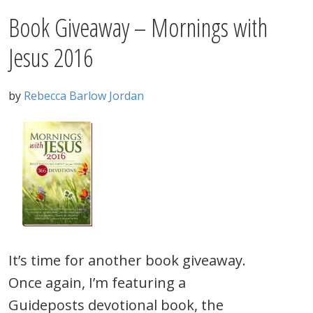
Book Giveaway – Mornings with
Jesus 2016
by
Rebecca Barlow Jordan
It’s time for another book giveaway.
Once again, I’m featuring a
Guideposts devotional book, the