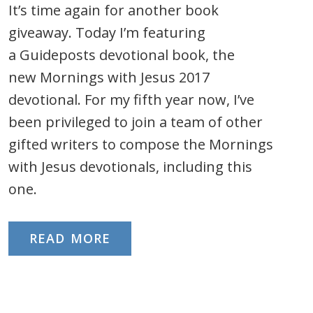
It’s time again for another book
giveaway. Today I’m featuring
a Guideposts devotional book, the
new Mornings with Jesus 2017
devotional. For my fifth year now, I’ve
been privileged to join a team of other
gifted writers to compose the Mornings
with Jesus devotionals, including this
one.
READ MORE