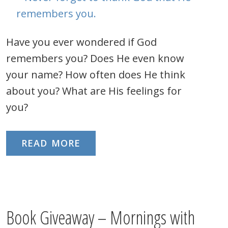
Have you ever wondered if God
remembers you? Does He even know
your name? How often does He think
about you? What are His feelings for
you?
READ MORE
Book Giveaway – Mornings with