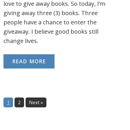
love to give away books. So today, I’m
giving away three (3) books. Three
people have a chance to enter the
giveaway. I believe good books still
change lives.
READ MORE
Page
Page
1
2
Next »