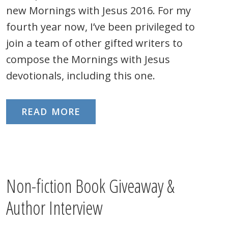
new Mornings with Jesus 2016. For my
fourth year now, I’ve been privileged to
join a team of other gifted writers to
compose the Mornings with Jesus
devotionals, including this one.
READ MORE
Non-fiction Book Giveaway &
Author Interview