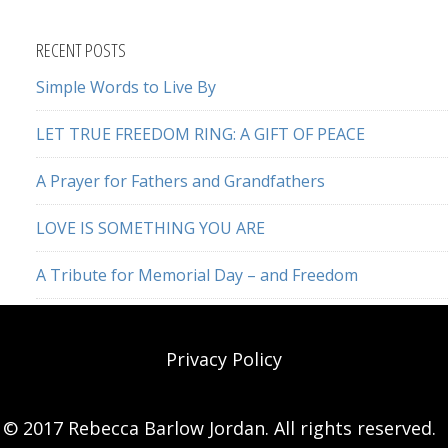
this
website
RECENT POSTS
Simple Words to Live By
LET TRUE FREEDOM RING: A GIFT OF PEACE
A Prayer for Fathers and Grandfathers
LOVE IS SOMETHING YOU ARE
A Tribute for Memorial Day – and Freedom
Privacy Policy
© 2017 Rebecca Barlow Jordan. All rights reserved.