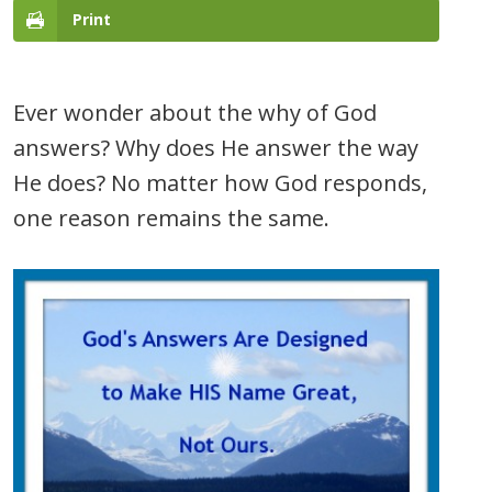
Print
Ever wonder about the why of God
answers? Why does He answer the way
He does? No matter how God responds,
one reason remains the same.