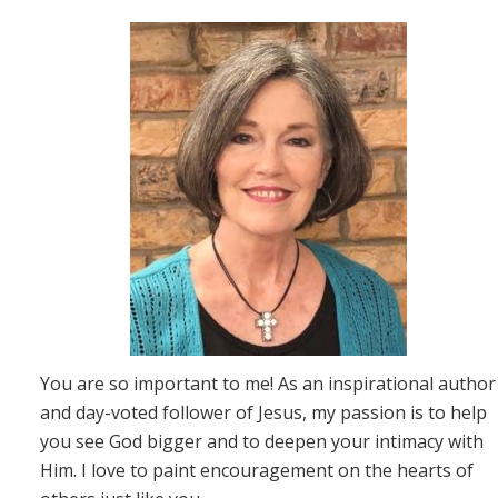
You are so important to me! As an inspirational author
and day-voted follower of Jesus, my passion is to help
you see God bigger and to deepen your intimacy with
Him. I love to paint encouragement on the hearts of