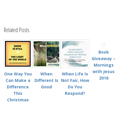
Related Posts
Book
Giveaway –
Mornings
with Jesus
One Way You
When
When Life Is
2016
Can Make a
Different Is
Not Fair, How
Difference
Good
Do You
This
Respond?
Christmas