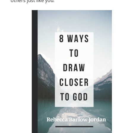
others just like you.