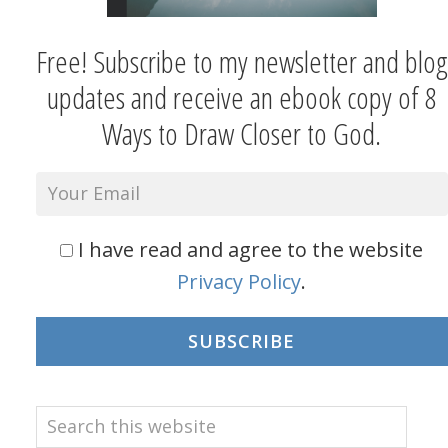
Free! Subscribe to my newsletter and blog
updates and receive an ebook copy of 8
Ways to Draw Closer to God.
I have read and agree to the website
Privacy Policy
.
SUBSCRIBE
Search