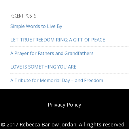
this
website
RECENT POSTS
Simple Words to Live By
LET TRUE FREEDOM RING: A GIFT OF PEACE
A Prayer for Fathers and Grandfathers
LOVE IS SOMETHING YOU ARE
A Tribute for Memorial Day – and Freedom
Privacy Policy
© 2017 Rebecca Barlow Jordan. All rights reserved.