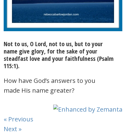
Not to us, O Lord, not to us, but to your
name give glory, for the sake of your
steadfast love and your faithfulness (Psalm
115:1).
How have God’s answers to you
made His name greater?
« Previous
Next »