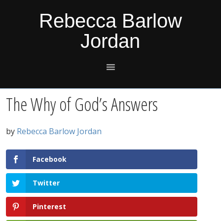
Skip
Skip
Skip
Skip
Rebecca Barlow
to
to
to
to
Jordan
primary
main
primary
footer
navigation
content
sidebar
The Why of God’s Answers
by
Rebecca Barlow Jordan
Facebook
Twitter
Pinterest