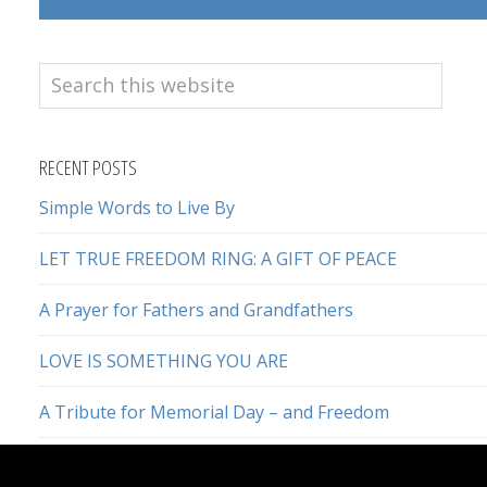
Search
this
website
RECENT POSTS
Simple Words to Live By
LET TRUE FREEDOM RING: A GIFT OF PEACE
A Prayer for Fathers and Grandfathers
LOVE IS SOMETHING YOU ARE
A Tribute for Memorial Day – and Freedom