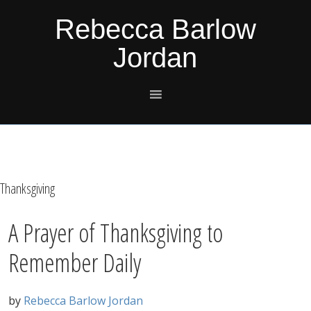
Skip
Skip
Skip
Skip
Rebecca Barlow
to
to
to
to
Jordan
primary
main
primary
footer
navigation
content
sidebar
Thanksgiving
A Prayer of Thanksgiving to
Remember Daily
by
Rebecca Barlow Jordan