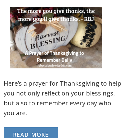
Here’s a prayer for Thanksgiving to help
you not only reflect on your blessings,
but also to remember every day who
you are.
READ MORE