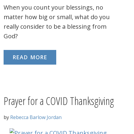
When you count your blessings, no
matter how big or small, what do you
really consider to be a blessing from
God?
READ MORE
Prayer for a COVID Thanksgiving
by
Rebecca Barlow Jordan