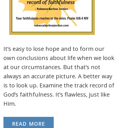
It’s easy to lose hope and to form our
own conclusions about life when we look
at our circumstances. But that’s not
always an accurate picture. A better way
is to look up. Examine the track record of
God’s faithfulness. It’s flawless, just like
Him.
READ MORE