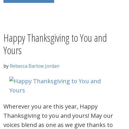
Happy Thanksgiving to You and
Yours
by
Rebecca Barlow Jordan
Wherever you are this year, Happy
Thanksgiving to you and yours! May our
voices blend as one as we give thanks to