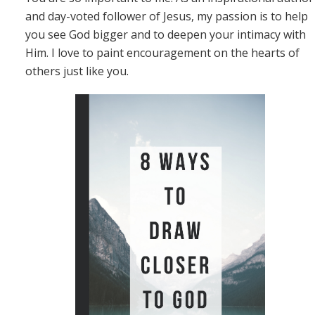
and day-voted follower of Jesus, my passion is to help
you see God bigger and to deepen your intimacy with
Him. I love to paint encouragement on the hearts of
others just like you.