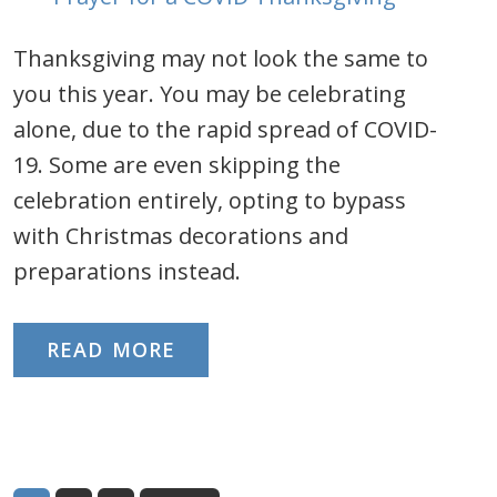
Thanksgiving may not look the same to
you this year. You may be celebrating
alone, due to the rapid spread of COVID-
19. Some are even skipping the
celebration entirely, opting to bypass
with Christmas decorations and
preparations instead.
READ MORE