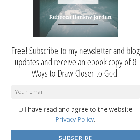
Free! Subscribe to my newsletter and blog
updates and receive an ebook copy of 8
Ways to Draw Closer to God.
I have read and agree to the website
Privacy Policy
.
SUBSCRIBE