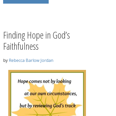
Finding Hope in God’s
Faithfulness
by
Rebecca Barlow Jordan