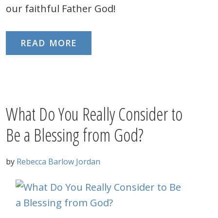
our faithful Father God!
READ MORE
What Do You Really Consider to
Be a Blessing from God?
by
Rebecca Barlow Jordan