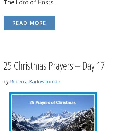
The Lord of Hosts. .
READ MORE
25 Christmas Prayers – Day 17
by
Rebecca Barlow Jordan