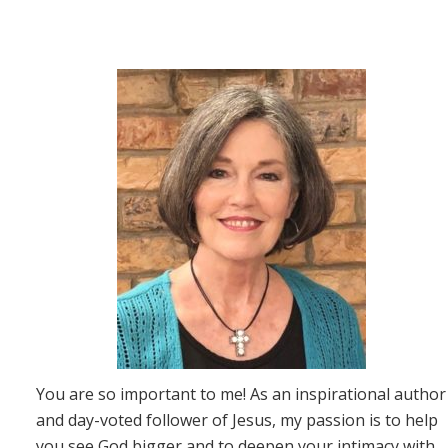
You are so important to me! As an inspirational author
and day-voted follower of Jesus, my passion is to help
you see God bigger and to deepen your intimacy with