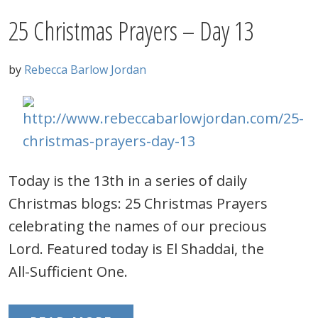
25 Christmas Prayers – Day 13
by
Rebecca Barlow Jordan
Today is the 13th in a series of daily
Christmas blogs: 25 Christmas Prayers
celebrating the names of our precious
Lord. Featured today is El Shaddai, the
All-Sufficient One.