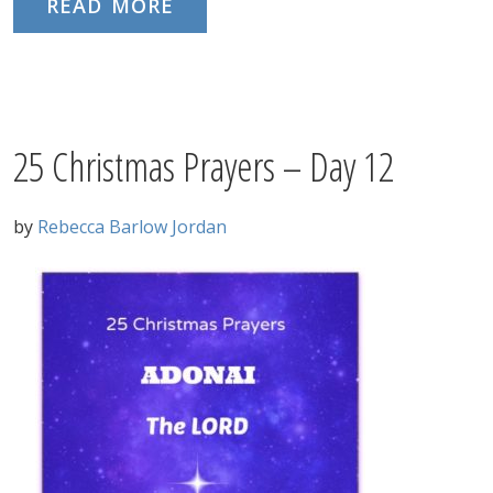
READ MORE
25 Christmas Prayers – Day 12
by
Rebecca Barlow Jordan