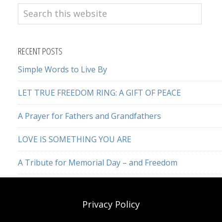
Search
this
website
RECENT POSTS
Simple Words to Live By
LET TRUE FREEDOM RING: A GIFT OF PEACE
A Prayer for Fathers and Grandfathers
LOVE IS SOMETHING YOU ARE
A Tribute for Memorial Day – and Freedom
Privacy Policy