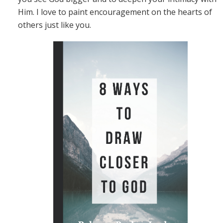
Him. I love to paint encouragement on the hearts of
others just like you.