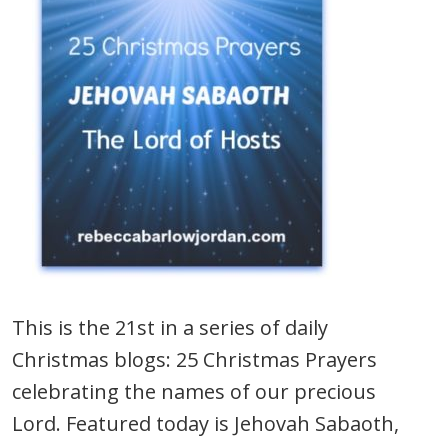
This is the 21st in a series of daily
Christmas blogs: 25 Christmas Prayers
celebrating the names of our precious
Lord. Featured today is Jehovah Sabaoth,