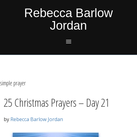
Skip
Skip
Skip
Skip
Rebecca Barlow
to
to
to
to
Jordan
primary
main
primary
footer
navigation
content
sidebar
simple prayer
25 Christmas Prayers – Day 21
by
Rebecca Barlow Jordan