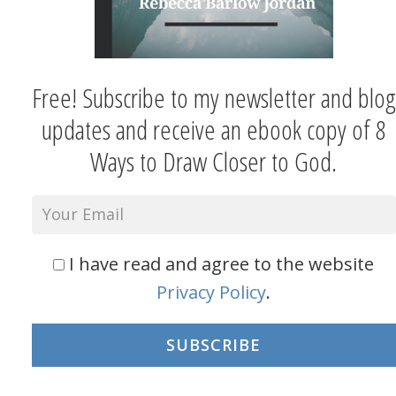
Free! Subscribe to my newsletter and blog
updates and receive an ebook copy of 8
Ways to Draw Closer to God.
I have read and agree to the website
Privacy Policy
.
SUBSCRIBE