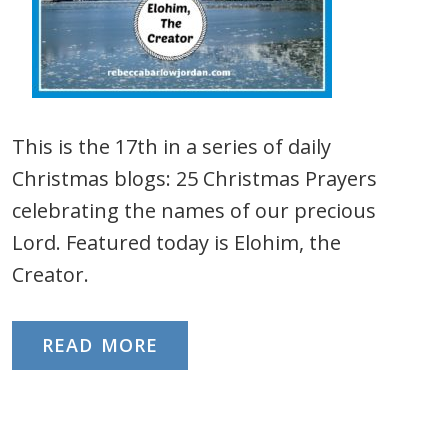
This is the 17th in a series of daily
Christmas blogs: 25 Christmas Prayers
celebrating the names of our precious
Lord. Featured today is Elohim, the
Creator.
READ MORE