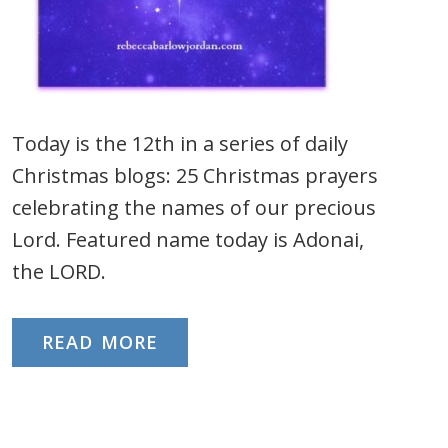
Today is the 12th in a series of daily
Christmas blogs: 25 Christmas prayers
celebrating the names of our precious
Lord. Featured name today is Adonai,
the LORD.
READ MORE