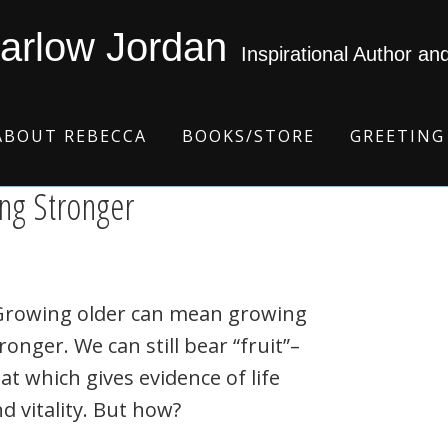
arlow Jordan
Inspirational Author an
ABOUT REBECCA
BOOKS/STORE
GREETING
ing Stronger
rowing older can mean growing
ronger. We can still bear “fruit”–
at which gives evidence of life
d vitality. But how?