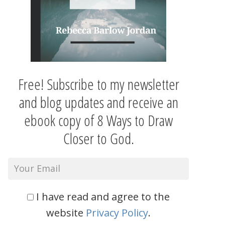
Free! Subscribe to my newsletter
and blog updates and receive an
ebook copy of 8 Ways to Draw
Closer to God.
I have read and agree to the
website
Privacy Policy
.