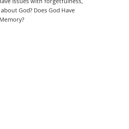
 have issues with forgetfulness,
 about God? Does God Have
e Memory?