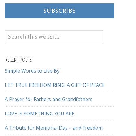
SUBSCRIBE
Search
this
website
RECENT POSTS
Simple Words to Live By
LET TRUE FREEDOM RING: A GIFT OF PEACE
A Prayer for Fathers and Grandfathers
LOVE IS SOMETHING YOU ARE
A Tribute for Memorial Day – and Freedom