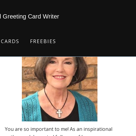
d Greeting Card Writer
 CARDS
FREEBIES
You are so important to me! As an inspirational