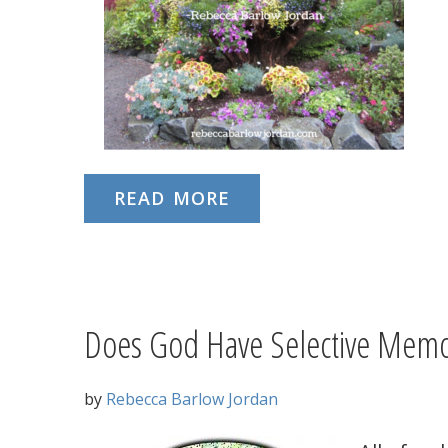
READ MORE
Does God Have Selective Memo
by
Rebecca Barlow Jordan