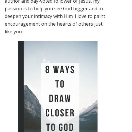
author and day-voted follower of Jesus, my
passion is to help you see God bigger and to
deepen your intimacy with Him. I love to paint
encouragement on the hearts of others just
like you.