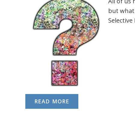
All of us
but what
Selectiv
READ MORE