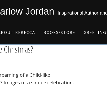
arlow Jordan
Inspirational Author an
ABOUT REBECCA
BOOKS/STORE
GREETING
e Christmas?
reaming of a Child-like
? Images of a simple celebration.