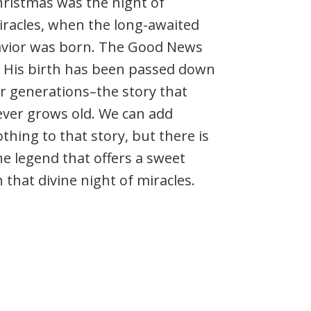
ristmas was the night of
racles, when the long-awaited
avior was born. The Good News
 His birth has been passed down
r generations–the story that
ver grows old. We can add
thing to that story, but there is
e legend that offers a sweet
that divine night of miracles.