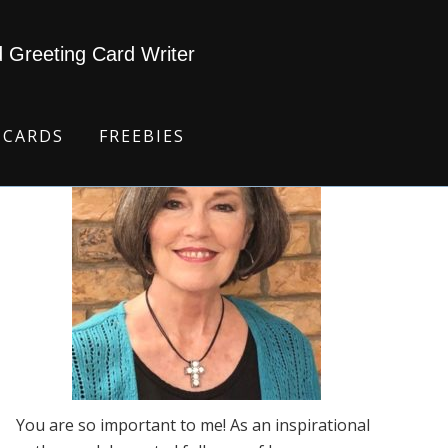
d Greeting Card Writer
 CARDS
FREEBIES
You are so important to me! As an inspirational