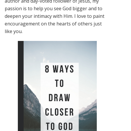
author and day-voted follower of Jesus, my
passion is to help you see God bigger and to
deepen your intimacy with Him. I love to paint
encouragement on the hearts of others just
like you.