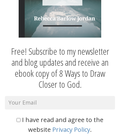
Free! Subscribe to my newsletter
and blog updates and receive an
ebook copy of 8 Ways to Draw
Closer to God.
I have read and agree to the
website
Privacy Policy
.