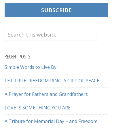
SUBSCRIBE
Search
this
website
RECENT POSTS
Simple Words to Live By
LET TRUE FREEDOM RING: A GIFT OF PEACE
A Prayer for Fathers and Grandfathers
LOVE IS SOMETHING YOU ARE
A Tribute for Memorial Day – and Freedom