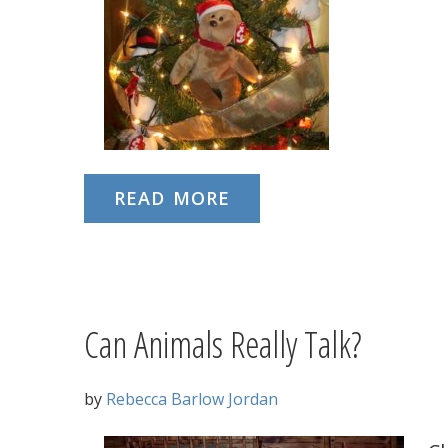
READ MORE
Can Animals Really Talk?
by
Rebecca Barlow Jordan