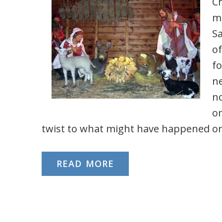
Ch
mi
S
of
fo
ne
no
on
twist to what might have happened on 
READ MORE