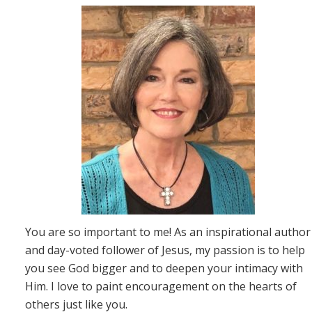
You are so important to me! As an inspirational author
and day-voted follower of Jesus, my passion is to help
you see God bigger and to deepen your intimacy with
Him. I love to paint encouragement on the hearts of
others just like you.