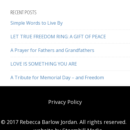
website
RECENT POSTS
Simple Words to Live By
LET TRUE FREEDOM RING: A GIFT OF PEACE
A Prayer for Fathers and Grandfathers
LOVE IS SOMETHING YOU ARE
A Tribute for Memorial Day – and Freedom
Privacy Policy
© 2017 Rebecca Barlow Jordan. All rights reserved.