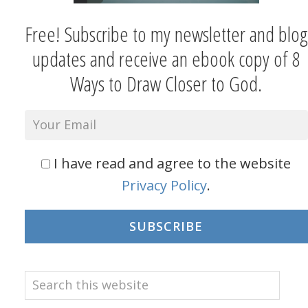
Free! Subscribe to my newsletter and blog
updates and receive an ebook copy of 8
Ways to Draw Closer to God.
I have read and agree to the website
Privacy Policy
.
SUBSCRIBE
Search
this