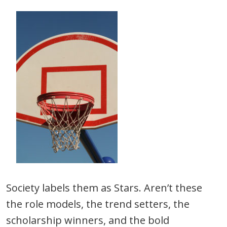
Society labels them as Stars. Aren’t these
the role models, the trend setters, the
scholarship winners, and the bold