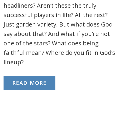
headliners? Aren’t these the truly
successful players in life? All the rest?
Just garden variety. But what does God
say about that? And what if you’re not
one of the stars? What does being
faithful mean? Where do you fit in God’s
lineup?
READ MORE