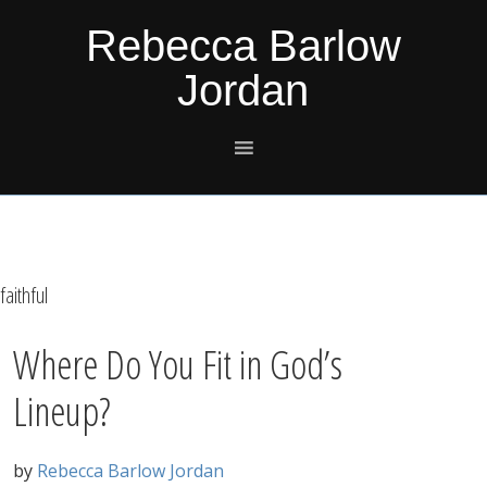
Skip
Skip
Skip
Skip
Rebecca Barlow
to
to
to
to
Jordan
primary
main
primary
footer
navigation
content
sidebar
faithful
Where Do You Fit in God’s
Lineup?
by
Rebecca Barlow Jordan