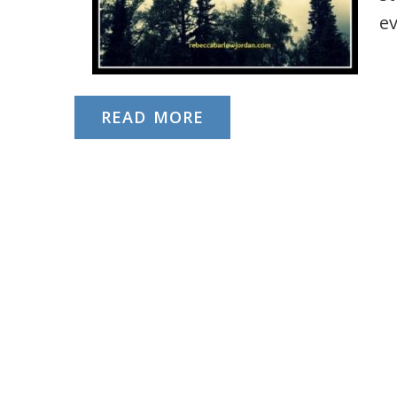
e
READ MORE