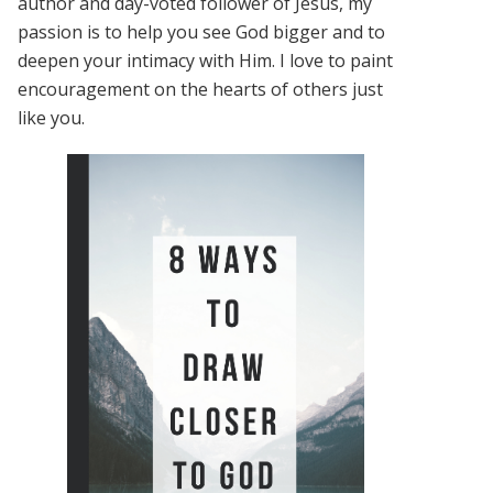
author and day-voted follower of Jesus, my
passion is to help you see God bigger and to
deepen your intimacy with Him. I love to paint
encouragement on the hearts of others just
like you.