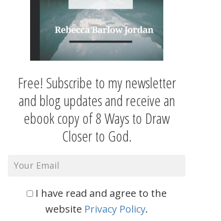
Free! Subscribe to my newsletter
and blog updates and receive an
ebook copy of 8 Ways to Draw
Closer to God.
I have read and agree to the
website
Privacy Policy
.