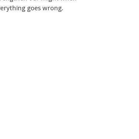
verything goes wrong.