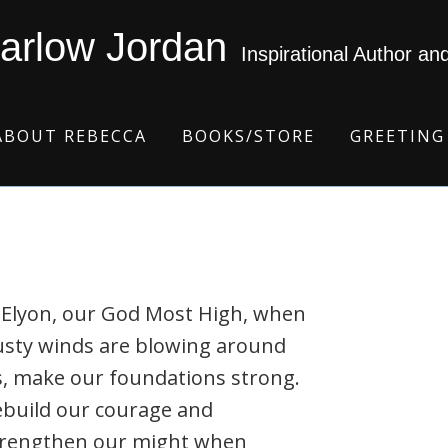
arlow Jordan
Inspirational Author an
ABOUT REBECCA
BOOKS/STORE
GREETING
 Elyon, our God Most High, when
usty winds are blowing around
, make our foundations strong.
ebuild our courage and
trengthen our might when