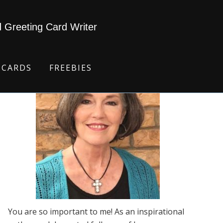
d Greeting Card Writer
 CARDS
FREEBIES
You are so important to me! As an inspirational