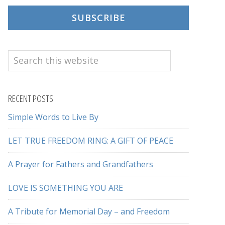
SUBSCRIBE
Search
this
website
RECENT POSTS
Simple Words to Live By
LET TRUE FREEDOM RING: A GIFT OF PEACE
A Prayer for Fathers and Grandfathers
LOVE IS SOMETHING YOU ARE
A Tribute for Memorial Day – and Freedom