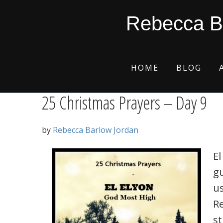
Skip
Skip
Skip
Skip
el elyon
Rebecca B
to
to
to
to
primary
main
primary
footer
navigation
content
sidebar
HOME
BLOG
25 Christmas Prayers – Day 9
by
Rebecca Barlow Jordan
El
g
us
R
s