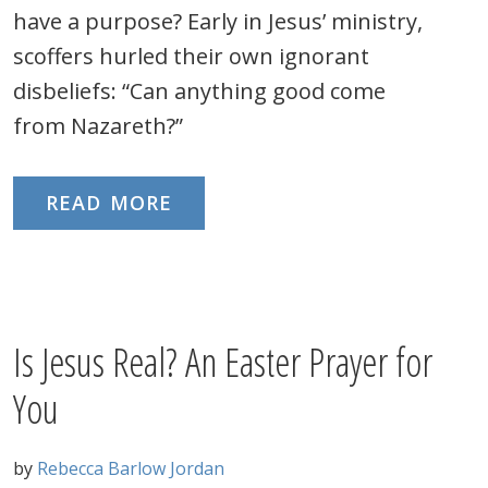
have a purpose? Early in Jesus’ ministry,
scoffers hurled their own ignorant
disbeliefs: “Can anything good come
from Nazareth?”
READ MORE
Is Jesus Real? An Easter Prayer for
You
by
Rebecca Barlow Jordan