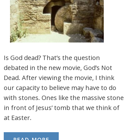
Is God dead? That’s the question
debated in the new movie, God’s Not
Dead. After viewing the movie, I think
our capacity to believe may have to do
with stones. Ones like the massive stone
in front of Jesus’ tomb that we think of
at Easter.
READ MORE