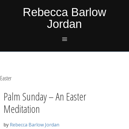
Skip
Skip
Skip
Skip
Rebecca Barlow
to
to
to
to
Jordan
primary
main
primary
footer
navigation
content
sidebar
Easter
Palm Sunday – An Easter
Meditation
by
Rebecca Barlow Jordan