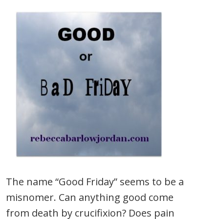
The name “Good Friday” seems to be a
misnomer. Can anything good come
from death by crucifixion? Does pain