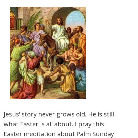
Jesus’ story never grows old. He is still
what Easter is all about. I pray this
Easter meditation about Palm Sunday