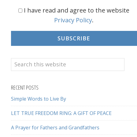
I have read and agree to the website
Privacy Policy
.
SUBSCRIBE
Search
this
website
RECENT POSTS
Simple Words to Live By
LET TRUE FREEDOM RING: A GIFT OF PEACE
A Prayer for Fathers and Grandfathers