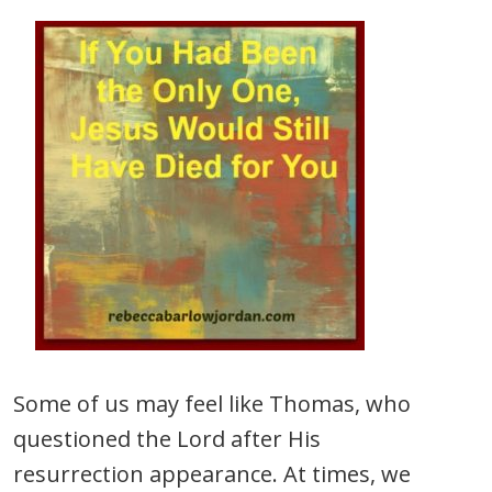
Some of us may feel like Thomas, who
questioned the Lord after His
resurrection appearance. At times, we