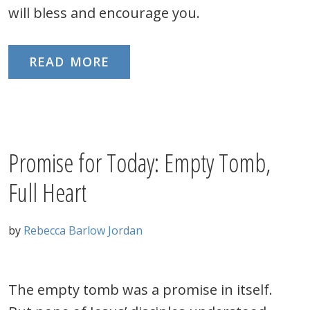
will bless and encourage you.
READ MORE
Promise for Today: Empty Tomb,
Full Heart
by
Rebecca Barlow Jordan
The empty tomb was a promise in itself.