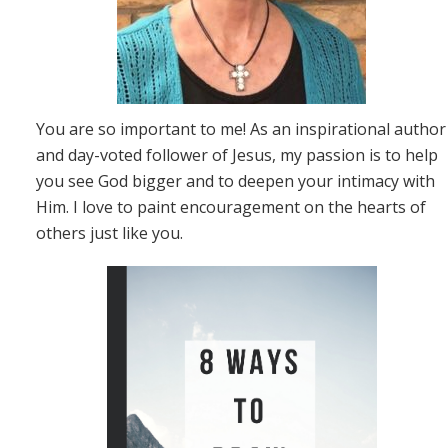
You are so important to me! As an inspirational author
and day-voted follower of Jesus, my passion is to help
you see God bigger and to deepen your intimacy with
Him. I love to paint encouragement on the hearts of
others just like you.