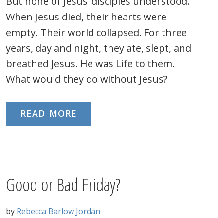
But none of Jesus’ disciples understood.
When Jesus died, their hearts were
empty. Their world collapsed. For three
years, day and night, they ate, slept, and
breathed Jesus. He was Life to them.
What would they do without Jesus?
READ MORE
Good or Bad Friday?
by
Rebecca Barlow Jordan