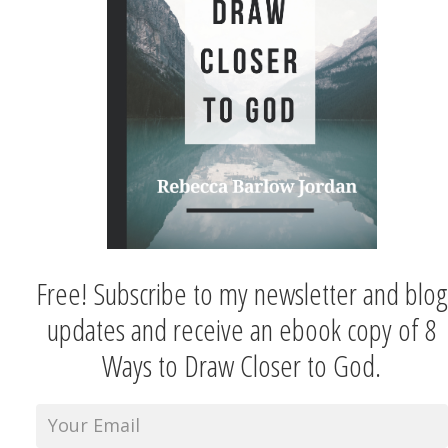
Free! Subscribe to my newsletter and blog
updates and receive an ebook copy of 8
Ways to Draw Closer to God.