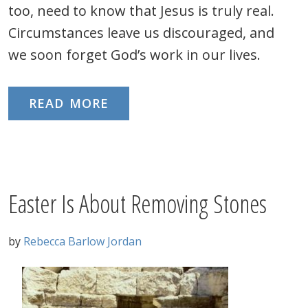
too, need to know that Jesus is truly real.
Circumstances leave us discouraged, and
we soon forget God’s work in our lives.
READ MORE
Easter Is About Removing Stones
by
Rebecca Barlow Jordan