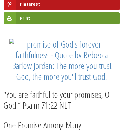
Pinterest
Print
“You are faithful to your promises, O
God.” Psalm 71:22 NLT
One Promise Among Many