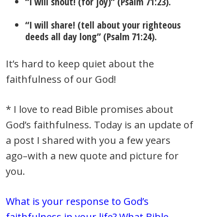
“I will shout! (for joy)” (Psalm 71:23).
“I will share! (tell about your righteous
deeds all day long” (Psalm 71:24).
It’s hard to keep quiet about the
faithfulness of our God!
* I love to read Bible promises about
God’s faithfulness. Today is an update of
a post I shared with you a few years
ago–with a new quote and picture for
you.
What is your response to God’s
faithfulness in your life? What Bible