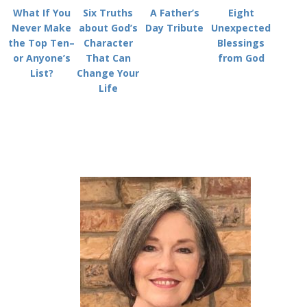
What If You
Six Truths
A Father’s
Eight
Never Make
about God’s
Day Tribute
Unexpected
the Top Ten–
Character
Blessings
or Anyone’s
That Can
from God
List?
Change Your
Life