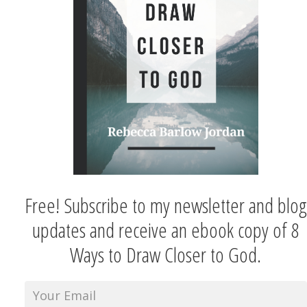
Free! Subscribe to my newsletter and blog
updates and receive an ebook copy of 8
Ways to Draw Closer to God.