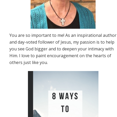
You are so important to me! As an inspirational author
and day-voted follower of Jesus, my passion is to help
you see God bigger and to deepen your intimacy with
Him. I love to paint encouragement on the hearts of
others just like you.