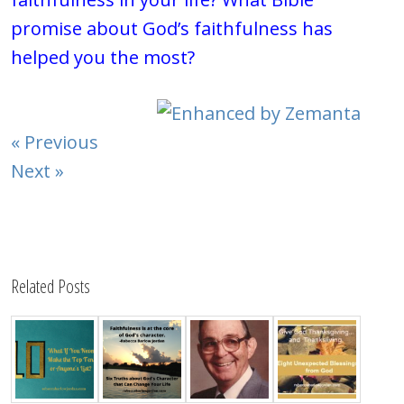
promise about God’s faithfulness has
helped you the most?
« Previous
Next »
Related Posts