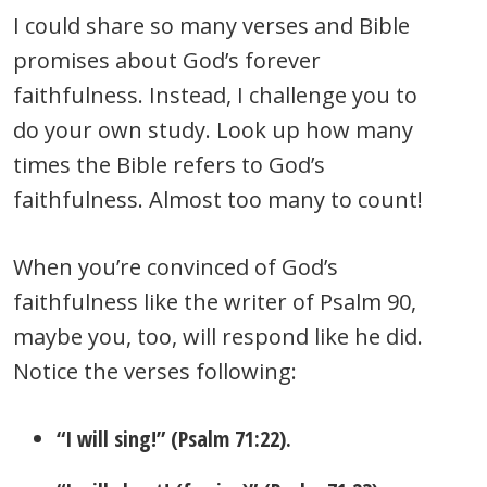
I could share so many verses and Bible
promises about God’s forever
faithfulness. Instead, I challenge you to
do your own study. Look up how many
times the Bible refers to God’s
faithfulness. Almost too many to count!
When you’re convinced of God’s
faithfulness like the writer of Psalm 90,
maybe you, too, will respond like he did.
Notice the verses following:
“I will sing!” (Psalm 71:22).