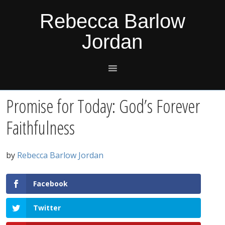
Skip
Skip
Skip
Skip
Rebecca Barlow
to
to
to
to
Jordan
primary
main
primary
footer
navigation
content
sidebar
Promise for Today: God’s Forever
Faithfulness
by
Rebecca Barlow Jordan
Facebook
Twitter