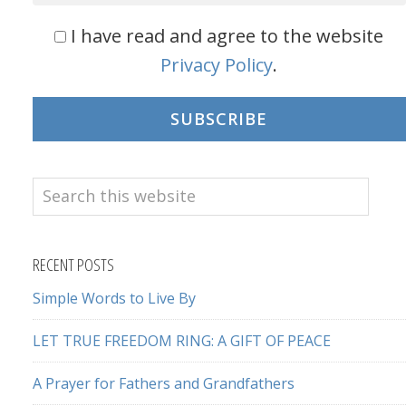
I have read and agree to the website
Privacy Policy
.
SUBSCRIBE
Search
this
website
RECENT POSTS
Simple Words to Live By
LET TRUE FREEDOM RING: A GIFT OF PEACE
A Prayer for Fathers and Grandfathers