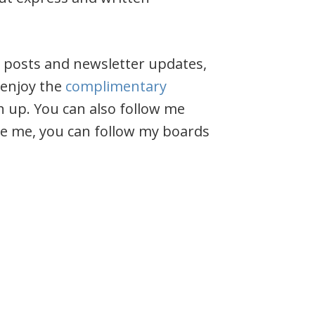
y posts and newsletter updates,
 enjoy the
complimentary
n up. You can also follow me
like me, you can follow my boards