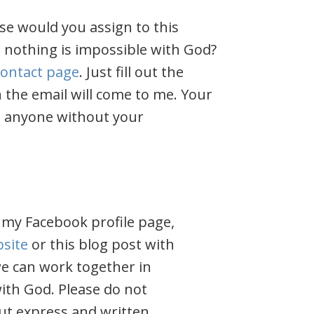
se would you assign to this
 nothing is impossible with God?
contact page
. Just fill out the
 the email will come to me. Your
h anyone without your
 my Facebook profile page,
site
or this blog post with
 we can work together in
ith God. Please do not
ut express and written