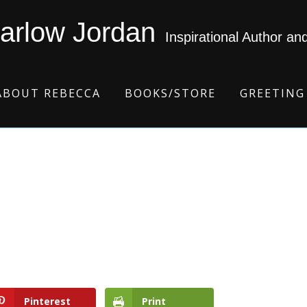
arlow Jordan
Inspirational Author an
ABOUT REBECCA
BOOKS/STORE
GREETING
Pinterest
Print