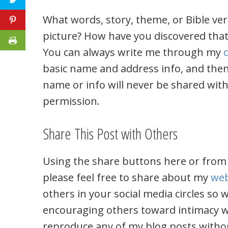
What words, story, theme, or Bible ver
picture? How have you discovered that
You can always write me through my
basic name and address info, and then
name or info will never be shared wit
permission.
Share This Post with Others
Using the share buttons here or from
please feel free to share about my
web
others in your social media circles so
encouraging others toward intimacy w
reproduce any of my blog posts witho