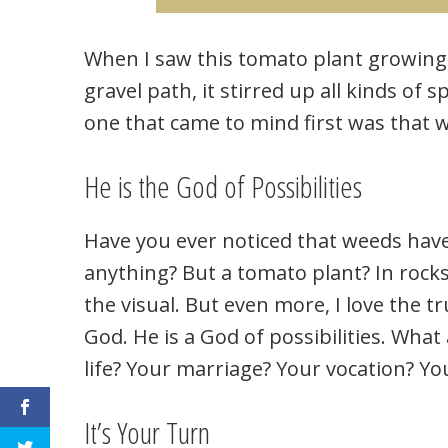
When I saw this tomato plant growing 
gravel path, it stirred up all kinds of sp
one that came to mind first was that wi
He is the God of Possibilities
Have you ever noticed that weeds hav
anything? But a tomato plant? In rocks?
the visual. But even more, I love the t
God. He is a God of possibilities. What
life? Your marriage? Your vocation? Y
It’s Your Turn