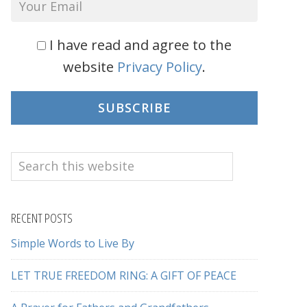
I have read and agree to the
website
Privacy Policy
.
SUBSCRIBE
Search
this
website
RECENT POSTS
Simple Words to Live By
LET TRUE FREEDOM RING: A GIFT OF PEACE