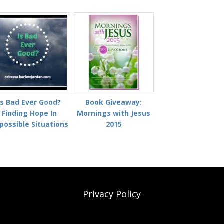
Is Bad Ever Good?
Book Giveaway:
Finding Hope In
Mornings with Jesus
possible Situations
2015
Privacy Policy