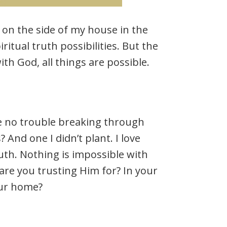
on the side of my house in the
iritual truth possibilities. But the
th God, all things are possible.
e no trouble breaking through
 And one I didn’t plant. I love
ruth. Nothing is impossible with
 are you trusting Him for? In your
our home?