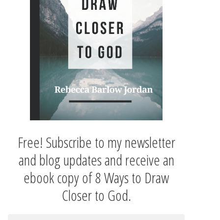
Free! Subscribe to my newsletter
and blog updates and receive an
ebook copy of 8 Ways to Draw
Closer to God.