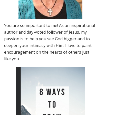
You are so important to me! As an inspirational
author and day-voted follower of Jesus, my
passion is to help you see God bigger and to
deepen your intimacy with Him. I love to paint
encouragement on the hearts of others just
like you.