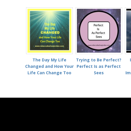
The Day My Life
Trying to Be Perfect?
Changed and How Your
Perfect Is as Perfect
Life Can Change Too
Sees
Im