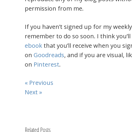
permission from me.
If you haven’t signed up for my weekl
remember to do so soon. I think you’ll
ebook
that you’ll receive when you sig
on
Goodreads
, and if you are visual, 
on
Pinterest
.
« Previous
Next »
Related Posts