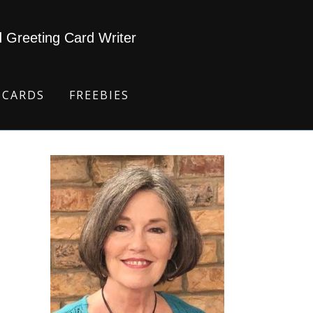
d Greeting Card Writer
 CARDS
FREEBIES