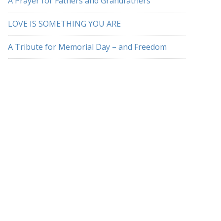
A Prayer for Fathers and Grandfathers
LOVE IS SOMETHING YOU ARE
A Tribute for Memorial Day – and Freedom