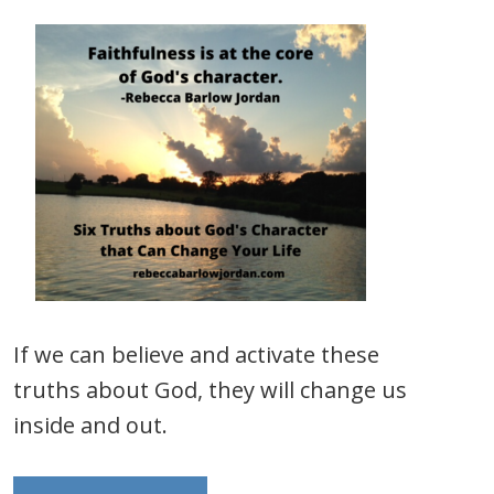
If we can believe and activate these
truths about God, they will change us
inside and out.