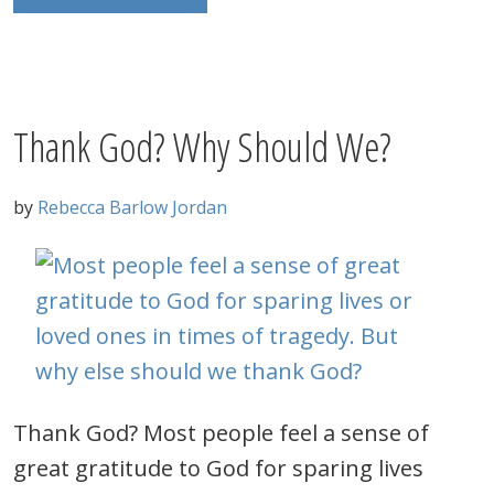
Thank God? Why Should We?
by
Rebecca Barlow Jordan
Thank God? Most people feel a sense of
great gratitude to God for sparing lives