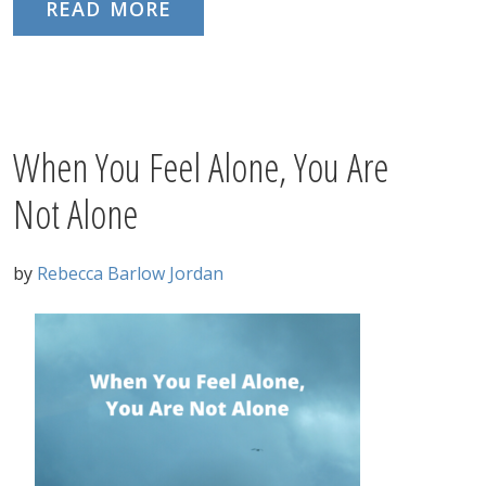
READ MORE
When You Feel Alone, You Are
Not Alone
by
Rebecca Barlow Jordan