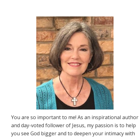
You are so important to me! As an inspirational author
and day-voted follower of Jesus, my passion is to help
you see God bigger and to deepen your intimacy with