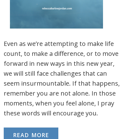
Even as we’re attempting to make life
count, to make a difference, or to move
forward in new ways in this new year,
we will still face challenges that can
seem insurmountable. If that happens,
remember you are not alone. In those
moments, when you feel alone, I pray
these words will encourage you.
READ MORE