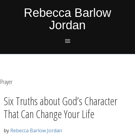
Skip
Skip
Skip
Skip
Rebecca Barlow
to
to
to
to
Jordan
primary
main
primary
footer
navigation
content
sidebar
Prayer
Six Truths about God’s Character
That Can Change Your Life
by
Rebecca Barlow Jordan