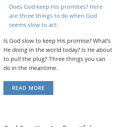
Is God slow to keep His promise? What’s
He doing in the world today? Is He about
to pull the plug? Three things you can
do in the meantime.
READ MORE