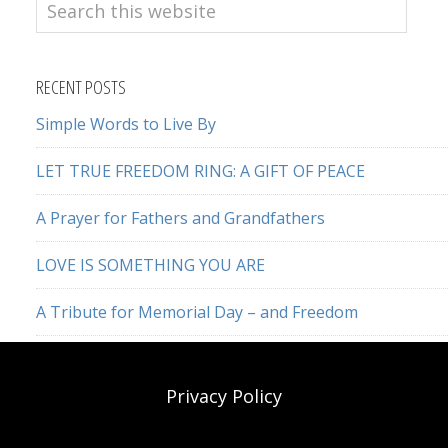
Search
this
website
RECENT POSTS
Simple Words to Live By
LET TRUE FREEDOM RING: A GIFT OF PEACE
A Prayer for Fathers and Grandfathers
LOVE IS SOMETHING YOU ARE
A Tribute for Memorial Day – and Freedom
Privacy Policy