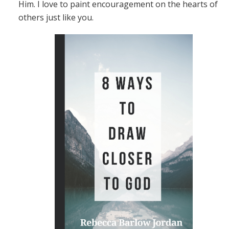
Him. I love to paint encouragement on the hearts of
others just like you.