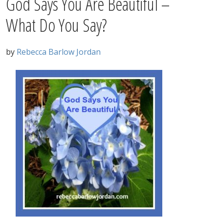
God Says You Are Beautiful –
What Do You Say?
by
Rebecca Barlow Jordan