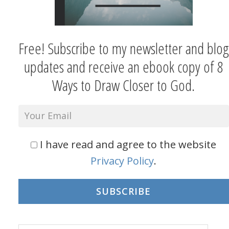
Free! Subscribe to my newsletter and blog
updates and receive an ebook copy of 8
Ways to Draw Closer to God.
I have read and agree to the website
Privacy Policy
.
SUBSCRIBE