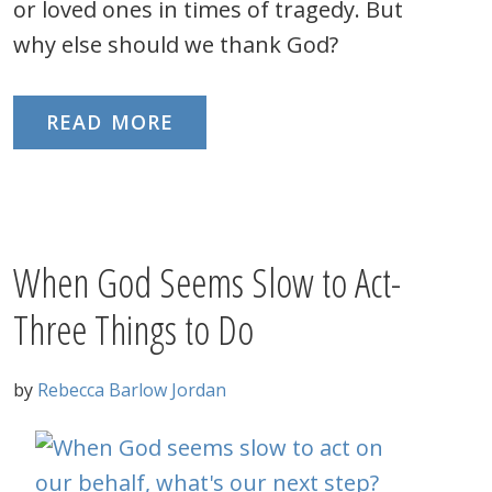
or loved ones in times of tragedy. But
why else should we thank God?
READ MORE
When God Seems Slow to Act-
Three Things to Do
by
Rebecca Barlow Jordan