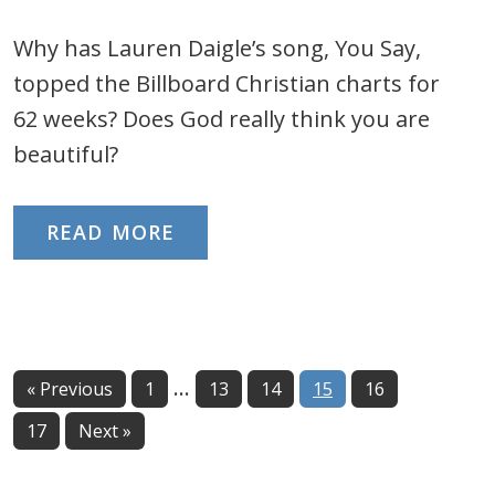
Why has Lauren Daigle’s song, You Say,
topped the Billboard Christian charts for
62 weeks? Does God really think you are
beautiful?
READ MORE
Interim
…
Page
Page
Page
Page
Page
« Previous
1
13
14
15
16
pages
Page
17
Next »
omitted