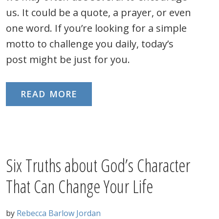
us. It could be a quote, a prayer, or even
one word. If you’re looking for a simple
motto to challenge you daily, today’s
post might be just for you.
READ MORE
Six Truths about God’s Character
That Can Change Your Life
by
Rebecca Barlow Jordan