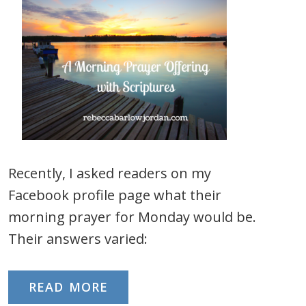
Recently, I asked readers on my
Facebook profile page what their
morning prayer for Monday would be.
Their answers varied:
READ MORE