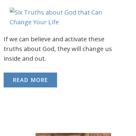
If we can believe and activate these
truths about God, they will change us
inside and out.
READ MORE