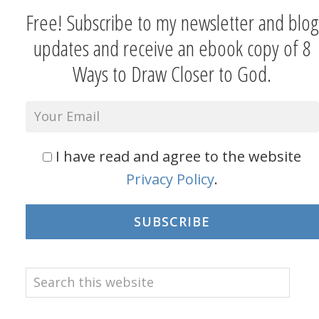
Free! Subscribe to my newsletter and blog
updates and receive an ebook copy of 8
Ways to Draw Closer to God.
I have read and agree to the website
Privacy Policy
.
SUBSCRIBE
Search
this