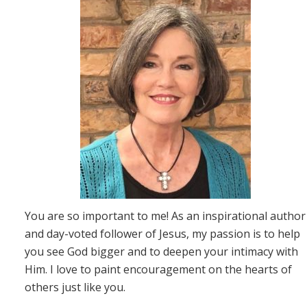
You are so important to me! As an inspirational author
and day-voted follower of Jesus, my passion is to help
you see God bigger and to deepen your intimacy with
Him. I love to paint encouragement on the hearts of
others just like you.