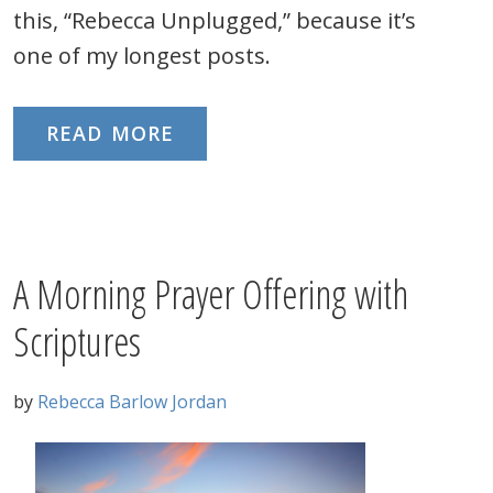
this, “Rebecca Unplugged,” because it’s
one of my longest posts.
READ MORE
A Morning Prayer Offering with
Scriptures
by
Rebecca Barlow Jordan