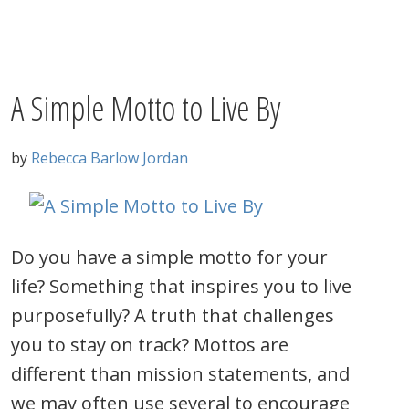
A Simple Motto to Live By
by
Rebecca Barlow Jordan
Do you have a simple motto for your
life? Something that inspires you to live
purposefully? A truth that challenges
you to stay on track? Mottos are
different than mission statements, and
we may often use several to encourage