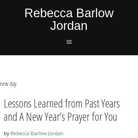
Skip
Skip
Skip
Skip
Rebecca Barlow
to
to
to
to
Jordan
primary
main
primary
footer
navigation
content
sidebar
new day
Lessons Learned from Past Years
and A New Year’s Prayer for You
by
Rebecca Barlow Jordan