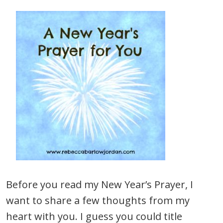
Before you read my New Year’s Prayer, I
want to share a few thoughts from my
heart with you. I guess you could title