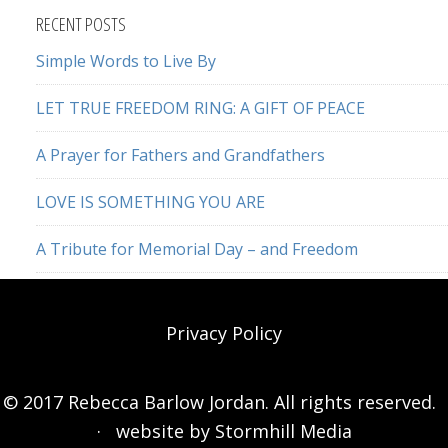
website
RECENT POSTS
Simple Words to Live By
LET TRUE FREEDOM RING: A GIFT OF PEACE
A Prayer for Fathers and Grandfathers
LOVE IS SOMETHING YOU ARE
A Tribute for Memorial Day – and Freedom
Privacy Policy
© 2017 Rebecca Barlow Jordan. All rights reserved.
· website by
Stormhill Media