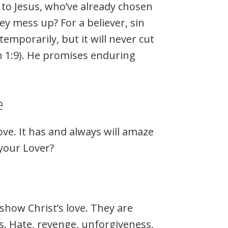
to Jesus, who’ve already chosen
 mess up? For a believer, sin
emporarily, but it will never cut
ohn 1:9). He promises enduring
e
ove. It has and always will amaze
your Lover?
show Christ’s love. They are
s. Hate, revenge, unforgiveness,