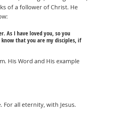
s of a follower of Christ. He
ow:
. As I have loved you, so you
 know that you are my disciples, if
Him. His Word and His example
 For all eternity, with Jesus.