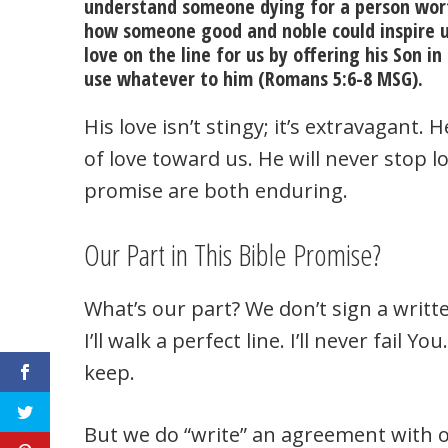
understand someone dying for a person wor
how someone good and noble could inspire us 
love on the line for us by offering his Son i
use whatever to him (Romans 5:6-8 MSG).
His love isn’t stingy; it’s extravagant.
of love toward us. He will never stop lo
promise are both enduring.
Our Part in This Bible Promise?
What’s our part? We don’t sign a writt
I’ll walk a perfect line. I’ll never fail 
keep.
But we do “write” an agreement with o