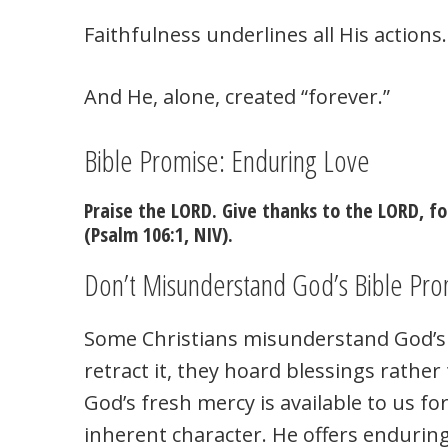
Faithfulness underlines all His actions.
And He, alone, created “forever.”
Bible Promise: Enduring Love
Praise the LORD. Give thanks to the LORD, fo
(Psalm 106:1, NIV).
Don’t Misunderstand God’s Bible Pro
Some Christians misunderstand God’s 
retract it, they hoard blessings rathe
God’s fresh mercy is available to us fo
inherent character. He offers enduring