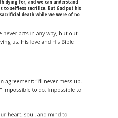
th dying for, and we can understand
to selfless sacrifice. But God put his
n sacrificial death while we were of no
 He never acts in any way, but out
ving us. His love and His Bible
en agreement: “I’ll never mess up.
You.” Impossible to do. Impossible to
ur heart, soul, and mind to