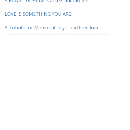
A Prayer for Fathers and Grandfathers
LOVE IS SOMETHING YOU ARE
A Tribute for Memorial Day – and Freedom