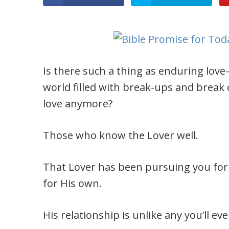
Is there such a thing as enduring love–
world filled with break-ups and break
love anymore?
Those who know the Lover well.
That Lover has been pursuing you for
for His own.
His relationship is unlike any you’ll e