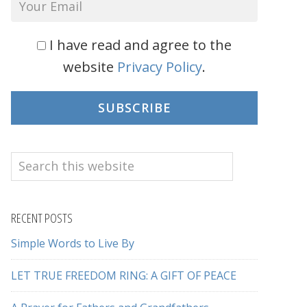
I have read and agree to the
website
Privacy Policy
.
SUBSCRIBE
Search
this
website
RECENT POSTS
Simple Words to Live By
LET TRUE FREEDOM RING: A GIFT OF PEACE