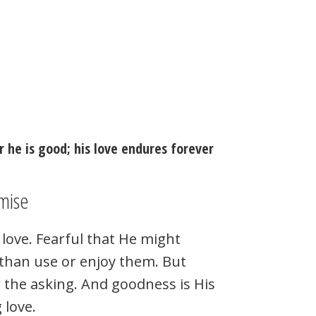
r he is good; his love endures forever
mise
love. Fearful that He might
r than use or enjoy them. But
r the asking. And goodness is His
 love.