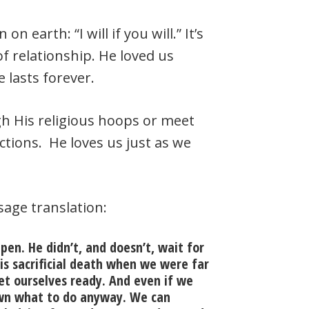
on earth: “I will if you will.” It’s
of relationship. He loved us
 lasts forever.
h His religious hoops or meet
ctions. He loves us just as we
sage translation:
pen. He didn’t, and doesn’t, wait for
is sacrificial death when we were far
et ourselves ready. And even if we
wn what to do anyway. We can