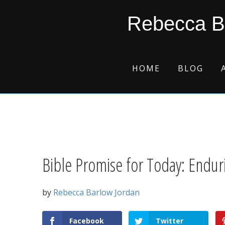
Skip
Skip
Skip
Skip
Rebecca B
to
to
to
to
primary
main
primary
footer
navigation
content
sidebar
HOME
BLOG
Bible Promise for Today: Endur
by
Rebecca Barlow Jordan
Facebook
Twitter