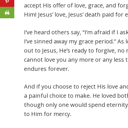
accept His offer of love, grace, and fo
Him! Jesus’ love, Jesus’ death paid for e
I’ve heard others say, “I’m afraid if I a
I’ve sinned away my grace period.” As 
out to Jesus, He’s ready to forgive, n
cannot love you any more or any less t
endures forever.
And if you choose to reject His love a
a painful choice to make. He loved bot
though only one would spend eternity
to Him for mercy.