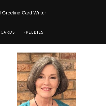
d Greeting Card Writer
 CARDS
FREEBIES