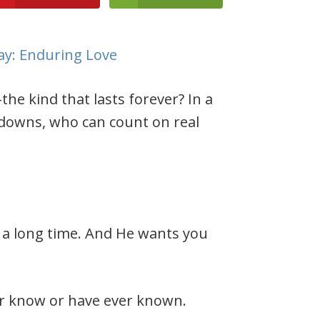
the kind that lasts forever? In a
 downs, who can count on real
 a long time. And He wants you
ver know or have ever known.