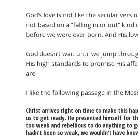
God’s love is not like the secular version 
not based on a “falling in or out” kind 
before we were ever born. And His love
God doesn’t wait until we jump throug
His high standards to promise His affe
are.
I like the following passage in the Mes
Christ arrives right on time to make this hap
us to get ready. He presented himself for th
too weak and rebellious to do anything to g
hadn’t been so weak, we wouldn’t have kno