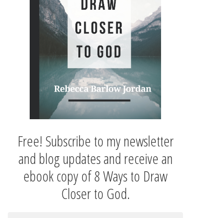
Free! Subscribe to my newsletter
and blog updates and receive an
ebook copy of 8 Ways to Draw
Closer to God.