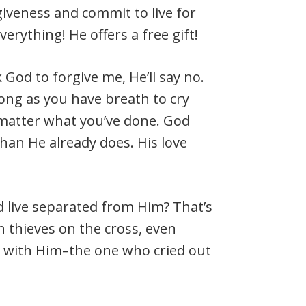
rgiveness and commit to live for
verything! He offers a free gift!
sk God to forgive me, He’ll say no.
long as you have breath to cry
o matter what you’ve done. God
han He already does. His love
nd live separated from Him? That’s
h thieves on the cross, even
 with Him–the one who cried out