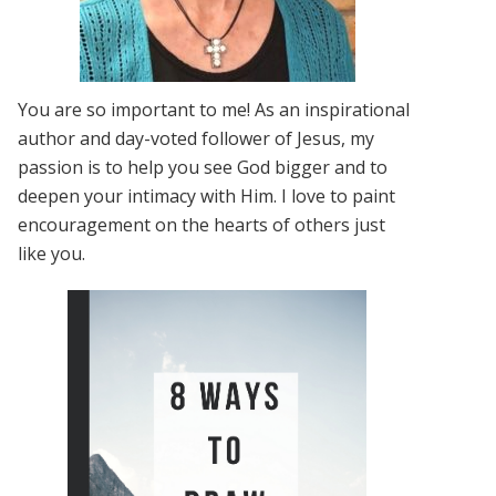
You are so important to me! As an inspirational
author and day-voted follower of Jesus, my
passion is to help you see God bigger and to
deepen your intimacy with Him. I love to paint
encouragement on the hearts of others just
like you.