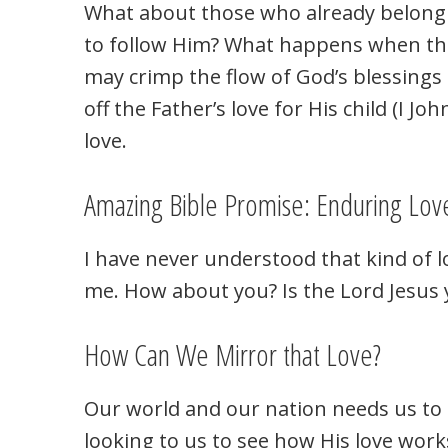
What about those who already belong 
to follow Him? What happens when they
may crimp the flow of God’s blessings t
off the Father’s love for His child (I J
love.
Amazing Bible Promise: Enduring Lov
I have never understood that kind of l
me. How about you? Is the Lord Jesus 
How Can We Mirror that Love?
Our world and our nation needs us to 
looking to us to see how His love work