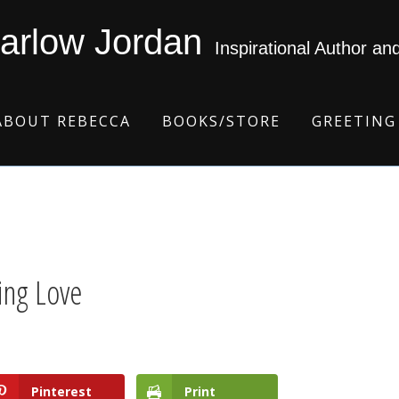
arlow Jordan
Inspirational Author an
ABOUT REBECCA
BOOKS/STORE
GREETING
ing Love
Pinterest
Print