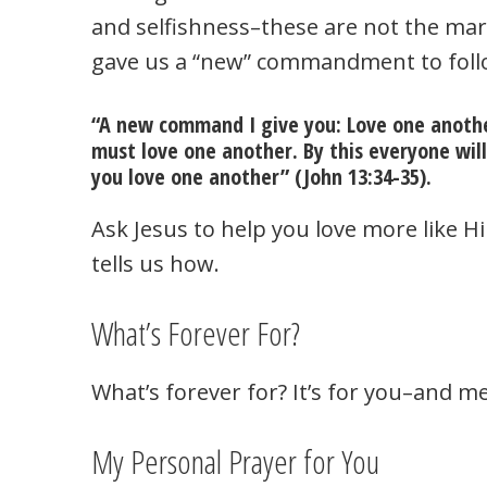
and selfishness–these are not the mark
gave us a “new” commandment to foll
“A new command I give you: Love one another
must love one another. By this everyone will
you love one another” (John 13:34-35).
Ask Jesus to help you love more like 
tells us how.
What’s Forever For?
What’s forever for? It’s for you–and me.
My Personal Prayer for You