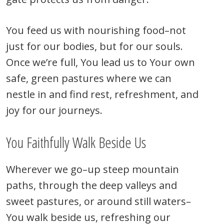
You feed us with nourishing food–not
just for our bodies, but for our souls.
Once we’re full, You lead us to Your own
safe, green pastures where we can
nestle in and find rest, refreshment, and
joy for our journeys.
You Faithfully Walk Beside Us
Wherever we go–up steep mountain
paths, through the deep valleys and
sweet pastures, or around still waters–
You walk beside us, refreshing our