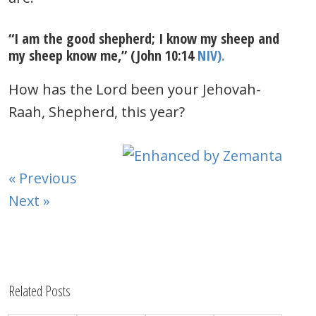
“I am the good shepherd; I know my sheep and
my sheep know me,” (John 10:14
NIV).
How has the Lord been your Jehovah-
Raah, Shepherd, this year?
« Previous
Next »
Related Posts