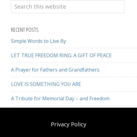
Search
this
website
RECENT POSTS
Simple Words to Live By
LET TRUE FREEDOM RING: A GIFT OF PEACE
A Prayer for Fathers and Grandfathers
LOVE IS SOMETHING YOU ARE
A Tribute for Memorial Day – and Freedom
Privacy Policy