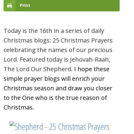
Print
Today is the 16th in a series of daily
Christmas blogs: 25 Christmas Prayers
celebrating the names of our precious
Lord. Featured today is Jehovah-Raah,
The Lord Our Shepherd.
I hope these
simple prayer blogs will enrich your
Christmas season and draw you closer
to the One who is the true reason of
Christmas.