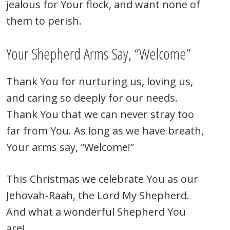
jealous for Your flock, and want none of
them to perish.
Your Shepherd Arms Say, “Welcome”
Thank You for nurturing us, loving us,
and caring so deeply for our needs.
Thank You that we can never stray too
far from You. As long as we have breath,
Your arms say, “Welcome!”
This Christmas we celebrate You as our
Jehovah-Raah, the Lord My Shepherd.
And what a wonderful Shepherd You
are!