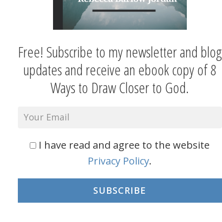
Free! Subscribe to my newsletter and blog
updates and receive an ebook copy of 8
Ways to Draw Closer to God.
I have read and agree to the website
Privacy Policy
.
SUBSCRIBE