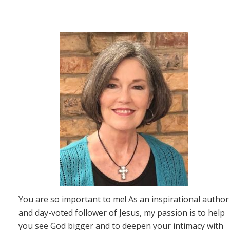
You are so important to me! As an inspirational author
and day-voted follower of Jesus, my passion is to help
you see God bigger and to deepen your intimacy with