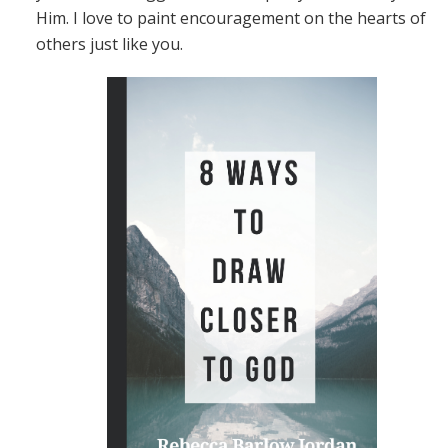
Him. I love to paint encouragement on the hearts of
others just like you.