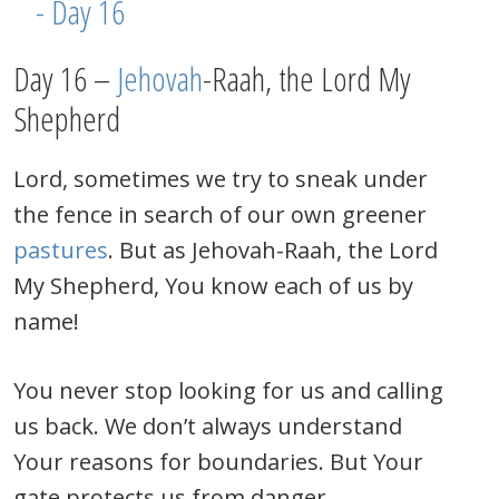
Day 16 –
Jehovah
-Raah, the Lord My
Shepherd
Lord, sometimes we try to sneak under
the fence in search of our own greener
pastures
. But as Jehovah-Raah, the Lord
My Shepherd, You know each of us by
name!
You never stop looking for us and calling
us back. We don’t always understand
Your reasons for boundaries. But Your
gate protects us from danger.