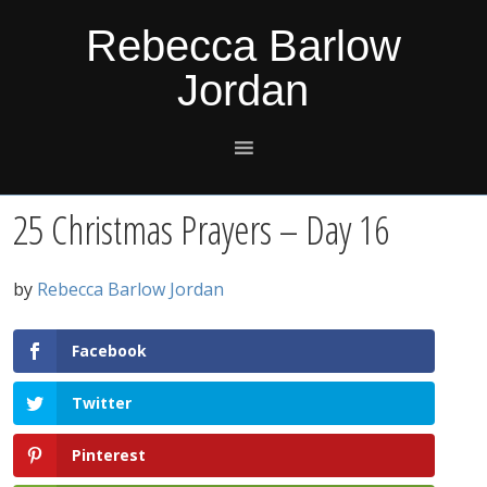
Skip
Skip
Skip
Skip
Rebecca Barlow
to
to
to
to
Jordan
primary
main
primary
footer
navigation
content
sidebar
25 Christmas Prayers – Day 16
by
Rebecca Barlow Jordan
Facebook
Twitter
Pinterest