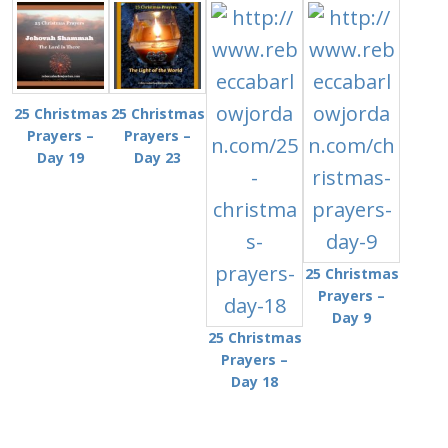
25 Christmas
25 Christmas
Prayers –
Prayers –
Day 19
Day 23
25 Christmas
Prayers –
Day 9
25 Christmas
Prayers –
Day 18