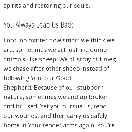
spirits and restoring our souls.
You Always Lead Us Back
Lord, no matter how smart we think we
are, sometimes we act just like dumb
animals–like sheep. We all stray at times;
we chase after other sheep instead of
following You, our Good
Shepherd. Because of our stubborn
nature, sometimes we end up broken
and bruised. Yet you pursue us, tend
our wounds, and then carry us safely
home in Your tender arms again. You’re