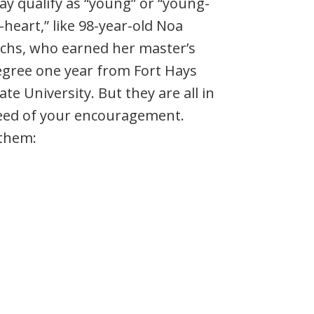
y qualify as “young” or “young-
-heart,” like 98-year-old Noa
chs, who earned her master’s
egree one year from Fort Hays
ate University. But they are all in
eed of your encouragement.
 them: