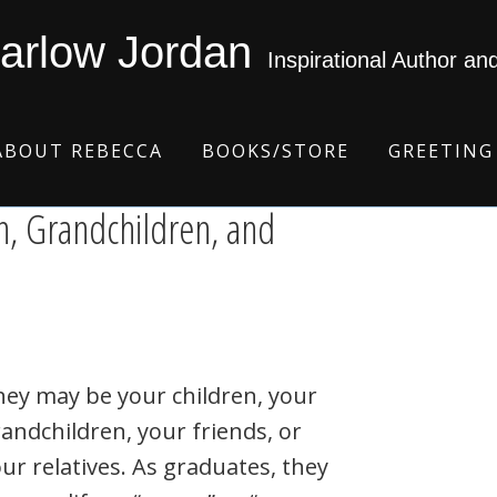
arlow Jordan
Inspirational Author an
ABOUT REBECCA
BOOKS/STORE
GREETING
n, Grandchildren, and
ey may be your children, your
andchildren, your friends, or
ur relatives. As graduates, they