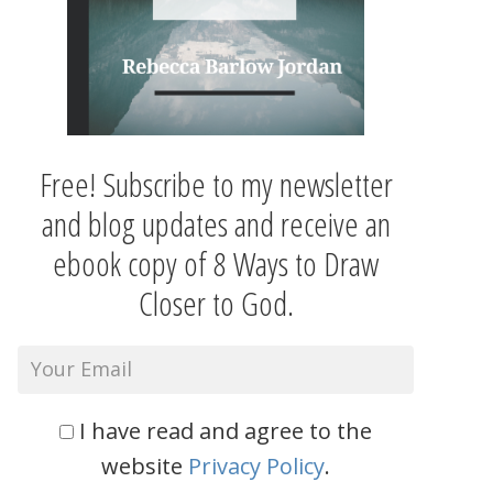
Free! Subscribe to my newsletter
and blog updates and receive an
ebook copy of 8 Ways to Draw
Closer to God.
I have read and agree to the
website
Privacy Policy
.