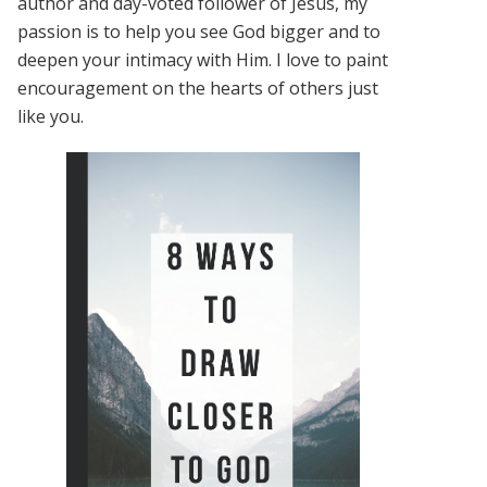
author and day-voted follower of Jesus, my
passion is to help you see God bigger and to
deepen your intimacy with Him. I love to paint
encouragement on the hearts of others just
like you.