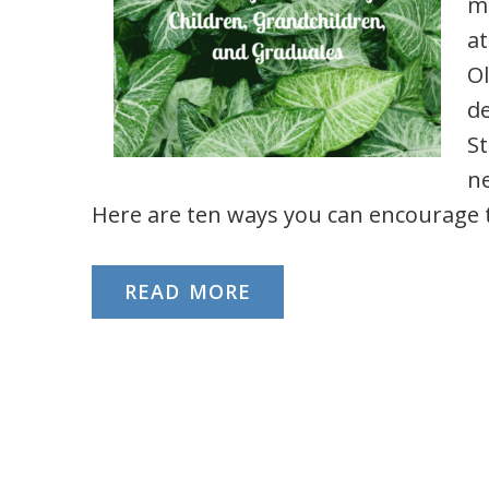
ma
at
Ol
d
St
n
Here are ten ways you can encourage
READ MORE