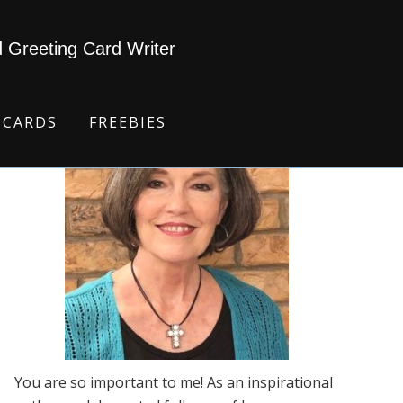
d Greeting Card Writer
 CARDS
FREEBIES
You are so important to me! As an inspirational