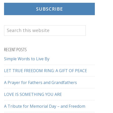
SUBSCRIBE
Search
this
website
RECENT POSTS
Simple Words to Live By
LET TRUE FREEDOM RING: A GIFT OF PEACE
A Prayer for Fathers and Grandfathers
LOVE IS SOMETHING YOU ARE
A Tribute for Memorial Day – and Freedom