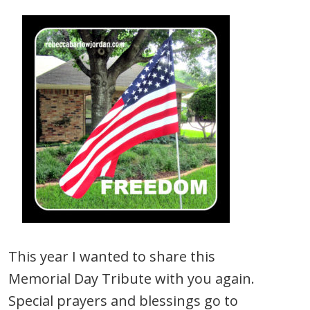
This year I wanted to share this
Memorial Day Tribute with you again.
Special prayers and blessings go to