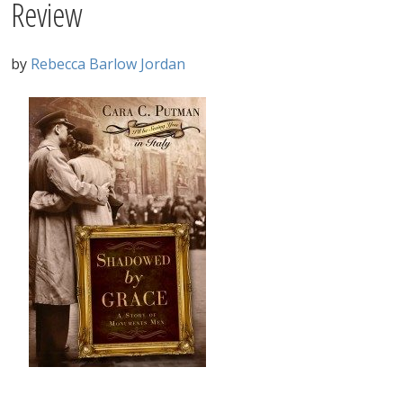
Review
by
Rebecca Barlow Jordan