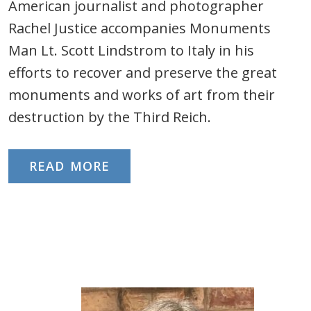
American journalist and photographer
Rachel Justice accompanies Monuments
Man Lt. Scott Lindstrom to Italy in his
efforts to recover and preserve the great
monuments and works of art from their
destruction by the Third Reich.
READ MORE