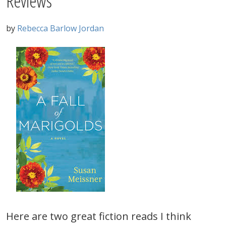
Reviews
by
Rebecca Barlow Jordan
Here are two great fiction reads I think