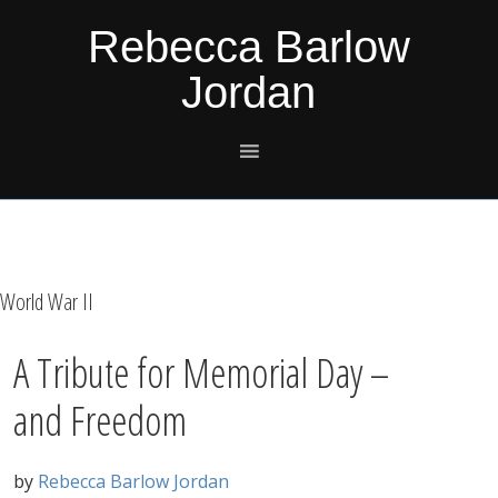
Skip
Skip
Skip
Skip
Rebecca Barlow
to
to
to
to
Jordan
primary
main
primary
footer
navigation
content
sidebar
World War II
A Tribute for Memorial Day –
and Freedom
by
Rebecca Barlow Jordan