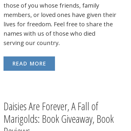
those of you whose friends, family
members, or loved ones have given their
lives for freedom. Feel free to share the
names with us of those who died
serving our country.
READ MORE
Daisies Are Forever, A Fall of
Marigolds: Book Giveaway, Book