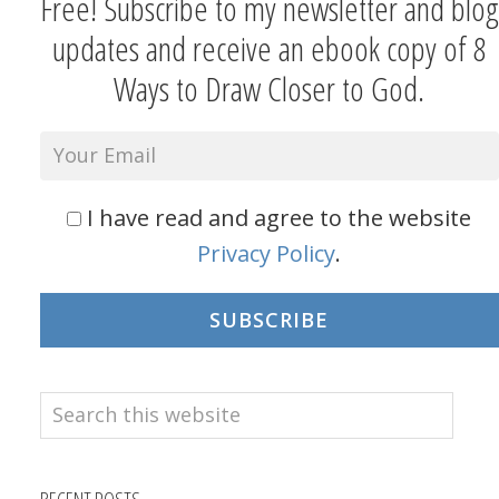
Free! Subscribe to my newsletter and blog
updates and receive an ebook copy of 8
Ways to Draw Closer to God.
I have read and agree to the website
Privacy Policy
.
SUBSCRIBE
Search
this
website
RECENT POSTS