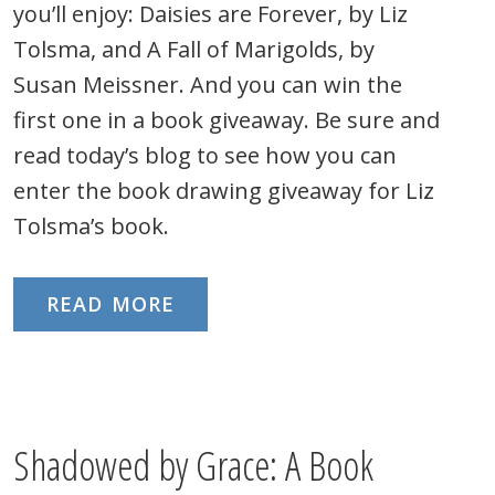
you’ll enjoy: Daisies are Forever, by Liz
Tolsma, and A Fall of Marigolds, by
Susan Meissner. And you can win the
first one in a book giveaway. Be sure and
read today’s blog to see how you can
enter the book drawing giveaway for Liz
Tolsma’s book.
READ MORE
Shadowed by Grace: A Book