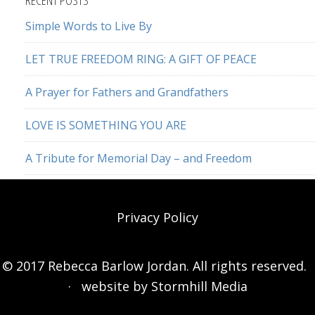
Simple Words to Live By
LET TRUE FREEDOM RING: A GIFT OF PEACE
A Prayer for Fathers and Grandfathers
LOVE IS SOMETHING YOU ARE
A Tribute for Memorial Day – and Freedom
Privacy Policy
© 2017 Rebecca Barlow Jordan. All rights reserved.
· website by
Stormhill Media