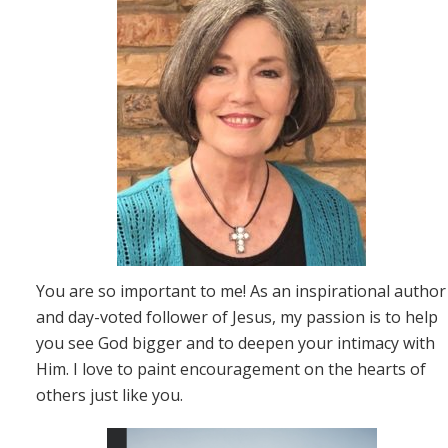
You are so important to me! As an inspirational author
and day-voted follower of Jesus, my passion is to help
you see God bigger and to deepen your intimacy with
Him. I love to paint encouragement on the hearts of
others just like you.