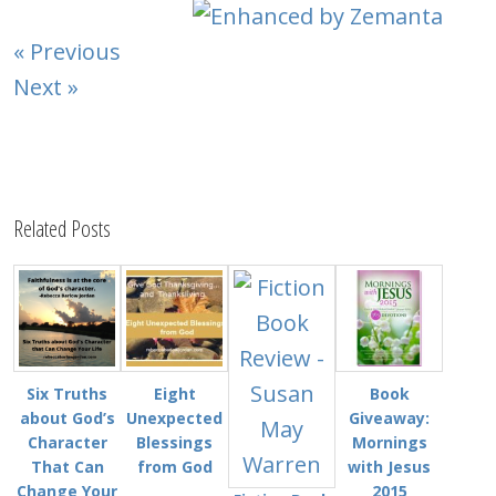
« Previous
Next »
Related Posts
Six Truths
Eight
Book
about God’s
Unexpected
Giveaway:
Character
Blessings
Mornings
That Can
from God
with Jesus
Change Your
2015