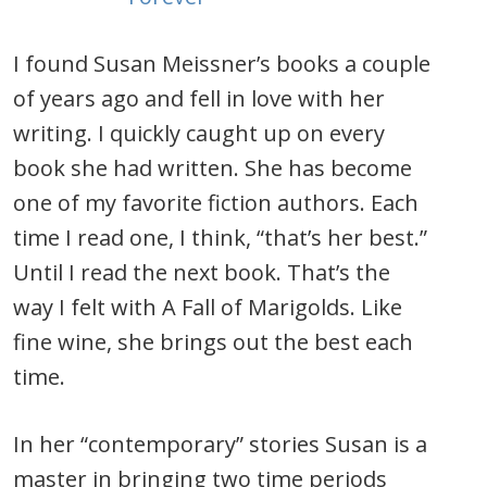
I found Susan Meissner’s books a couple
of years ago and fell in love with her
writing. I quickly caught up on every
book she had written. She has become
one of my favorite fiction authors. Each
time I read one, I think, “that’s her best.”
Until I read the next book. That’s the
way I felt with A Fall of Marigolds. Like
fine wine, she brings out the best each
time.
In her “contemporary” stories Susan is a
master in bringing two time periods