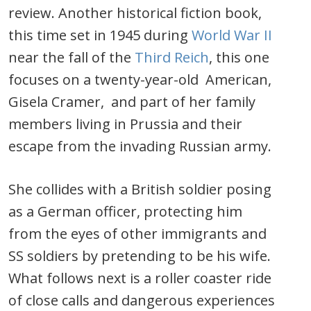
review. Another historical fiction book,
this time set in 1945 during
World War II
near the fall of the
Third Reich
, this one
focuses on a twenty-year-old American,
Gisela Cramer, and part of her family
members living in Prussia and their
escape from the invading Russian army.
She collides with a British soldier posing
as a German officer, protecting him
from the eyes of other immigrants and
SS soldiers by pretending to be his wife.
What follows next is a roller coaster ride
of close calls and dangerous experiences