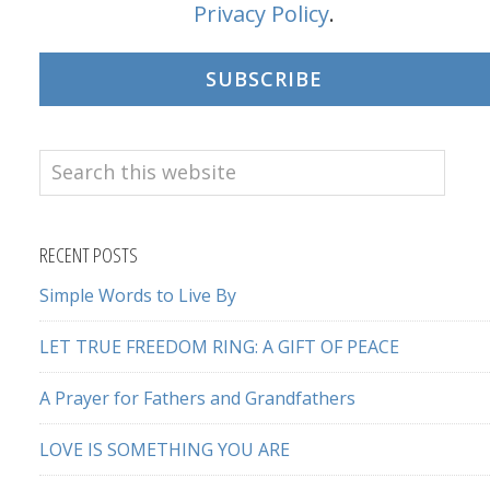
Privacy Policy
.
SUBSCRIBE
Search
this
website
RECENT POSTS
Simple Words to Live By
LET TRUE FREEDOM RING: A GIFT OF PEACE
A Prayer for Fathers and Grandfathers
LOVE IS SOMETHING YOU ARE