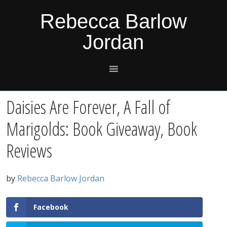
Skip
Skip
Skip
Skip
Rebecca Barlow
to
to
to
to
Jordan
primary
main
primary
footer
navigation
content
sidebar
Daisies Are Forever, A Fall of
Marigolds: Book Giveaway, Book
Reviews
by
Rebecca Barlow Jordan
Facebook