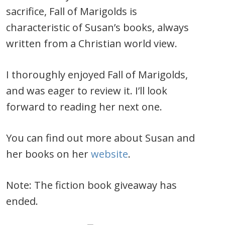
sacrifice, Fall of Marigolds is
characteristic of Susan’s books, always
written from a Christian world view.
I thoroughly enjoyed Fall of Marigolds,
and was eager to review it. I’ll look
forward to reading her next one.
You can find out more about Susan and
her books on her
website
.
Note: The fiction book giveaway has
ended.