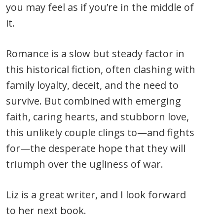
you may feel as if you’re in the middle of
it.
Romance is a slow but steady factor in
this historical fiction, often clashing with
family loyalty, deceit, and the need to
survive. But combined with emerging
faith, caring hearts, and stubborn love,
this unlikely couple clings to—and fights
for—the desperate hope that they will
triumph over the ugliness of war.
Liz is a great writer, and I look forward
to her next book.