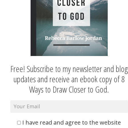
Free! Subscribe to my newsletter and blog
updates and receive an ebook copy of 8
Ways to Draw Closer to God.
I have read and agree to the website