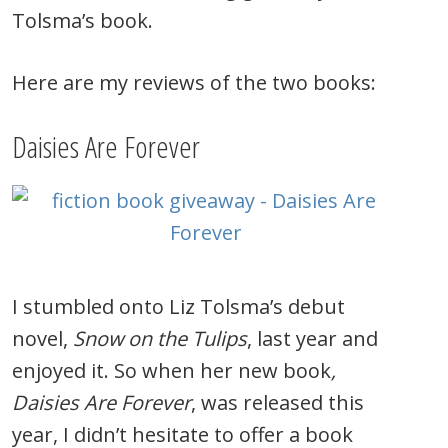
Tolsma’s book.
Here are my reviews of the two books:
Daisies Are Forever
I stumbled onto Liz Tolsma’s debut
novel,
Snow on the Tulips
, last year and
enjoyed it. So when her new book
,
Daisies Are Forever
, was released this
year, I didn’t hesitate to offer a book