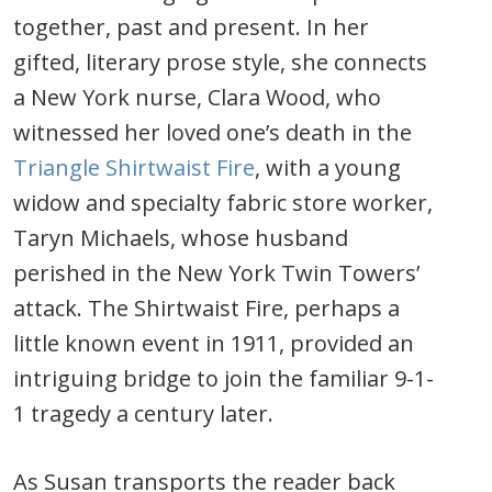
together, past and present. In her
gifted, literary prose style, she connects
a New York nurse, Clara Wood, who
witnessed her loved one’s death in the
Triangle Shirtwaist Fire
, with a young
widow and specialty fabric store worker,
Taryn Michaels, whose husband
perished in the New York Twin Towers’
attack. The Shirtwaist Fire, perhaps a
little known event in 1911, provided an
intriguing bridge to join the familiar 9-1-
1 tragedy a century later.
As Susan transports the reader back