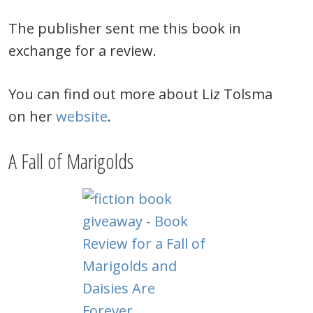
The publisher sent me this book in
exchange for a review.
You can find out more about Liz Tolsma
on her
website
.
A Fall of Marigolds