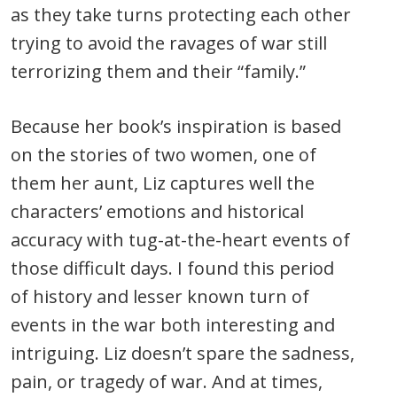
as they take turns protecting each other
trying to avoid the ravages of war still
terrorizing them and their “family.”
Because her book’s inspiration is based
on the stories of two women, one of
them her aunt, Liz captures well the
characters’ emotions and historical
accuracy with tug-at-the-heart events of
those difficult days. I found this period
of history and lesser known turn of
events in the war both interesting and
intriguing. Liz doesn’t spare the sadness,
pain, or tragedy of war. And at times,