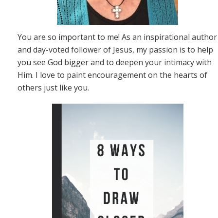
You are so important to me! As an inspirational author
and day-voted follower of Jesus, my passion is to help
you see God bigger and to deepen your intimacy with
Him. I love to paint encouragement on the hearts of
others just like you.