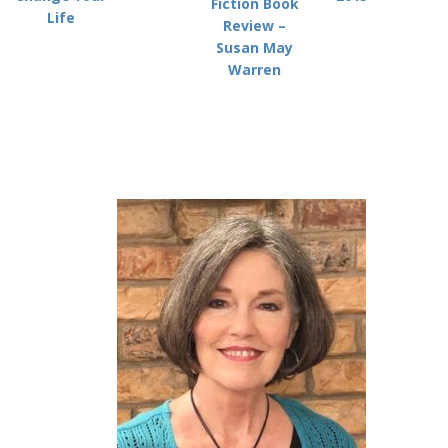
Fiction Book
Life
Review –
Susan May
Warren