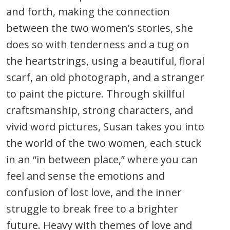
and forth, making the connection
between the two women’s stories, she
does so with tenderness and a tug on
the heartstrings, using a beautiful, floral
scarf, an old photograph, and a stranger
to paint the picture. Through skillful
craftsmanship, strong characters, and
vivid word pictures, Susan takes you into
the world of the two women, each stuck
in an “in between place,” where you can
feel and sense the emotions and
confusion of lost love, and the inner
struggle to break free to a brighter
future. Heavy with themes of love and