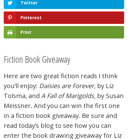
Twitter
Pinterest
Print
Fiction Book Giveaway
Here are two great fiction reads I think
you’ll enjoy:
Daisies are Forever
, by Liz
Tolsma, and
A Fall of Marigolds
, by Susan
Meissner. And you can win the first one
in a fiction book giveaway. Be sure and
read today’s blog to see how you can
enter the book drawing giveaway for Liz