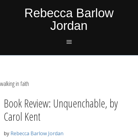
Skip
Skip
Skip
Skip
Rebecca Barlow
to
to
to
to
Jordan
primary
main
primary
footer
navigation
content
sidebar
walking in faith
Book Review: Unquenchable, by
Carol Kent
by
Rebecca Barlow Jordan