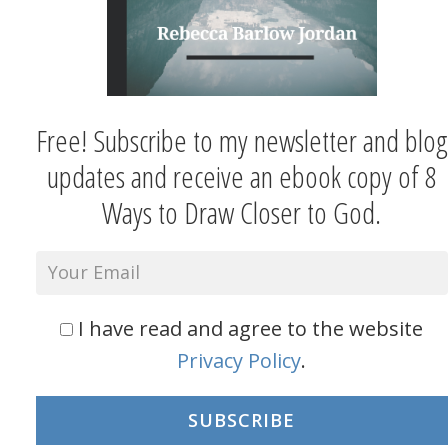
Free! Subscribe to my newsletter and blog
updates and receive an ebook copy of 8
Ways to Draw Closer to God.
I have read and agree to the website
Privacy Policy
.
SUBSCRIBE