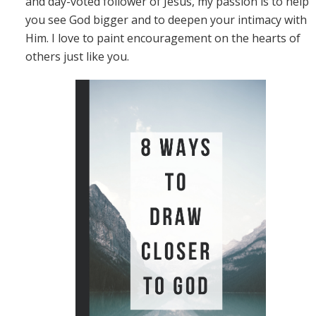
and day-voted follower of Jesus, my passion is to help
you see God bigger and to deepen your intimacy with
Him. I love to paint encouragement on the hearts of
others just like you.