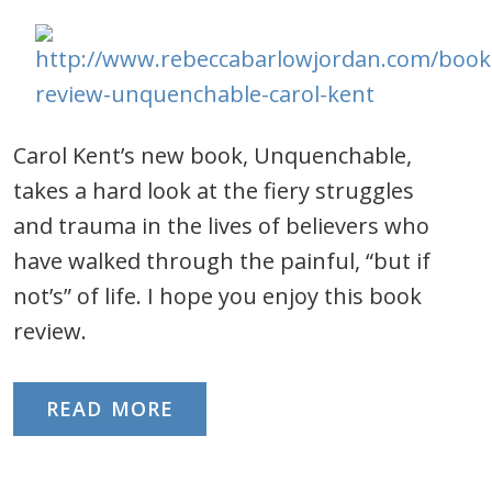
Carol Kent’s new book, Unquenchable,
takes a hard look at the fiery struggles
and trauma in the lives of believers who
have walked through the painful, “but if
not’s” of life. I hope you enjoy this book
review.
READ MORE