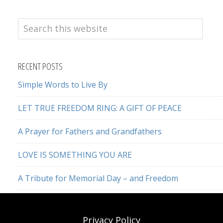
Search
this
website
RECENT POSTS
Simple Words to Live By
LET TRUE FREEDOM RING: A GIFT OF PEACE
A Prayer for Fathers and Grandfathers
LOVE IS SOMETHING YOU ARE
A Tribute for Memorial Day – and Freedom
Privacy Policy