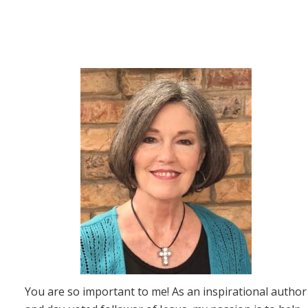
You are so important to me! As an inspirational author