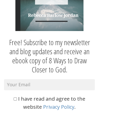
Free! Subscribe to my newsletter
and blog updates and receive an
ebook copy of 8 Ways to Draw
Closer to God.
I have read and agree to the
website
Privacy Policy
.