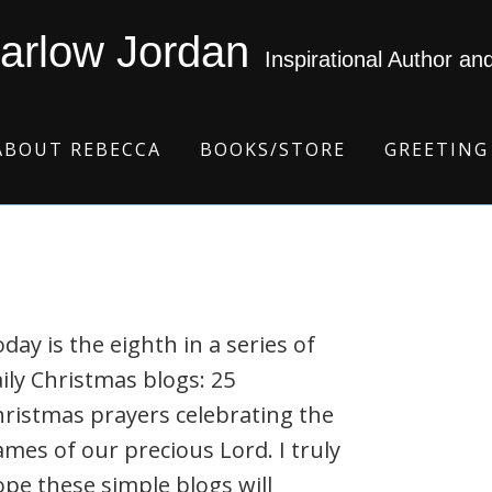
arlow Jordan
Inspirational Author an
ABOUT REBECCA
BOOKS/STORE
GREETING
day is the eighth in a series of
ily Christmas blogs: 25
ristmas prayers celebrating the
mes of our precious Lord. I truly
pe these simple blogs will