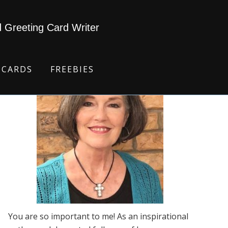
d Greeting Card Writer
 CARDS
FREEBIES
You are so important to me! As an inspirational