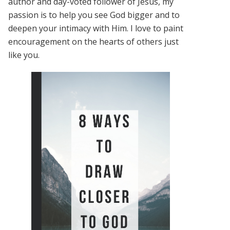
author and day-voted follower of Jesus, my
passion is to help you see God bigger and to
deepen your intimacy with Him. I love to paint
encouragement on the hearts of others just
like you.