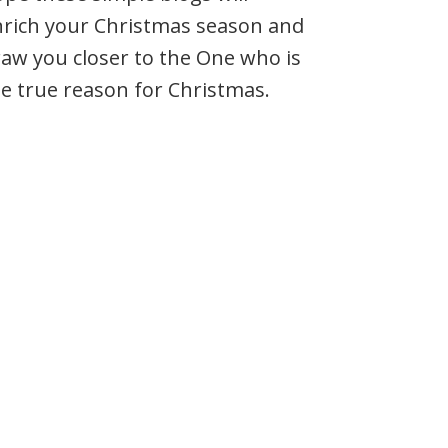
nrich your Christmas season and
aw you closer to the One who is
e true reason for Christmas.