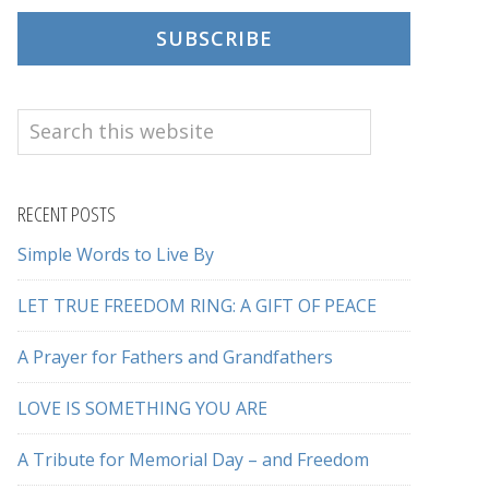
SUBSCRIBE
Search
this
website
RECENT POSTS
Simple Words to Live By
LET TRUE FREEDOM RING: A GIFT OF PEACE
A Prayer for Fathers and Grandfathers
LOVE IS SOMETHING YOU ARE
A Tribute for Memorial Day – and Freedom