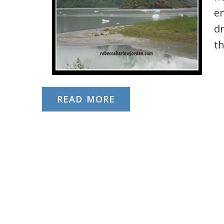
e
dr
th
READ MORE