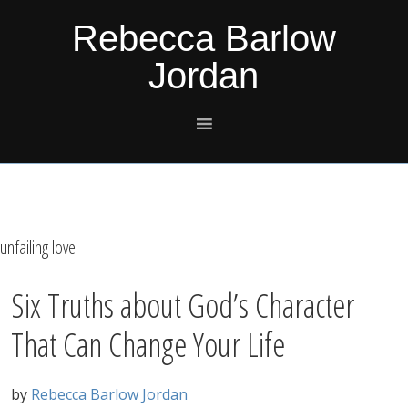
Skip
Skip
Skip
Skip
Rebecca Barlow
to
to
to
to
Jordan
primary
main
primary
footer
navigation
content
sidebar
unfailing love
Six Truths about God’s Character
That Can Change Your Life
by
Rebecca Barlow Jordan