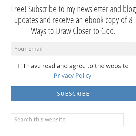
Free! Subscribe to my newsletter and blog
updates and receive an ebook copy of 8
Ways to Draw Closer to God.
I have read and agree to the website
Privacy Policy
.
SUBSCRIBE
Search
this