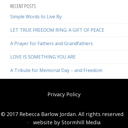
website
RECENT POSTS
Simple Words to Live By
LET TRUE FREEDOM RING: A GIFT OF PEACE
A Prayer for Fathers and Grandfathers
LOVE IS SOMETHING YOU ARE
A Tribute for Memorial Day – and Freedom
Privacy Policy
© 2017 Rebecca Barlow Jordan. All rights reserved.
· website by
Stormhill Media