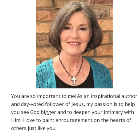
You are so important to me! As an inspirational author
and day-voted follower of Jesus, my passion is to help
you see God bigger and to deepen your intimacy with
Him. I love to paint encouragement on the hearts of
others just like you.