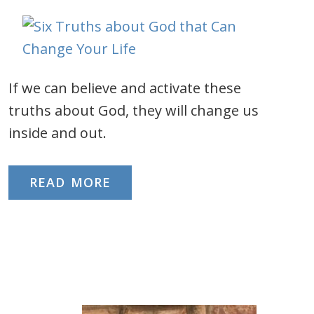
If we can believe and activate these
truths about God, they will change us
inside and out.
READ MORE