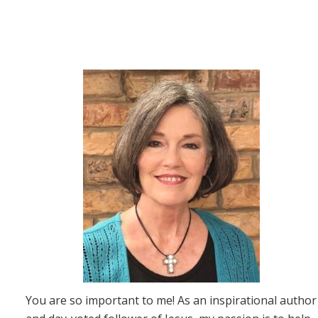
You are so important to me! As an inspirational author