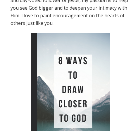
and day-voted follower of Jesus, my passion is to help
you see God bigger and to deepen your intimacy with
Him. I love to paint encouragement on the hearts of
others just like you.