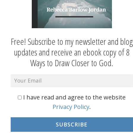
Free! Subscribe to my newsletter and blog
updates and receive an ebook copy of 8
Ways to Draw Closer to God.
I have read and agree to the website
Privacy Policy
.
SUBSCRIBE