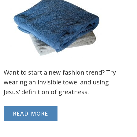
Want to start a new fashion trend? Try
wearing an invisible towel and using
Jesus’ definition of greatness.
READ MORE