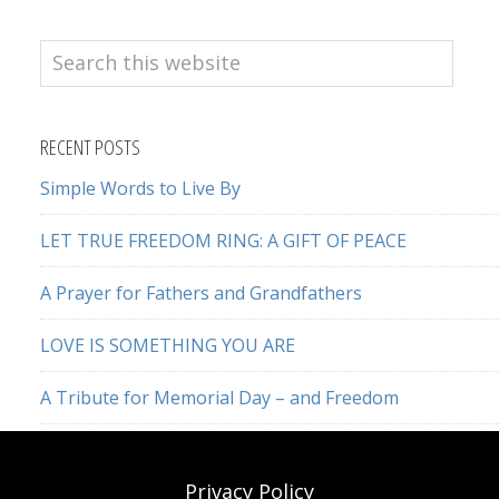
Search
this
website
RECENT POSTS
Simple Words to Live By
LET TRUE FREEDOM RING: A GIFT OF PEACE
A Prayer for Fathers and Grandfathers
LOVE IS SOMETHING YOU ARE
A Tribute for Memorial Day – and Freedom
Privacy Policy