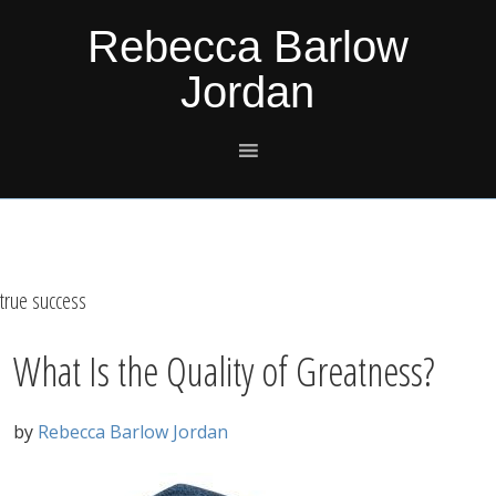
Skip
Skip
Skip
Skip
Rebecca Barlow
to
to
to
to
Jordan
primary
main
primary
footer
navigation
content
sidebar
true success
What Is the Quality of Greatness?
by
Rebecca Barlow Jordan