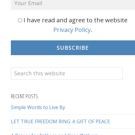
I have read and agree to the website
Privacy Policy
.
SUBSCRIBE
Search
this
website
RECENT POSTS
Simple Words to Live By
LET TRUE FREEDOM RING: A GIFT OF PEACE