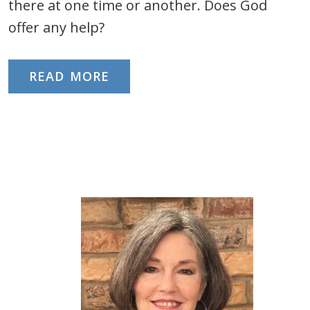
there at one time or another. Does God
offer any help?
READ MORE