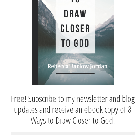
Free! Subscribe to my newsletter and blog
updates and receive an ebook copy of 8
Ways to Draw Closer to God.