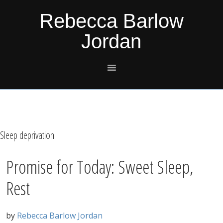
Skip
Skip
Skip
Skip
Rebecca Barlow
to
to
to
to
Jordan
primary
main
primary
footer
navigation
content
sidebar
Sleep deprivation
Promise for Today: Sweet Sleep,
Rest
by
Rebecca Barlow Jordan