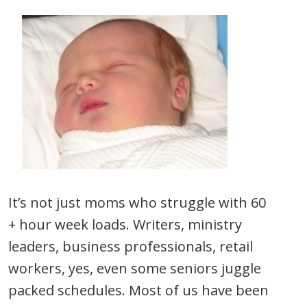
It’s not just moms who struggle with 60
+ hour week loads. Writers, ministry
leaders, business professionals, retail
workers, yes, even some seniors juggle
packed schedules. Most of us have been