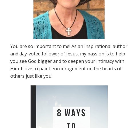
You are so important to me! As an inspirational author
and day-voted follower of Jesus, my passion is to help
you see God bigger and to deepen your intimacy with
Him. I love to paint encouragement on the hearts of
others just like you.