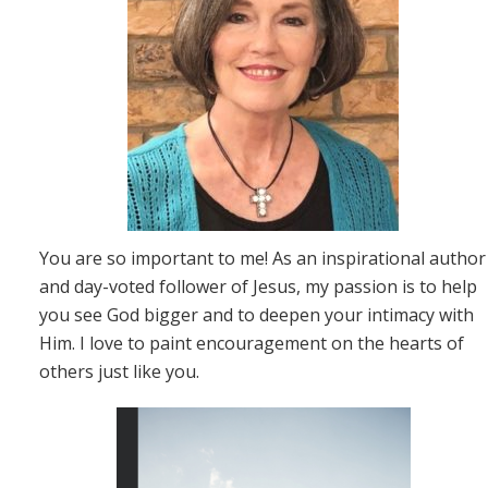
You are so important to me! As an inspirational author
and day-voted follower of Jesus, my passion is to help
you see God bigger and to deepen your intimacy with
Him. I love to paint encouragement on the hearts of
others just like you.