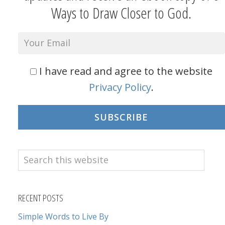
Ways to Draw Closer to God.
I have read and agree to the website
Privacy Policy
.
SUBSCRIBE
Search
this
website
RECENT POSTS
Simple Words to Live By