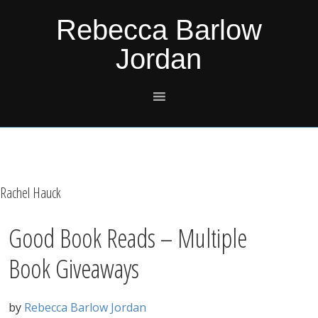
Skip
Skip
Skip
Skip
Rebecca Barlow
to
to
to
to
Jordan
primary
main
primary
footer
navigation
content
sidebar
Rachel Hauck
Good Book Reads – Multiple
Book Giveaways
by
Rebecca Barlow Jordan