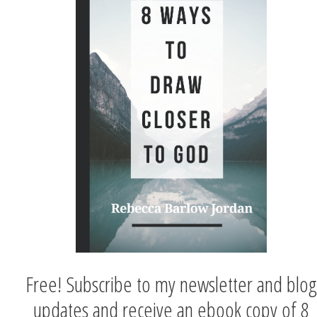
Free! Subscribe to my newsletter and blog
updates and receive an ebook copy of 8