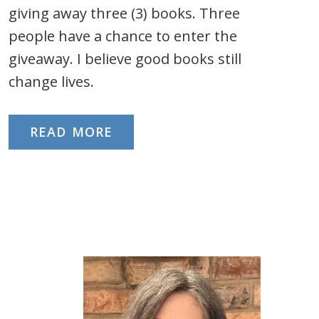
giving away three (3) books. Three
people have a chance to enter the
giveaway. I believe good books still
change lives.
READ MORE