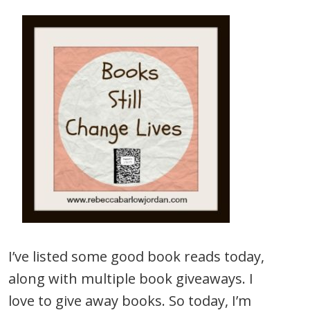
I’ve listed some good book reads today,
along with multiple book giveaways. I
love to give away books. So today, I’m