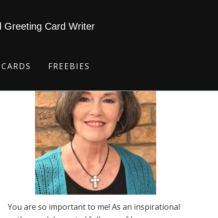
d Greeting Card Writer
 CARDS
FREEBIES
You are so important to me! As an inspirational