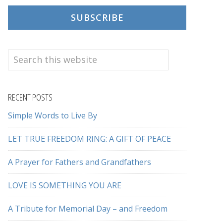
SUBSCRIBE
Search
this
website
RECENT POSTS
Simple Words to Live By
LET TRUE FREEDOM RING: A GIFT OF PEACE
A Prayer for Fathers and Grandfathers
LOVE IS SOMETHING YOU ARE
A Tribute for Memorial Day – and Freedom