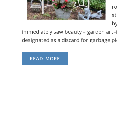
ro
st
by
immediately saw beauty – garden art
designated as a discard for garbage p
READ MORE