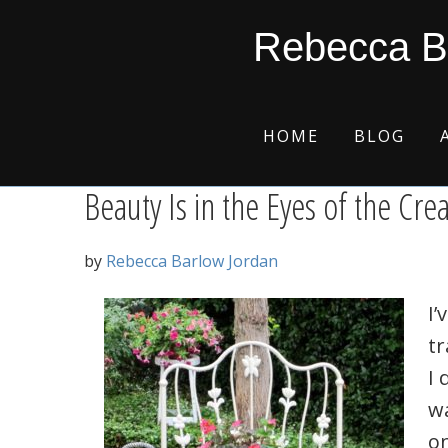
Skip
Skip
Skip
Skip
precious creations
Rebecca B
to
to
to
to
primary
main
primary
footer
navigation
content
sidebar
HOME
BLOG
Beauty Is in the Eyes of the Cre
by
Rebecca Barlow Jordan
I’
tr
I 
w
o