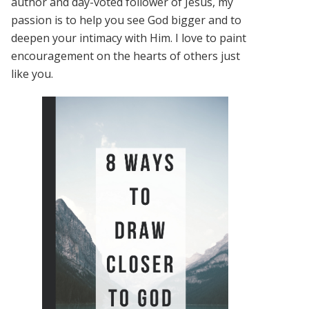
author and day-voted follower of Jesus, my
passion is to help you see God bigger and to
deepen your intimacy with Him. I love to paint
encouragement on the hearts of others just
like you.