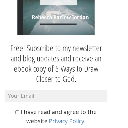
Free! Subscribe to my newsletter
and blog updates and receive an
ebook copy of 8 Ways to Draw
Closer to God.
I have read and agree to the
website
Privacy Policy
.