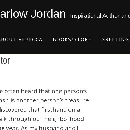
arlow Jordan
Inspirational Author an
ABOUT REBECCA
BOOKS/STORE
GREETING
ator
ve often heard that one person’s
ash is another person’s treasure.
discovered that firsthand on a
alk through our neighborhood
ne year. As my husband and I