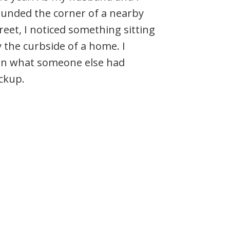
unded the corner of a nearby
reet, I noticed something sitting
 the curbside of a home. I
–in what someone else had
ickup.