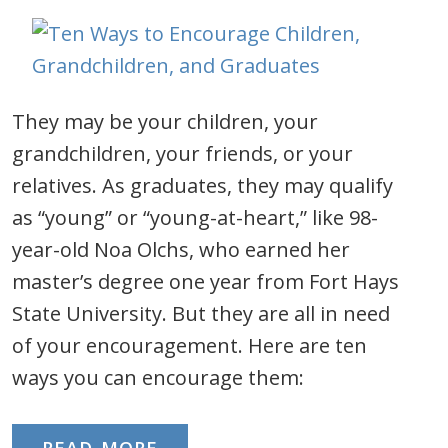
They may be your children, your
grandchildren, your friends, or your
relatives. As graduates, they may qualify
as “young” or “young-at-heart,” like 98-
year-old Noa Olchs, who earned her
master’s degree one year from Fort Hays
State University. But they are all in need
of your encouragement. Here are ten
ways you can encourage them: