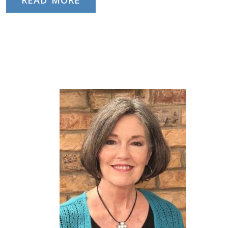
READ MORE