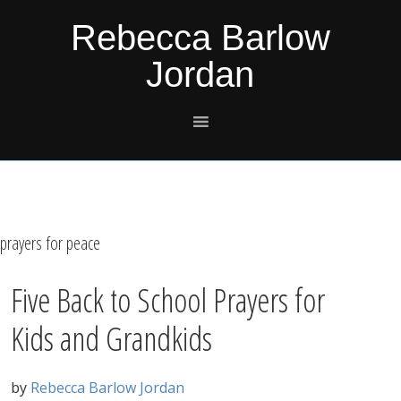
Skip
Skip
Skip
Skip
Rebecca Barlow
to
to
to
to
Jordan
primary
main
primary
footer
navigation
content
sidebar
prayers for peace
Five Back to School Prayers for
Kids and Grandkids
by
Rebecca Barlow Jordan