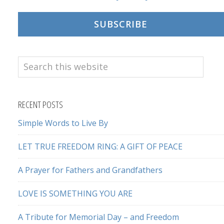
SUBSCRIBE
Search
this
website
RECENT POSTS
Simple Words to Live By
LET TRUE FREEDOM RING: A GIFT OF PEACE
A Prayer for Fathers and Grandfathers
LOVE IS SOMETHING YOU ARE
A Tribute for Memorial Day – and Freedom