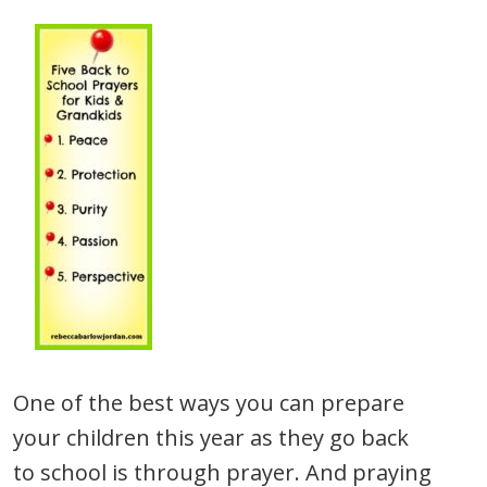
One of the best ways you can prepare
your children this year as they go back
to school is through prayer. And praying