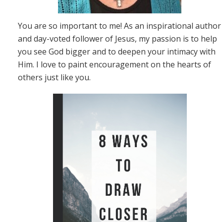
You are so important to me! As an inspirational author
and day-voted follower of Jesus, my passion is to help
you see God bigger and to deepen your intimacy with
Him. I love to paint encouragement on the hearts of
others just like you.