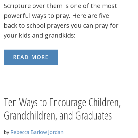
Scripture over them is one of the most
powerful ways to pray. Here are five
back to school prayers you can pray for
your kids and grandkids:
READ MORE
Ten Ways to Encourage Children,
Grandchildren, and Graduates
by
Rebecca Barlow Jordan