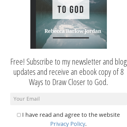
Free! Subscribe to my newsletter and blog
updates and receive an ebook copy of 8
Ways to Draw Closer to God.
I have read and agree to the website
Privacy Policy
.