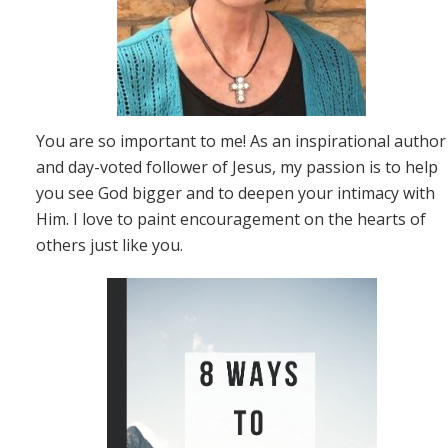
You are so important to me! As an inspirational author
and day-voted follower of Jesus, my passion is to help
you see God bigger and to deepen your intimacy with
Him. I love to paint encouragement on the hearts of
others just like you.