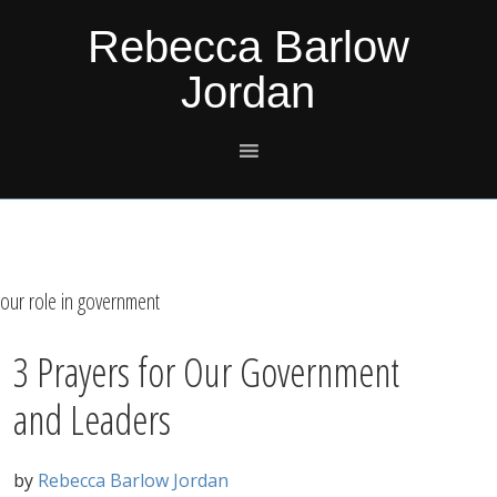
Skip
Skip
Skip
Skip
Rebecca Barlow
to
to
to
to
Jordan
primary
main
primary
footer
navigation
content
sidebar
our role in government
3 Prayers for Our Government
and Leaders
by
Rebecca Barlow Jordan