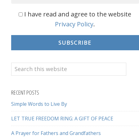
I have read and agree to the website
Privacy Policy
.
SUBSCRIBE
Search
this
website
RECENT POSTS
Simple Words to Live By
LET TRUE FREEDOM RING: A GIFT OF PEACE
A Prayer for Fathers and Grandfathers