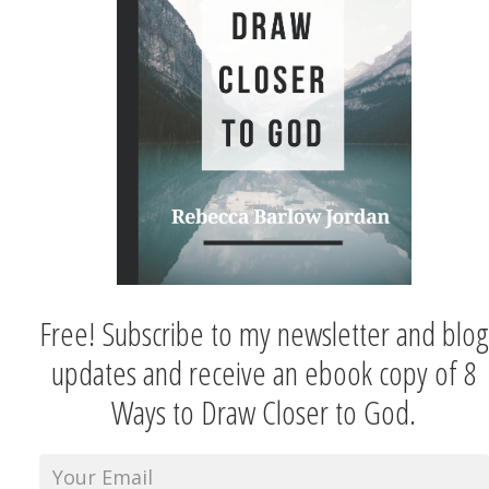
Free! Subscribe to my newsletter and blog
updates and receive an ebook copy of 8
Ways to Draw Closer to God.