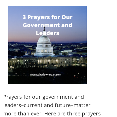
Prayers for our government and
leaders–current and future–matter
more than ever. Here are three prayers