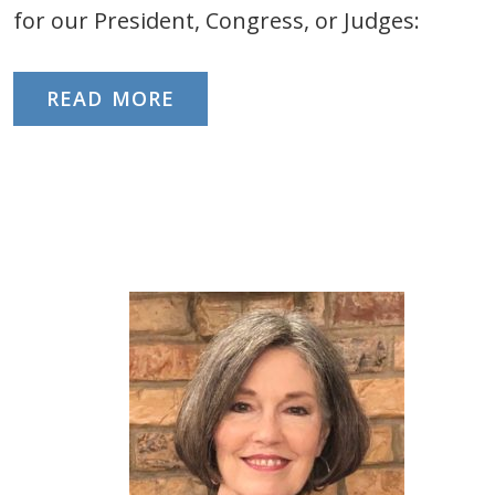
for our President, Congress, or Judges:
READ MORE