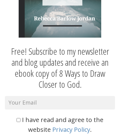
Free! Subscribe to my newsletter
and blog updates and receive an
ebook copy of 8 Ways to Draw
Closer to God.
I have read and agree to the
website
Privacy Policy
.