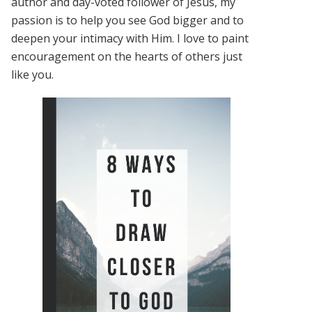
author and day-voted follower of Jesus, my
passion is to help you see God bigger and to
deepen your intimacy with Him. I love to paint
encouragement on the hearts of others just
like you.