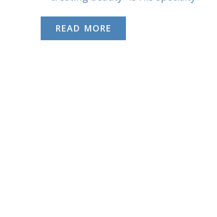
READ MORE