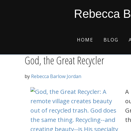
Skip
Skip
Skip
Skip
Musical instrument
Rebecca B
to
to
to
to
primary
main
primary
footer
navigation
content
sidebar
HOME
BLOG
God, the Great Recycler
by
Rebecca Barlow Jordan
A 
ou
Gr
th