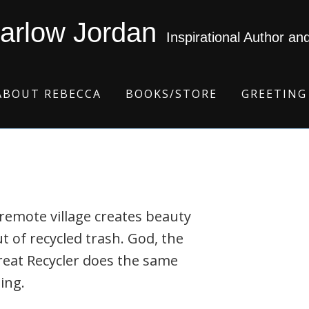
arlow Jordan
Inspirational Author an
ABOUT REBECCA
BOOKS/STORE
GREETING
remote village creates beauty
t of recycled trash. God, the
eat Recycler does the same
ing.