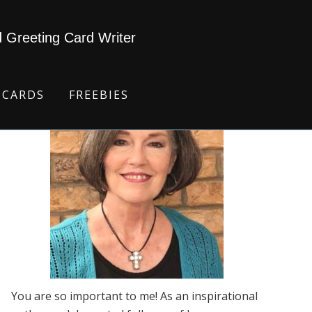
d Greeting Card Writer
 CARDS
FREEBIES
You are so important to me! As an inspirational