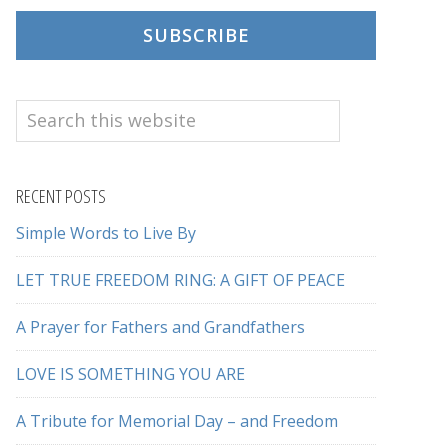
SUBSCRIBE
Search
this
website
RECENT POSTS
Simple Words to Live By
LET TRUE FREEDOM RING: A GIFT OF PEACE
A Prayer for Fathers and Grandfathers
LOVE IS SOMETHING YOU ARE
A Tribute for Memorial Day – and Freedom