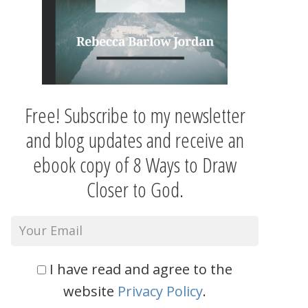
Free! Subscribe to my newsletter
and blog updates and receive an
ebook copy of 8 Ways to Draw
Closer to God.
I have read and agree to the
website
Privacy Policy
.