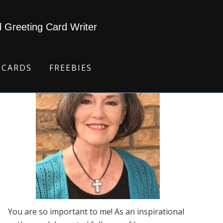
d Greeting Card Writer
 CARDS
FREEBIES
You are so important to me! As an inspirational