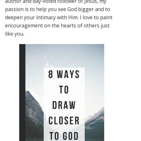
author and day-voted follower of Jesus, my
passion is to help you see God bigger and to
deepen your intimacy with Him. I love to paint
encouragement on the hearts of others just
like you.