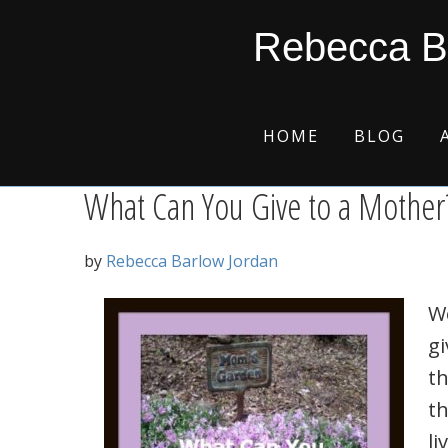
Skip
Skip
Skip
Skip
mother’s devotion
Rebecca B
to
to
to
to
primary
main
primary
footer
navigation
content
sidebar
HOME
BLOG
What Can You Give to a Mother
by
Rebecca Barlow Jordan
W
gi
th
th
li