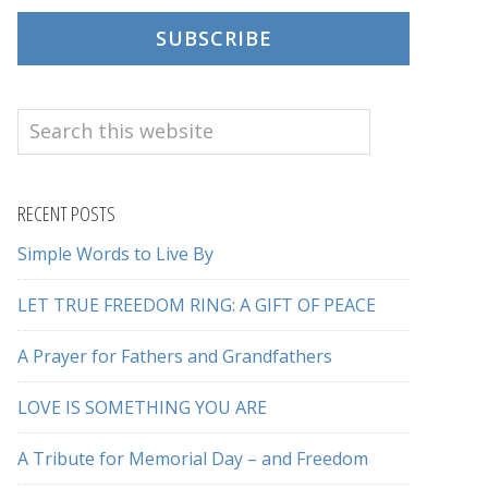
SUBSCRIBE
Search
this
website
RECENT POSTS
Simple Words to Live By
LET TRUE FREEDOM RING: A GIFT OF PEACE
A Prayer for Fathers and Grandfathers
LOVE IS SOMETHING YOU ARE
A Tribute for Memorial Day – and Freedom