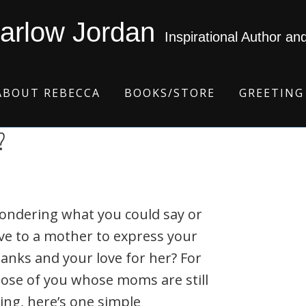
arlow Jordan
Inspirational Author an
ABOUT REBECCA
BOOKS/STORE
GREETING
?
ondering what you could say or
ve to a mother to express your
anks and your love for her? For
ose of you whose moms are still
ving, here’s one simple