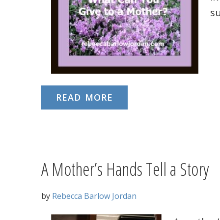
s
READ MORE
A Mother’s Hands Tell a Story
by
Rebecca Barlow Jordan