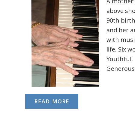
A mother’s
above sho
90th birth
and her a
with music
life. Six 
Youthful, 
Generous
READ MORE