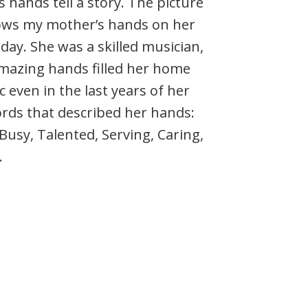
 hands tell a story. The picture
ws my mother’s hands on her
day. She was a skilled musician,
mazing hands filled her home
 even in the last years of her
words that described her hands:
Busy, Talented, Serving, Caring,
.