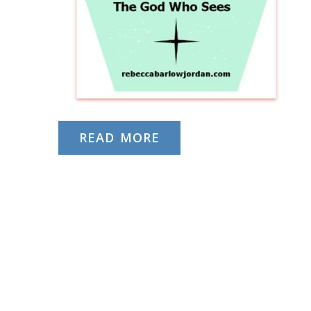
READ MORE