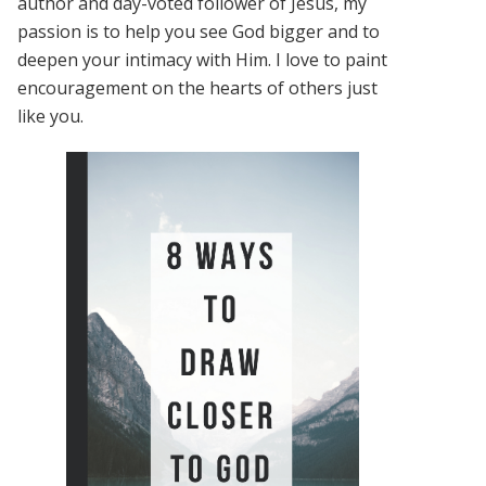
author and day-voted follower of Jesus, my
passion is to help you see God bigger and to
deepen your intimacy with Him. I love to paint
encouragement on the hearts of others just
like you.