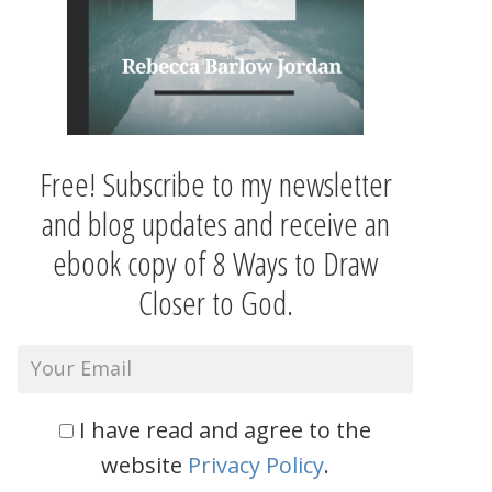
Free! Subscribe to my newsletter
and blog updates and receive an
ebook copy of 8 Ways to Draw
Closer to God.
I have read and agree to the
website
Privacy Policy
.