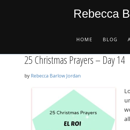
Skip
Skip
Skip
Skip
justice
Rebecca B
to
to
to
to
primary
main
primary
footer
navigation
content
sidebar
HOME
BLOG
25 Christmas Prayers – Day 14
by
Rebecca Barlow Jordan
Lo
u
wo
all