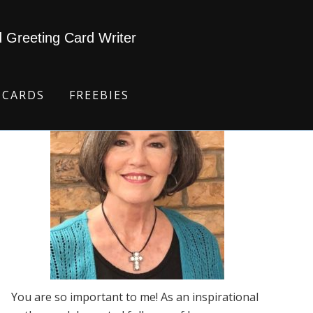
d Greeting Card Writer
 CARDS
FREEBIES
You are so important to me! As an inspirational