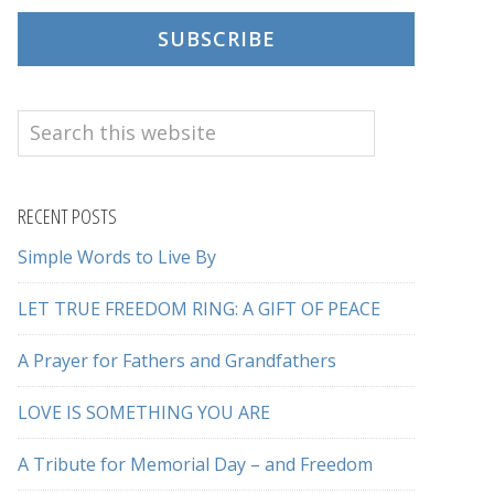
SUBSCRIBE
Search
this
website
RECENT POSTS
Simple Words to Live By
LET TRUE FREEDOM RING: A GIFT OF PEACE
A Prayer for Fathers and Grandfathers
LOVE IS SOMETHING YOU ARE
A Tribute for Memorial Day – and Freedom