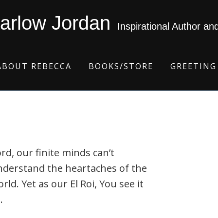
arlow Jordan
Inspirational Author an
ABOUT REBECCA
BOOKS/STORE
GREETING
rd, our finite minds can’t
nderstand the heartaches of the
rld. Yet as our El Roi, You see it
.