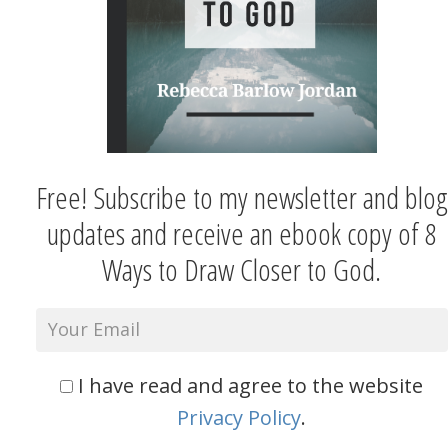
Free! Subscribe to my newsletter and blog
updates and receive an ebook copy of 8
Ways to Draw Closer to God.
I have read and agree to the website
Privacy Policy
.