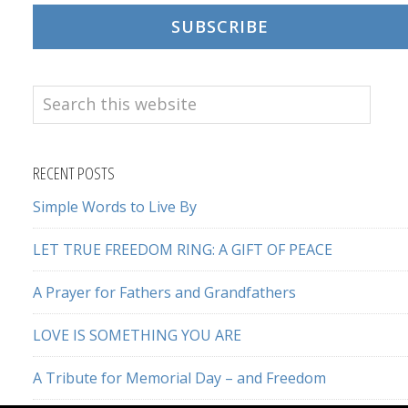
SUBSCRIBE
Search
this
website
RECENT POSTS
Simple Words to Live By
LET TRUE FREEDOM RING: A GIFT OF PEACE
A Prayer for Fathers and Grandfathers
LOVE IS SOMETHING YOU ARE
A Tribute for Memorial Day – and Freedom