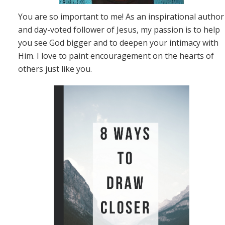
You are so important to me! As an inspirational author
and day-voted follower of Jesus, my passion is to help
you see God bigger and to deepen your intimacy with
Him. I love to paint encouragement on the hearts of
others just like you.