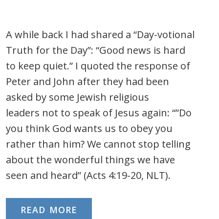
A while back I had shared a “Day-votional
Truth for the Day”: “Good news is hard
to keep quiet.” I quoted the response of
Peter and John after they had been
asked by some Jewish religious
leaders not to speak of Jesus again: “”Do
you think God wants us to obey you
rather than him? We cannot stop telling
about the wonderful things we have
seen and heard” (Acts 4:19-20, NLT).
READ MORE