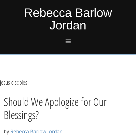
Skip
Skip
Skip
Skip
Rebecca Barlow
to
to
to
to
Jordan
primary
main
primary
footer
navigation
content
sidebar
jesus disciples
Should We Apologize for Our
Blessings?
by
Rebecca Barlow Jordan