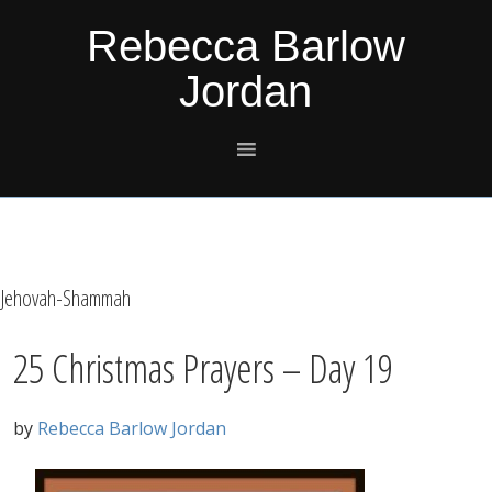
Skip
Skip
Skip
Skip
Rebecca Barlow
to
to
to
to
Jordan
primary
main
primary
footer
navigation
content
sidebar
Jehovah-Shammah
25 Christmas Prayers – Day 19
by
Rebecca Barlow Jordan