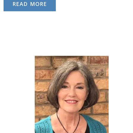
READ MORE