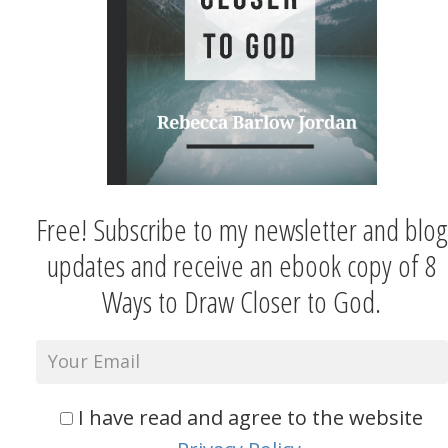
Free! Subscribe to my newsletter and blog
updates and receive an ebook copy of 8
Ways to Draw Closer to God.
I have read and agree to the website