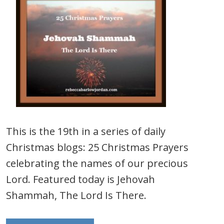
This is the 19th in a series of daily
Christmas blogs: 25 Christmas Prayers
celebrating the names of our precious
Lord. Featured today is Jehovah
Shammah, The Lord Is There.