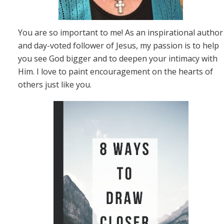
You are so important to me! As an inspirational author
and day-voted follower of Jesus, my passion is to help
you see God bigger and to deepen your intimacy with
Him. I love to paint encouragement on the hearts of
others just like you.