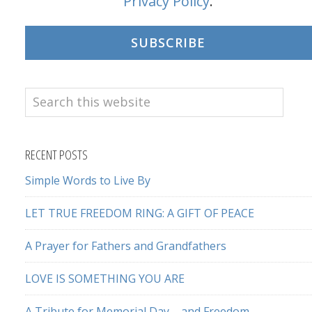
Privacy Policy
.
SUBSCRIBE
Search
this
website
RECENT POSTS
Simple Words to Live By
LET TRUE FREEDOM RING: A GIFT OF PEACE
A Prayer for Fathers and Grandfathers
LOVE IS SOMETHING YOU ARE
A Tribute for Memorial Day – and Freedom