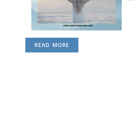
READ MORE