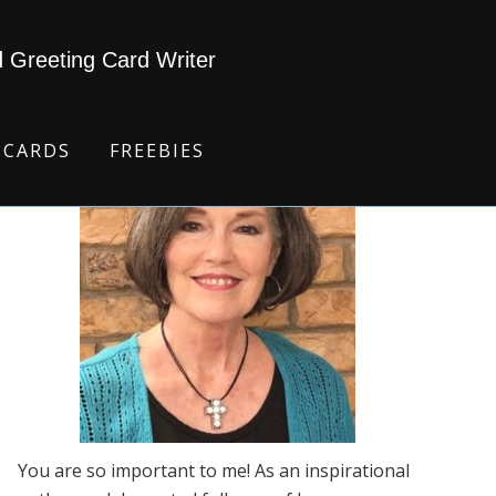
d Greeting Card Writer
 CARDS
FREEBIES
You are so important to me! As an inspirational