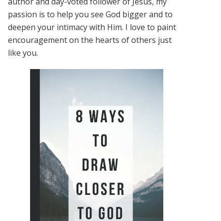
author and day-voted follower of Jesus, my
passion is to help you see God bigger and to
deepen your intimacy with Him. I love to paint
encouragement on the hearts of others just
like you.