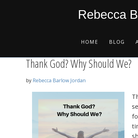
Skip
Skip
Skip
Skip
heavenly encounters
Rebecca B
to
to
to
to
primary
main
primary
footer
navigation
content
sidebar
HOME
BLOG
Thank God? Why Should We?
by
Rebecca Barlow Jordan
T
se
fo
ti
s