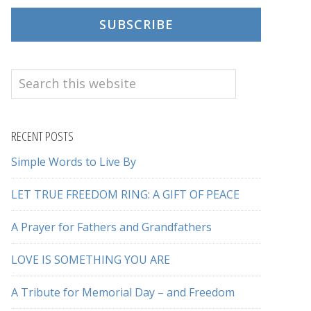
SUBSCRIBE
Search
this
website
RECENT POSTS
Simple Words to Live By
LET TRUE FREEDOM RING: A GIFT OF PEACE
A Prayer for Fathers and Grandfathers
LOVE IS SOMETHING YOU ARE
A Tribute for Memorial Day – and Freedom