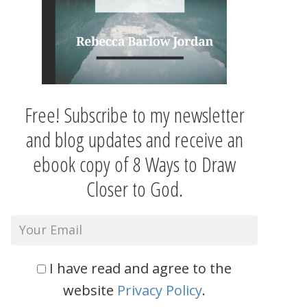
Free! Subscribe to my newsletter
and blog updates and receive an
ebook copy of 8 Ways to Draw
Closer to God.
I have read and agree to the
website
Privacy Policy
.