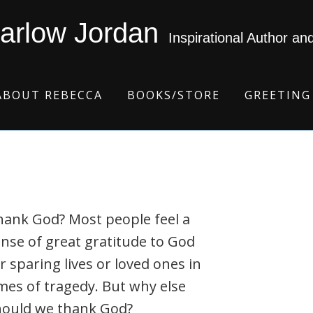
arlow Jordan
Inspirational Author an
ABOUT REBECCA
BOOKS/STORE
GREETING
hank God? Most people feel a
nse of great gratitude to God
r sparing lives or loved ones in
mes of tragedy. But why else
hould we thank God?