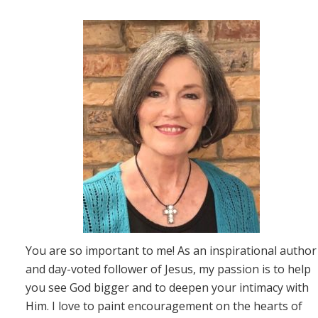
You are so important to me! As an inspirational author
and day-voted follower of Jesus, my passion is to help
you see God bigger and to deepen your intimacy with
Him. I love to paint encouragement on the hearts of