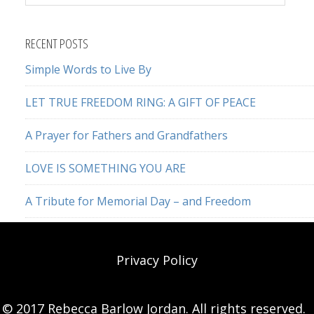
this
website
RECENT POSTS
Simple Words to Live By
LET TRUE FREEDOM RING: A GIFT OF PEACE
A Prayer for Fathers and Grandfathers
LOVE IS SOMETHING YOU ARE
A Tribute for Memorial Day – and Freedom
Privacy Policy
© 2017 Rebecca Barlow Jordan. All rights reserved.