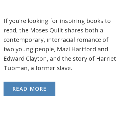
If you’re looking for inspiring books to
read, the Moses Quilt shares both a
contemporary, interracial romance of
two young people, Mazi Hartford and
Edward Clayton, and the story of Harriet
Tubman, a former slave.
READ MORE