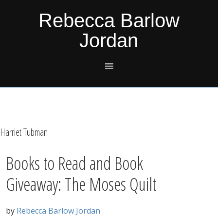
Skip
Skip
Skip
Skip
Rebecca Barlow
to
to
to
to
Jordan
primary
main
primary
footer
navigation
content
sidebar
Harriet Tubman
Books to Read and Book
Giveaway: The Moses Quilt
by
Rebecca Barlow Jordan