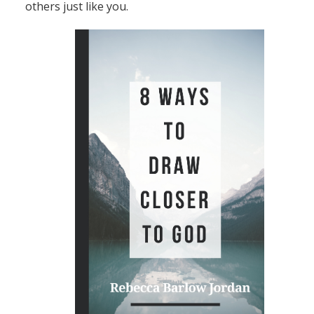
others just like you.