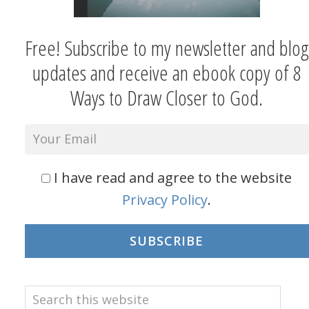
Free! Subscribe to my newsletter and blog
updates and receive an ebook copy of 8
Ways to Draw Closer to God.
I have read and agree to the website
Privacy Policy
.
SUBSCRIBE
Search