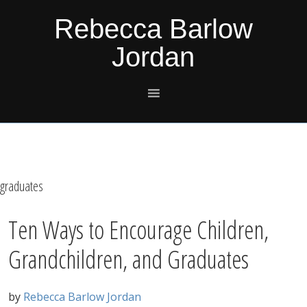
Skip
Skip
Skip
Skip
Rebecca Barlow
to
to
to
to
Jordan
primary
main
primary
footer
navigation
content
sidebar
graduates
Ten Ways to Encourage Children,
Grandchildren, and Graduates
by
Rebecca Barlow Jordan