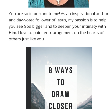
You are so important to me! As an inspirational author
and day-voted follower of Jesus, my passion is to help
you see God bigger and to deepen your intimacy with
Him. I love to paint encouragement on the hearts of
others just like you.