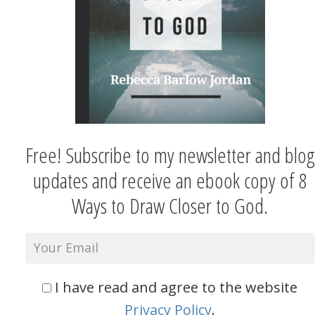
Free! Subscribe to my newsletter and blog
updates and receive an ebook copy of 8
Ways to Draw Closer to God.
I have read and agree to the website
Privacy Policy
.