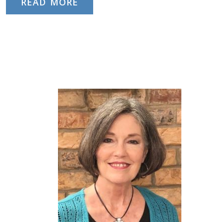
READ MORE