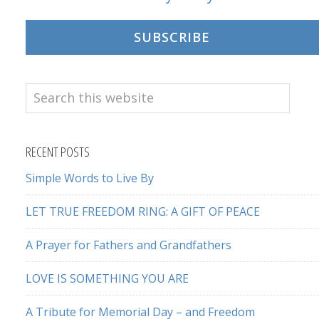
SUBSCRIBE
Search
this
website
RECENT POSTS
Simple Words to Live By
LET TRUE FREEDOM RING: A GIFT OF PEACE
A Prayer for Fathers and Grandfathers
LOVE IS SOMETHING YOU ARE
A Tribute for Memorial Day – and Freedom