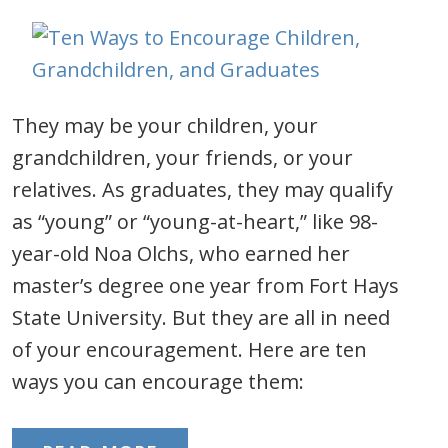
They may be your children, your
grandchildren, your friends, or your
relatives. As graduates, they may qualify
as “young” or “young-at-heart,” like 98-
year-old Noa Olchs, who earned her
master’s degree one year from Fort Hays
State University. But they are all in need
of your encouragement. Here are ten
ways you can encourage them: