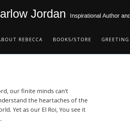
arlow Jordan
Inspirational Author an
ABOUT REBECCA
BOOKS/STORE
GREETING
rd, our finite minds can’t
nderstand the heartaches of the
rld. Yet as our El Roi, You see it
.