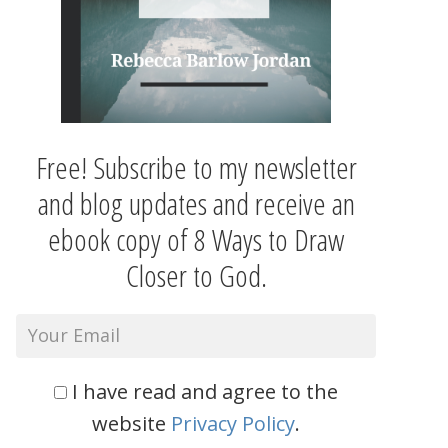
Free! Subscribe to my newsletter
and blog updates and receive an
ebook copy of 8 Ways to Draw
Closer to God.
I have read and agree to the
website
Privacy Policy
.