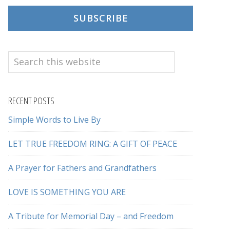
SUBSCRIBE
Search
this
website
RECENT POSTS
Simple Words to Live By
LET TRUE FREEDOM RING: A GIFT OF PEACE
A Prayer for Fathers and Grandfathers
LOVE IS SOMETHING YOU ARE
A Tribute for Memorial Day – and Freedom