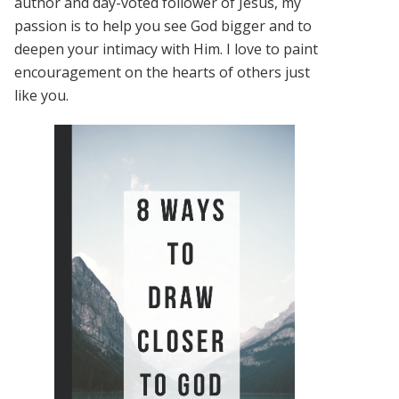
author and day-voted follower of Jesus, my
passion is to help you see God bigger and to
deepen your intimacy with Him. I love to paint
encouragement on the hearts of others just
like you.