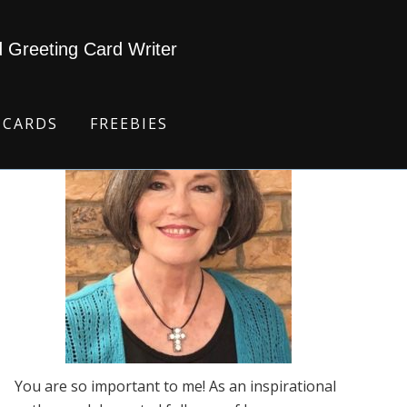
d Greeting Card Writer
 CARDS
FREEBIES
You are so important to me! As an inspirational