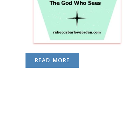
READ MORE