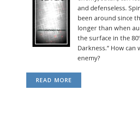
and defenseless. Spiri
been around since th
longer than when aut
the surface in the 80’
Darkness.” How can w
enemy?
READ MORE