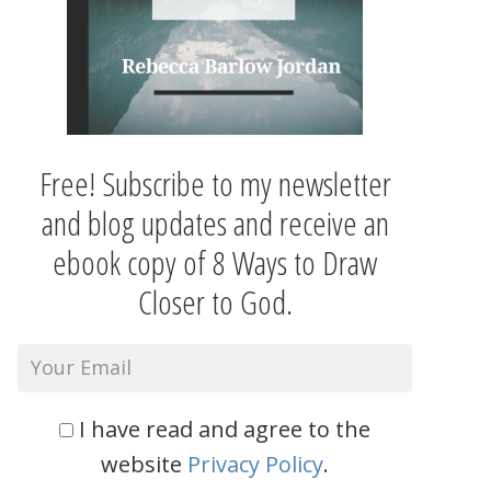
Free! Subscribe to my newsletter
and blog updates and receive an
ebook copy of 8 Ways to Draw
Closer to God.
I have read and agree to the
website
Privacy Policy
.