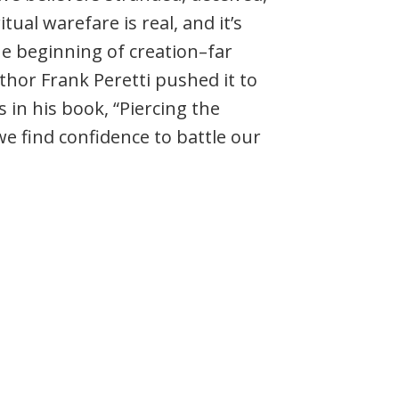
tual warefare is real, and it’s
e beginning of creation–far
hor Frank Peretti pushed it to
s in his book, “Piercing the
e find confidence to battle our