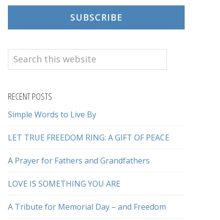
SUBSCRIBE
Search
this
website
RECENT POSTS
Simple Words to Live By
LET TRUE FREEDOM RING: A GIFT OF PEACE
A Prayer for Fathers and Grandfathers
LOVE IS SOMETHING YOU ARE
A Tribute for Memorial Day – and Freedom