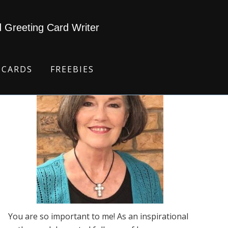
d Greeting Card Writer
 CARDS
FREEBIES
You are so important to me! As an inspirational