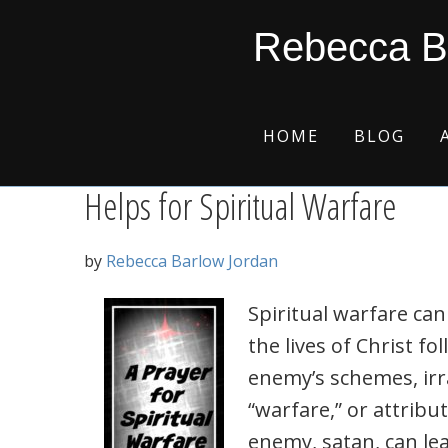
Skip
Skip
Skip
Skip
Frank Peretti
Rebecca B
to
to
to
to
primary
main
primary
footer
navigation
content
sidebar
HOME
BLOG
Helps for Spiritual Warfare
by
Rebecca Barlow Jordan
Spiritual warfare can
the lives of Christ f
enemy’s schemes, irra
“warfare,” or attrib
enemy, satan, can lea