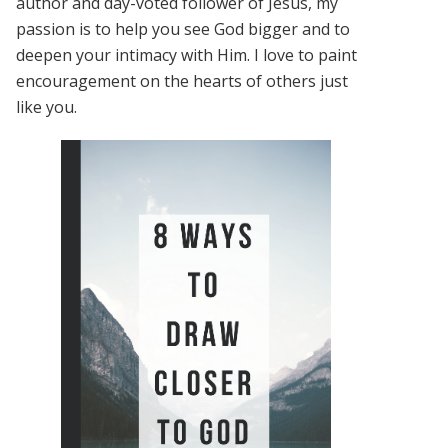
author and day-voted follower of Jesus, my
passion is to help you see God bigger and to
deepen your intimacy with Him. I love to paint
encouragement on the hearts of others just
like you.