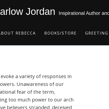
arlow Jordan
Inspirational Author an
ABOUT REBECCA
BOOKS/STORE
GREETING
 evoke a variety of responses in
ollowers. Unawareness of our
tional fear of the term,
uting too much power to our arch
ve believers stranded, deceived,