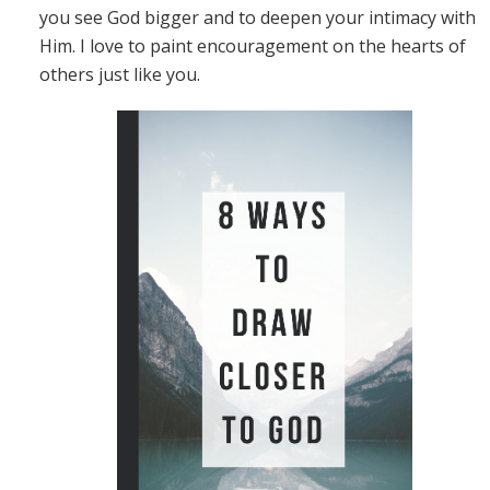
you see God bigger and to deepen your intimacy with
Him. I love to paint encouragement on the hearts of
others just like you.