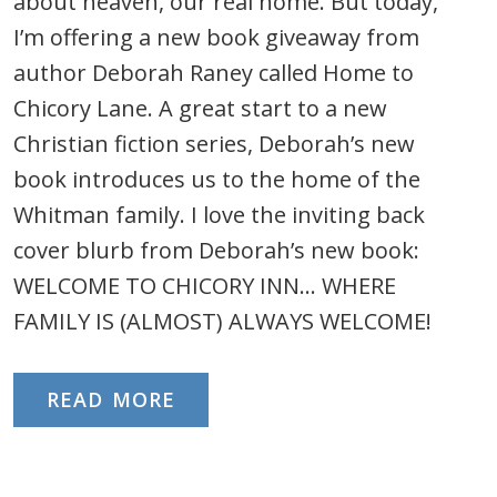
about heaven, our real home. But today,
I’m offering a new book giveaway from
author Deborah Raney called Home to
Chicory Lane. A great start to a new
Christian fiction series, Deborah’s new
book introduces us to the home of the
Whitman family. I love the inviting back
cover blurb from Deborah’s new book:
WELCOME TO CHICORY INN… WHERE
FAMILY IS (ALMOST) ALWAYS WELCOME!
READ MORE