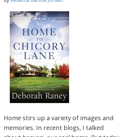
by
Rebecca Barlow Jordan
Home stirs up a variety of images and
memories. In recent blogs, I talked