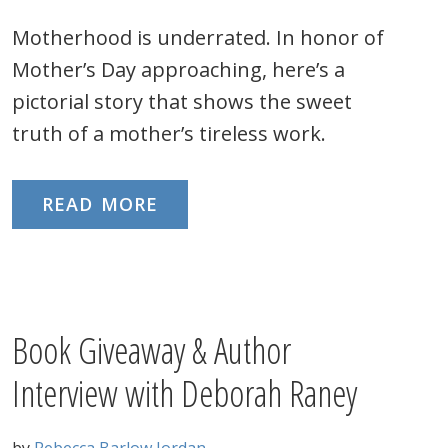
Motherhood is underrated. In honor of
Mother’s Day approaching, here’s a
pictorial story that shows the sweet
truth of a mother’s tireless work.
READ MORE
Book Giveaway & Author
Interview with Deborah Raney