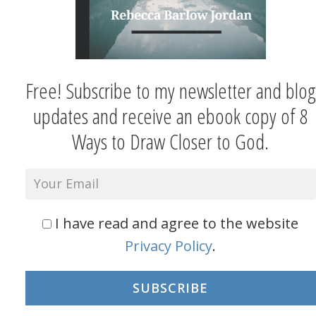
Free! Subscribe to my newsletter and blog
updates and receive an ebook copy of 8
Ways to Draw Closer to God.
I have read and agree to the website
Privacy Policy
.
SUBSCRIBE