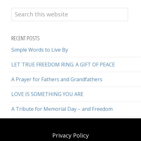
Search
this
website
RECENT POSTS
Simple Words to Live By
LET TRUE FREEDOM RING: A GIFT OF PEACE
A Prayer for Fathers and Grandfathers
LOVE IS SOMETHING YOU ARE
A Tribute for Memorial Day – and Freedom
Privacy Policy