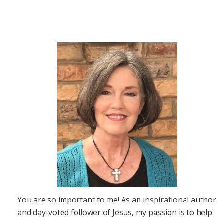
You are so important to me! As an inspirational author
and day-voted follower of Jesus, my passion is to help