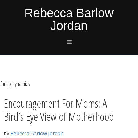
Skip
Skip
Skip
Skip
Rebecca Barlow
to
to
to
to
Jordan
primary
main
primary
footer
navigation
content
sidebar
family dynamics
Encouragement For Moms: A
Bird’s Eye View of Motherhood
by
Rebecca Barlow Jordan