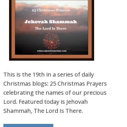
This is the 19th in a series of daily
Christmas blogs: 25 Christmas Prayers
celebrating the names of our precious
Lord. Featured today is Jehovah
Shammah, The Lord Is There.