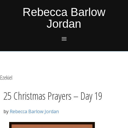
Skip
Skip
Skip
Skip
Rebecca Barlow
to
to
to
to
Jordan
primary
main
primary
footer
navigation
content
sidebar
Ezekiel
25 Christmas Prayers – Day 19
by
Rebecca Barlow Jordan