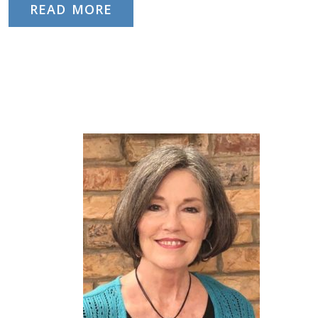
READ MORE