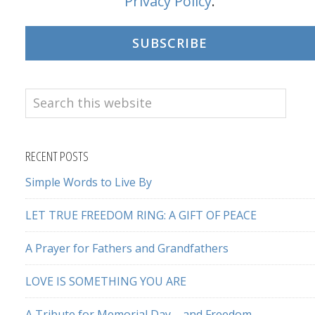
Privacy Policy
.
SUBSCRIBE
Search
this
website
RECENT POSTS
Simple Words to Live By
LET TRUE FREEDOM RING: A GIFT OF PEACE
A Prayer for Fathers and Grandfathers
LOVE IS SOMETHING YOU ARE
A Tribute for Memorial Day – and Freedom