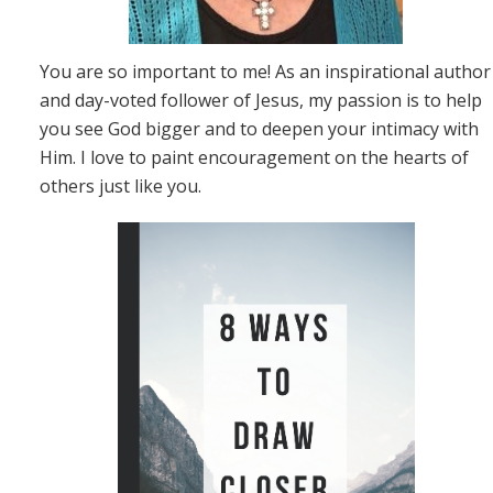
You are so important to me! As an inspirational author
and day-voted follower of Jesus, my passion is to help
you see God bigger and to deepen your intimacy with
Him. I love to paint encouragement on the hearts of
others just like you.