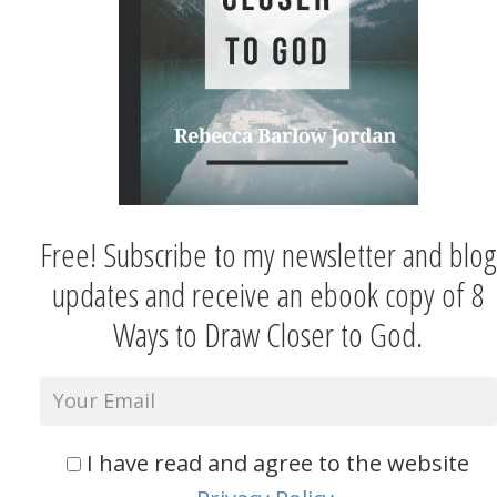
Free! Subscribe to my newsletter and blog
updates and receive an ebook copy of 8
Ways to Draw Closer to God.
I have read and agree to the website