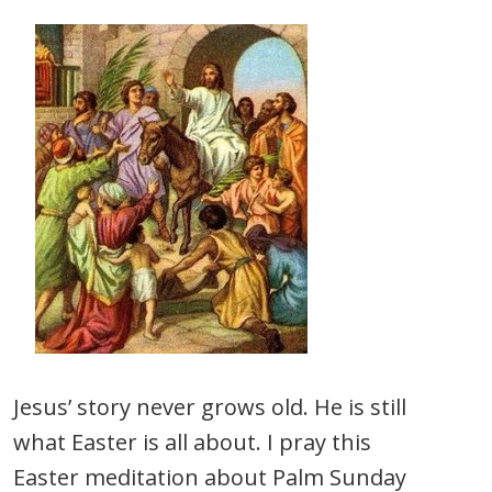
Jesus’ story never grows old. He is still
what Easter is all about. I pray this
Easter meditation about Palm Sunday