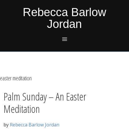
Skip
Skip
Skip
Skip
Rebecca Barlow
to
to
to
to
Jordan
primary
main
primary
footer
navigation
content
sidebar
easter meditation
Palm Sunday – An Easter
Meditation
by
Rebecca Barlow Jordan