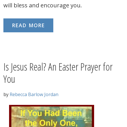
will bless and encourage you.
READ MORE
Is Jesus Real? An Easter Prayer for
You
by
Rebecca Barlow Jordan