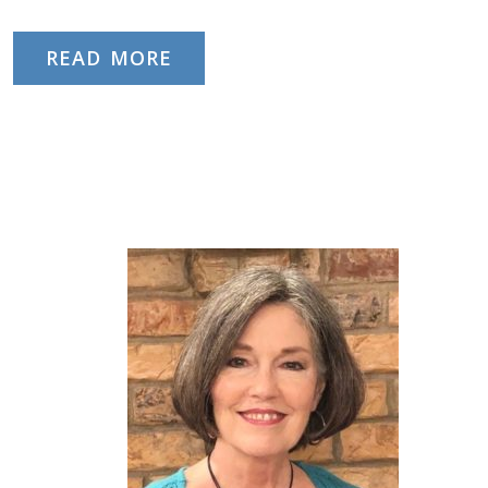
READ MORE