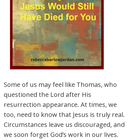
Some of us may feel like Thomas, who
questioned the Lord after His
resurrection appearance. At times, we
too, need to know that Jesus is truly real.
Circumstances leave us discouraged, and
we soon forget God’s work in our lives.