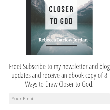
Free! Subscribe to my newsletter and blog
updates and receive an ebook copy of 8
Ways to Draw Closer to God.