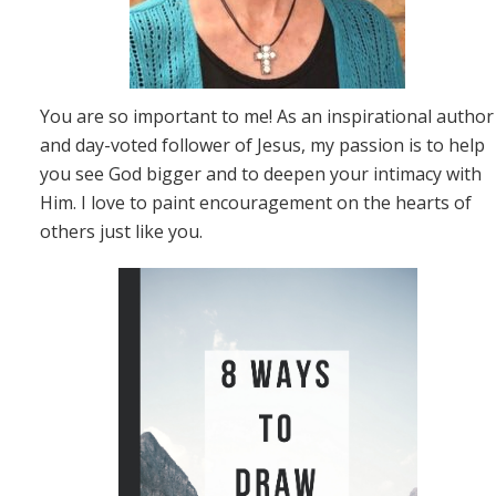
You are so important to me! As an inspirational author
and day-voted follower of Jesus, my passion is to help
you see God bigger and to deepen your intimacy with
Him. I love to paint encouragement on the hearts of
others just like you.