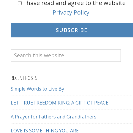
I have read and agree to the website
Privacy Policy
.
SUBSCRIBE
Search
this
website
RECENT POSTS
Simple Words to Live By
LET TRUE FREEDOM RING: A GIFT OF PEACE
A Prayer for Fathers and Grandfathers
LOVE IS SOMETHING YOU ARE