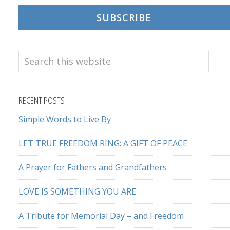
SUBSCRIBE
Search
this
website
RECENT POSTS
Simple Words to Live By
LET TRUE FREEDOM RING: A GIFT OF PEACE
A Prayer for Fathers and Grandfathers
LOVE IS SOMETHING YOU ARE
A Tribute for Memorial Day – and Freedom