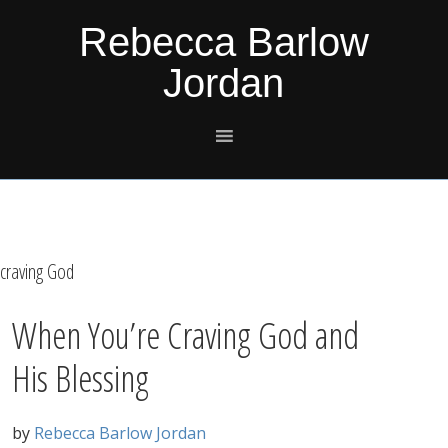
Skip
Skip
Skip
Skip
Rebecca Barlow
to
to
to
to
Jordan
primary
main
primary
footer
navigation
content
sidebar
craving God
When You’re Craving God and
His Blessing
by
Rebecca Barlow Jordan