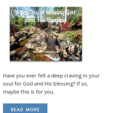
Have you ever felt a deep craving in your
soul for God and His blessing? If so,
maybe this is for you.
READ MORE