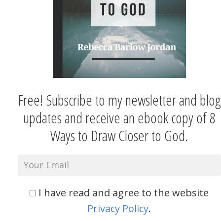
Free! Subscribe to my newsletter and blog
updates and receive an ebook copy of 8
Ways to Draw Closer to God.
I have read and agree to the website
Privacy Policy
.