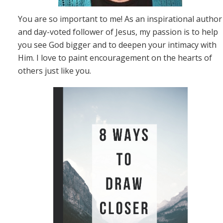
You are so important to me! As an inspirational author
and day-voted follower of Jesus, my passion is to help
you see God bigger and to deepen your intimacy with
Him. I love to paint encouragement on the hearts of
others just like you.