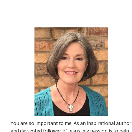
You are so important to me! As an inspirational author
and day-voted follower of Jesus, my passion is to help