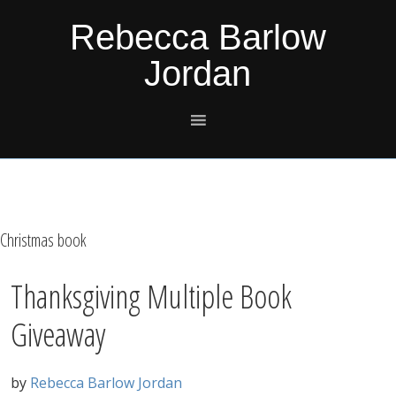
Skip
Skip
Skip
Skip
Rebecca Barlow
to
to
to
to
Jordan
primary
main
primary
footer
navigation
content
sidebar
Christmas book
Thanksgiving Multiple Book
Giveaway
by
Rebecca Barlow Jordan