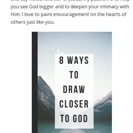
you see God bigger and to deepen your intimacy with
Him. I love to paint encouragement on the hearts of
others just like you.