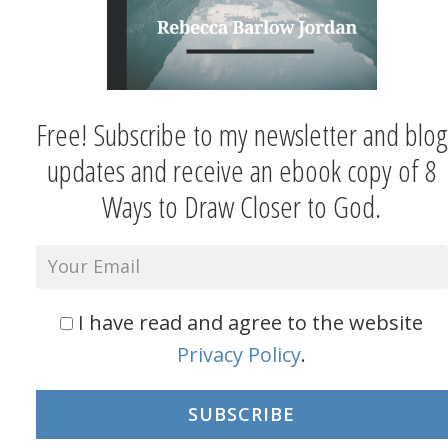
Free! Subscribe to my newsletter and blog
updates and receive an ebook copy of 8
Ways to Draw Closer to God.
I have read and agree to the website
Privacy Policy
.
SUBSCRIBE