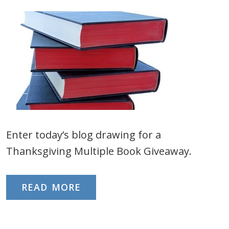
Enter today’s blog drawing for a
Thanksgiving Multiple Book Giveaway.
READ MORE