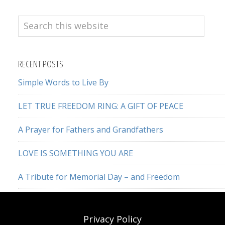
Search
this
website
RECENT POSTS
Simple Words to Live By
LET TRUE FREEDOM RING: A GIFT OF PEACE
A Prayer for Fathers and Grandfathers
LOVE IS SOMETHING YOU ARE
A Tribute for Memorial Day – and Freedom
Privacy Policy