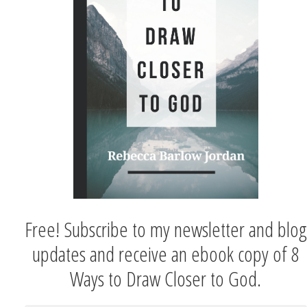
Free! Subscribe to my newsletter and blog
updates and receive an ebook copy of 8
Ways to Draw Closer to God.