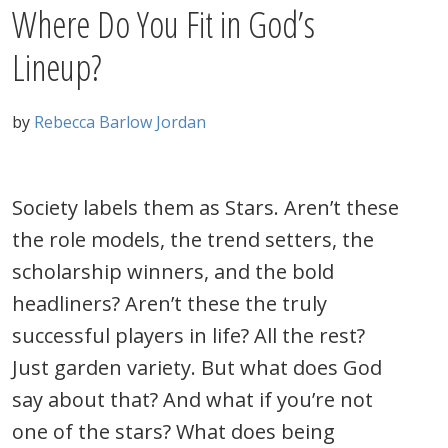
Where Do You Fit in God’s
Lineup?
by
Rebecca Barlow Jordan
Society labels them as Stars. Aren’t these
the role models, the trend setters, the
scholarship winners, and the bold
headliners? Aren’t these the truly
successful players in life? All the rest?
Just garden variety. But what does God
say about that? And what if you’re not
one of the stars? What does being