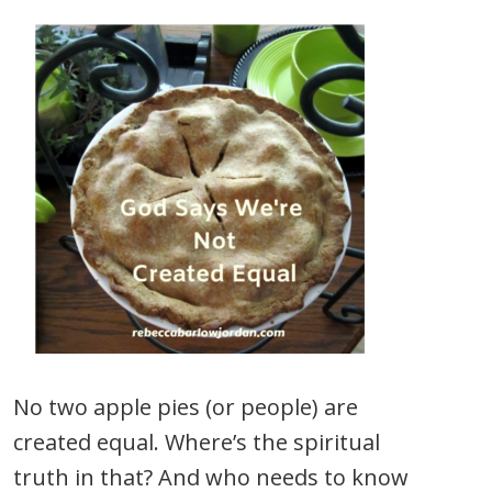
No two apple pies (or people) are
created equal. Where’s the spiritual
truth in that? And who needs to know