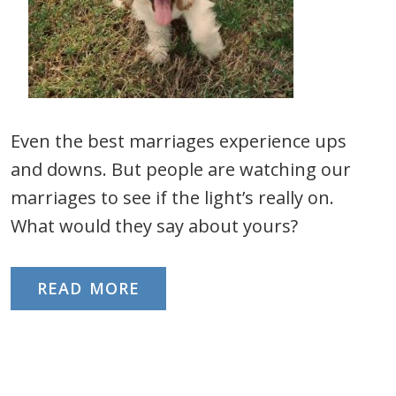
Even the best marriages experience ups
and downs. But people are watching our
marriages to see if the light’s really on.
What would they say about yours?
READ MORE