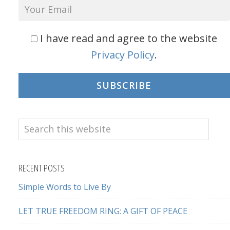
I have read and agree to the website
Privacy Policy
.
SUBSCRIBE
Search
this
website
RECENT POSTS
Simple Words to Live By
LET TRUE FREEDOM RING: A GIFT OF PEACE