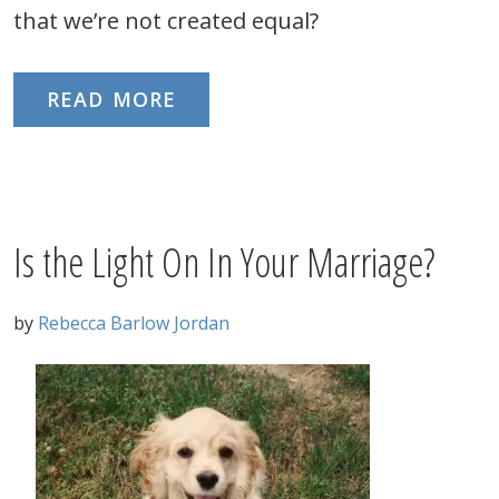
that we’re not created equal?
READ MORE
Is the Light On In Your Marriage?
by
Rebecca Barlow Jordan