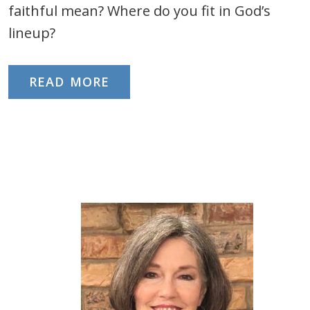
faithful mean? Where do you fit in God’s
lineup?
READ MORE