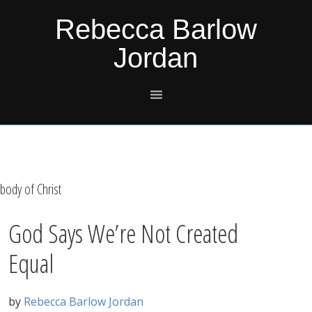
Skip
Skip
Skip
Skip
Rebecca Barlow
to
to
to
to
Jordan
primary
main
primary
footer
navigation
content
sidebar
body of Christ
God Says We’re Not Created
Equal
by
Rebecca Barlow Jordan