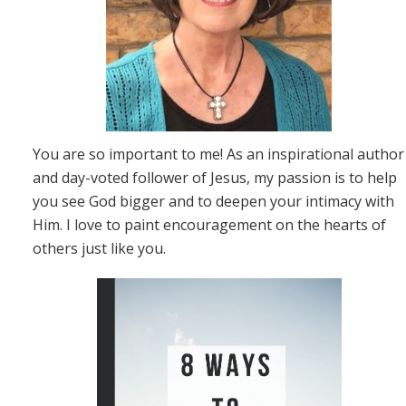
You are so important to me! As an inspirational author
and day-voted follower of Jesus, my passion is to help
you see God bigger and to deepen your intimacy with
Him. I love to paint encouragement on the hearts of
others just like you.